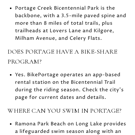
Portage Creek Bicentennial Park is the
backbone, with a 3.5-mile paved spine and
more than 8 miles of total trails, plus
trailheads at Lovers Lane and Kilgore,
Milham Avenue, and Celery Flats.
DOES PORTAGE HAVE A BIKE-SHARE
PROGRAM?
Yes. BikePortage operates an app-based
rental station on the Bicentennial Trail
during the riding season. Check the city’s
page for current dates and details.
WHERE CAN YOU SWIM IN PORTAGE?
Ramona Park Beach on Long Lake provides
a lifeguarded swim season along with an