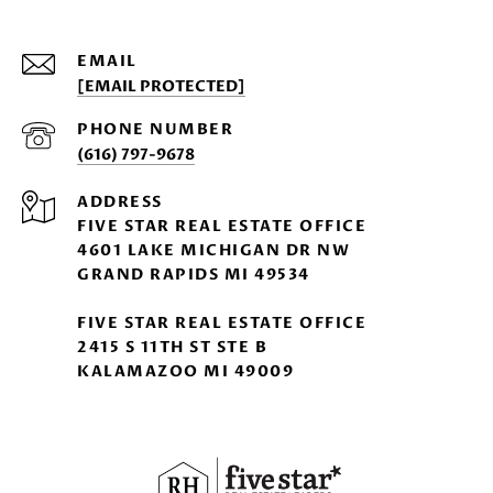
EMAIL
[EMAIL PROTECTED]
PHONE NUMBER
(616) 797-9678
ADDRESS
FIVE STAR REAL ESTATE OFFICE
4601 LAKE MICHIGAN DR NW
GRAND RAPIDS MI 49534
FIVE STAR REAL ESTATE OFFICE
2415 S 11TH ST STE B
KALAMAZOO MI 49009