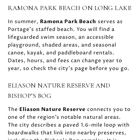
RAMONA PARK BEACH ON LONG LAKE
In summer,
Ramona Park Beach
serves as
Portage’s staffed beach. You will find a
lifeguarded swim season, an accessible
playground, shaded areas, and seasonal
canoe, kayak, and paddleboard rentals.
Dates, hours, and fees can change year to
year, so check the city’s page before you go.
ELIASON NATURE RESERVE AND
BISHOP’S BOG
The
Eliason Nature Reserve
connects you to
one of the region’s notable natural areas.
The city describes a paved 1.6-mile loop with
boardwalks that link into nearby preserves,