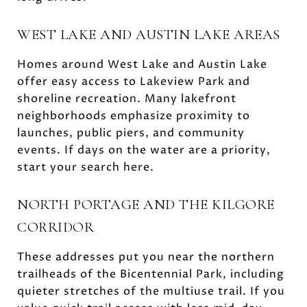
WEST LAKE AND AUSTIN LAKE AREAS
Homes around West Lake and Austin Lake
offer easy access to Lakeview Park and
shoreline recreation. Many lakefront
neighborhoods emphasize proximity to
launches, public piers, and community
events. If days on the water are a priority,
start your search here.
NORTH PORTAGE AND THE KILGORE
CORRIDOR
These addresses put you near the northern
trailheads of the Bicentennial Park, including
quieter stretches of the multiuse trail. If you