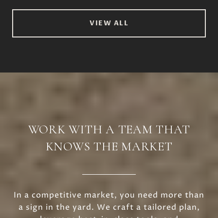
VIEW ALL
WORK WITH A TEAM THAT
KNOWS THE MARKET
In a competitive market, you need more than
a sign in the yard. We craft a tailored plan,