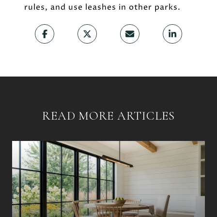
rules, and use leashes in other parks.
READ MORE ARTICLES