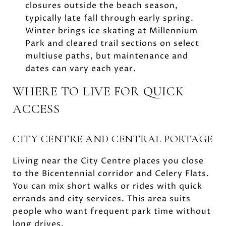
closures outside the beach season,
typically late fall through early spring.
Winter brings ice skating at Millennium
Park and cleared trail sections on select
multiuse paths, but maintenance and
dates can vary each year.
WHERE TO LIVE FOR QUICK
ACCESS
CITY CENTRE AND CENTRAL PORTAGE
Living near the City Centre places you close
to the Bicentennial corridor and Celery Flats.
You can mix short walks or rides with quick
errands and city services. This area suits
people who want frequent park time without
long drives.