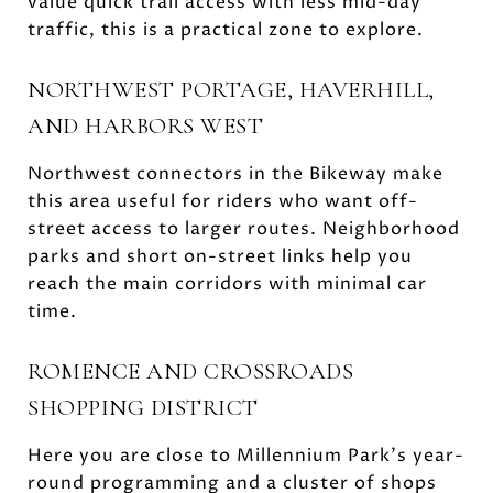
value quick trail access with less mid-day
traffic, this is a practical zone to explore.
NORTHWEST PORTAGE, HAVERHILL,
AND HARBORS WEST
Northwest connectors in the Bikeway make
this area useful for riders who want off-
street access to larger routes. Neighborhood
parks and short on-street links help you
reach the main corridors with minimal car
time.
ROMENCE AND CROSSROADS
SHOPPING DISTRICT
Here you are close to Millennium Park’s year-
round programming and a cluster of shops