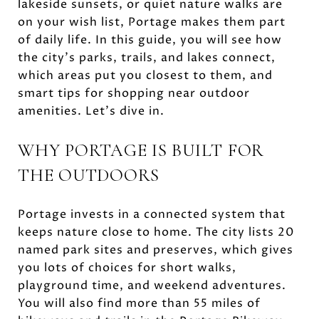
lakeside sunsets, or quiet nature walks are
on your wish list, Portage makes them part
of daily life. In this guide, you will see how
the city’s parks, trails, and lakes connect,
which areas put you closest to them, and
smart tips for shopping near outdoor
amenities. Let’s dive in.
WHY PORTAGE IS BUILT FOR
THE OUTDOORS
Portage invests in a connected system that
keeps nature close to home. The city lists 20
named park sites and preserves, which gives
you lots of choices for short walks,
playground time, and weekend adventures.
You will also find more than 55 miles of