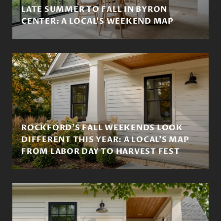
LATE SUMMER TO FALL IN BYRON
CENTER: A LOCAL'S WEEKEND MAP
ROCKFORD'S FALL WEEKENDS LOOK
DIFFERENT THIS YEAR: A LOCAL'S MAP
FROM LABOR DAY TO HARVEST FEST