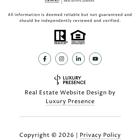
All information is deemed reliable but not guaranteed and
should be independently reviewed and verified.
Real Estate Website Design by
Luxury Presence
Copyright ©
2026
|
Privacy Policy