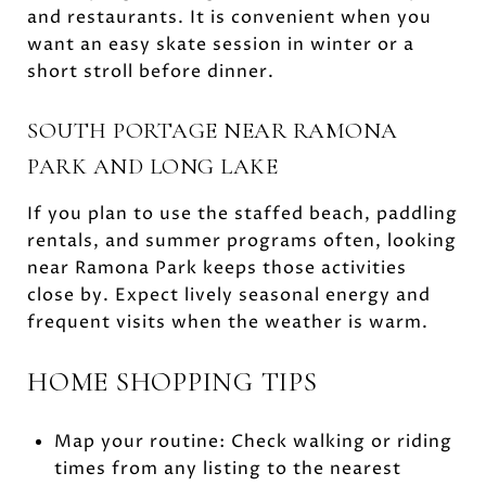
and restaurants. It is convenient when you
want an easy skate session in winter or a
short stroll before dinner.
SOUTH PORTAGE NEAR RAMONA
PARK AND LONG LAKE
If you plan to use the staffed beach, paddling
rentals, and summer programs often, looking
near Ramona Park keeps those activities
close by. Expect lively seasonal energy and
frequent visits when the weather is warm.
HOME SHOPPING TIPS
Map your routine: Check walking or riding
times from any listing to the nearest