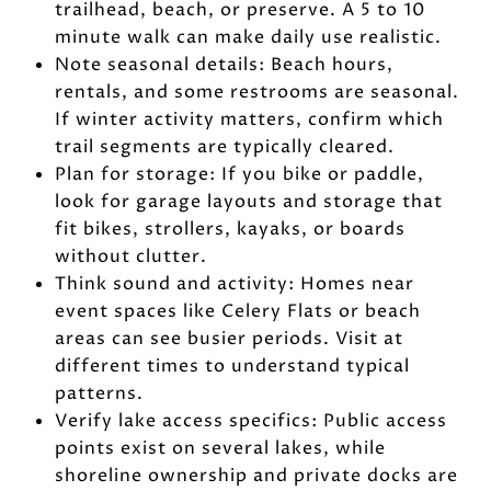
trailhead, beach, or preserve. A 5 to 10
minute walk can make daily use realistic.
Note seasonal details: Beach hours,
rentals, and some restrooms are seasonal.
If winter activity matters, confirm which
trail segments are typically cleared.
Plan for storage: If you bike or paddle,
look for garage layouts and storage that
fit bikes, strollers, kayaks, or boards
without clutter.
Think sound and activity: Homes near
event spaces like Celery Flats or beach
areas can see busier periods. Visit at
different times to understand typical
patterns.
Verify lake access specifics: Public access
points exist on several lakes, while
shoreline ownership and private docks are