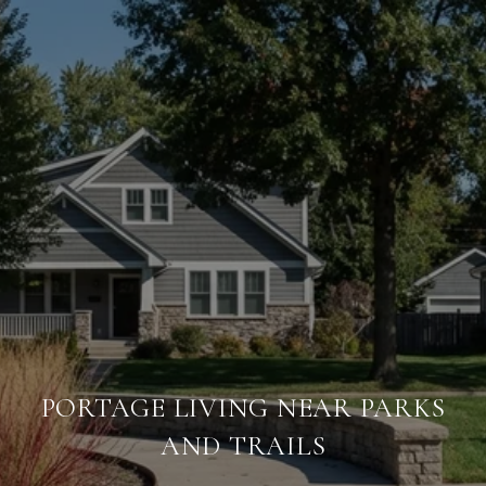
PORTAGE LIVING NEAR PARKS
AND TRAILS