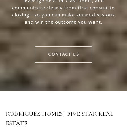
leverage best-in-class tools, and
communicate clearly from first consult to
closing—so you can make smart decisions
and win the outcome you want.
CONTACT US
RODRIGUEZ HOMES | FIVE STAR REAL
ESTATE