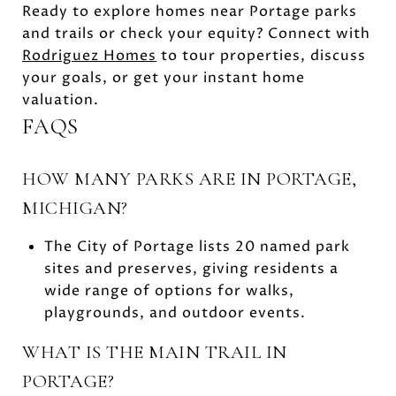
Ready to explore homes near Portage parks
and trails or check your equity? Connect with
Rodriguez Homes
to tour properties, discuss
your goals, or get your instant home
valuation.
FAQS
HOW MANY PARKS ARE IN PORTAGE,
MICHIGAN?
The City of Portage lists 20 named park
sites and preserves, giving residents a
wide range of options for walks,
playgrounds, and outdoor events.
WHAT IS THE MAIN TRAIL IN
PORTAGE?