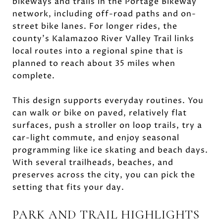
bikeways and trails in the Portage Bikeway
network, including off-road paths and on-
street bike lanes. For longer rides, the
county’s Kalamazoo River Valley Trail links
local routes into a regional spine that is
planned to reach about 35 miles when
complete.
This design supports everyday routines. You
can walk or bike on paved, relatively flat
surfaces, push a stroller on loop trails, try a
car-light commute, and enjoy seasonal
programming like ice skating and beach days.
With several trailheads, beaches, and
preserves across the city, you can pick the
setting that fits your day.
PARK AND TRAIL HIGHLIGHTS