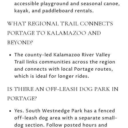
accessible playground and seasonal canoe,
kayak, and paddleboard rentals.
WHAT REGIONAL TRAIL CONNECTS
PORTAGE TO KALAMAZOO AND
BEYOND?
The county-led Kalamazoo River Valley
Trail links communities across the region
and connects with local Portage routes,
which is ideal for longer rides.
IS THERE AN OFF-LEASH DOG PARK IN
PORTAGE?
Yes. South Westnedge Park has a fenced
off-leash dog area with a separate small-
dog section. Follow posted hours and