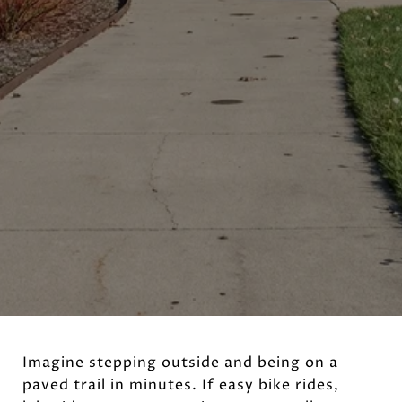
Imagine stepping outside and being on a
paved trail in minutes. If easy bike rides,