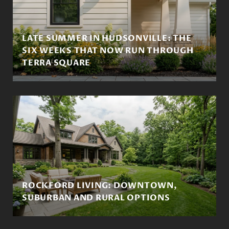
LATE SUMMER IN HUDSONVILLE: THE
SIX WEEKS THAT NOW RUN THROUGH
TERRA SQUARE
ROCKFORD LIVING: DOWNTOWN,
SUBURBAN AND RURAL OPTIONS