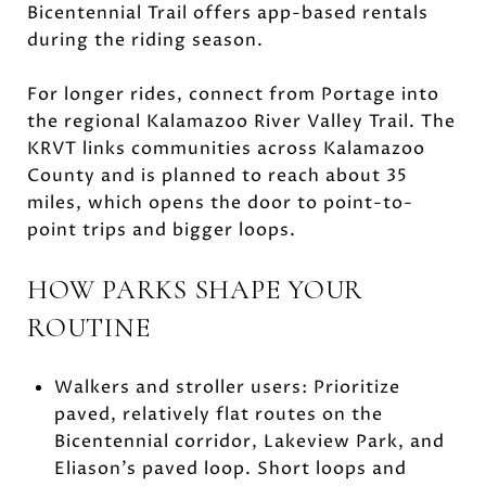
Bicentennial Trail offers app-based rentals
during the riding season.
For longer rides, connect from Portage into
the regional Kalamazoo River Valley Trail. The
KRVT links communities across Kalamazoo
County and is planned to reach about 35
miles, which opens the door to point-to-
point trips and bigger loops.
HOW PARKS SHAPE YOUR
ROUTINE
Walkers and stroller users: Prioritize
paved, relatively flat routes on the
Bicentennial corridor, Lakeview Park, and
Eliason’s paved loop. Short loops and