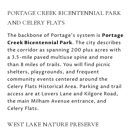
PORTAGE CREEK BICENTENNIAL PARK
AND CELERY FLATS
The backbone of Portage’s system is
Portage
Creek Bicentennial Park
. The city describes
the corridor as spanning 200 plus acres with
a 3.5-mile paved multiuse spine and more
than 8 miles of trails. You will find picnic
shelters, playgrounds, and frequent
community events centered around the
Celery Flats Historical Area. Parking and trail
access are at Lovers Lane and Kilgore Road,
the main Milham Avenue entrance, and
Celery Flats.
WEST LAKE NATURE PRESERVE