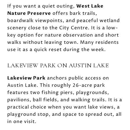
If you want a quiet outing,
West Lake
Nature Preserve
offers bark trails,
boardwalk viewpoints, and peaceful wetland
scenery close to the City Centre. It is a low-
key option for nature observation and short
walks without leaving town. Many residents
use it as a quick reset during the week.
LAKEVIEW PARK ON AUSTIN LAKE
Lakeview Park
anchors public access on
Austin Lake. This roughly 26-acre park
features two fishing piers, playgrounds,
pavilions, ball fields, and walking trails. It is a
practical choice when you want lake views, a
playground stop, and space to spread out, all
in one visit.