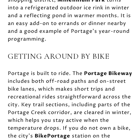
into a refrigerated outdoor ice rink in winter
and a reflecting pond in warmer months. It is
an easy add-on to errands or dinner nearby
and a good example of Portage’s year-round
programming.
GETTING AROUND BY BIKE
Portage is built to ride. The
Portage Bikeway
includes both off-road paths and on-street
bike lanes, which makes short trips and
recreational rides straightforward across the
city. Key trail sections, including parts of the
Portage Creek corridor, are cleared in winter,
which helps you stay active when the
temperature drops. If you do not own a bike,
the city’s
BikePortage
station on the