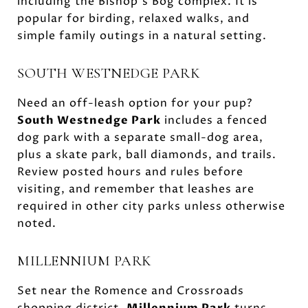
including the Bishop’s Bog complex. It is
popular for birding, relaxed walks, and
simple family outings in a natural setting.
SOUTH WESTNEDGE PARK
Need an off-leash option for your pup?
South Westnedge Park
includes a fenced
dog park with a separate small-dog area,
plus a skate park, ball diamonds, and trails.
Review posted hours and rules before
visiting, and remember that leashes are
required in other city parks unless otherwise
noted.
MILLENNIUM PARK
Set near the Romence and Crossroads
shopping district,
Millennium Park
turns