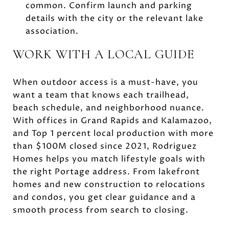
common. Confirm launch and parking
details with the city or the relevant lake
association.
WORK WITH A LOCAL GUIDE
When outdoor access is a must-have, you
want a team that knows each trailhead,
beach schedule, and neighborhood nuance.
With offices in Grand Rapids and Kalamazoo,
and Top 1 percent local production with more
than $100M closed since 2021, Rodriguez
Homes helps you match lifestyle goals with
the right Portage address. From lakefront
homes and new construction to relocations
and condos, you get clear guidance and a
smooth process from search to closing.