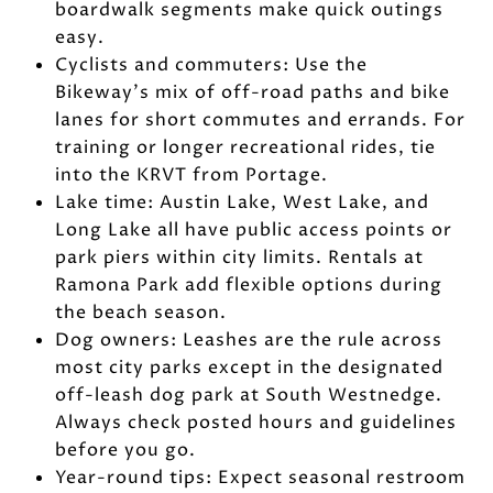
boardwalk segments make quick outings
easy.
Cyclists and commuters: Use the
Bikeway’s mix of off-road paths and bike
lanes for short commutes and errands. For
training or longer recreational rides, tie
into the KRVT from Portage.
Lake time: Austin Lake, West Lake, and
Long Lake all have public access points or
park piers within city limits. Rentals at
Ramona Park add flexible options during
the beach season.
Dog owners: Leashes are the rule across
most city parks except in the designated
off-leash dog park at South Westnedge.
Always check posted hours and guidelines
before you go.
Year-round tips: Expect seasonal restroom