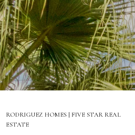
RODRIGUEZ HOMES | FIVE STAR REAL
ESTATE