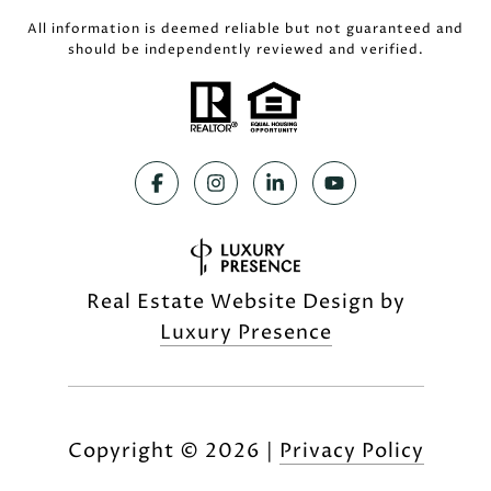
All information is deemed reliable but not guaranteed and
should be independently reviewed and verified.
Real Estate Website Design by
Luxury Presence
Copyright ©
2026
|
Privacy Policy