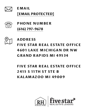
EMAIL
[EMAIL PROTECTED]
PHONE NUMBER
(616) 797-9678
ADDRESS
FIVE STAR REAL ESTATE OFFICE
4601 LAKE MICHIGAN DR NW
GRAND RAPIDS MI 49534
FIVE STAR REAL ESTATE OFFICE
2415 S 11TH ST STE B
KALAMAZOO MI 49009