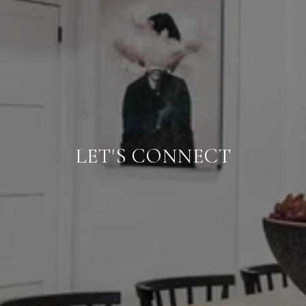
LET'S CONNECT