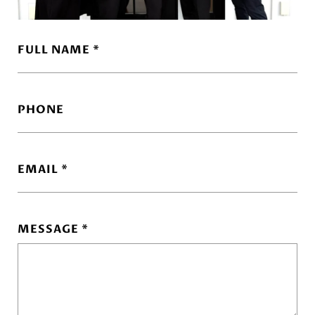
FULL NAME
PHONE
EMAIL
MESSAGE