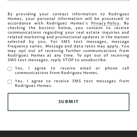
By providing your contact information to Rodriguez
Homes, your personal information will be processed in
accordance with Rodriguez Homes's
Privacy Policy
. By
checking the box(es) below, you consent to receive
communications regarding your real estate inquiries and
related marketing and promotional updates in the manner
selected by you. For SMS text messages, message
frequency varies. Message and data rates may apply. You
may opt out of receiving further communications from
Rodriguez Homes at any time. To opt out of receiving
SMS text messages, reply STOP to unsubscribe.
Yes, I agree to receive email or phone call
communications from Rodriguez Homes.
Yes, I agree to receive SMS text messages from
Rodriguez Homes.
SUBMIT