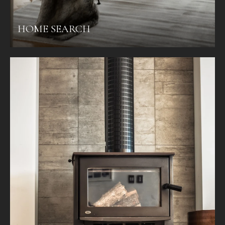
HOME SEARCH