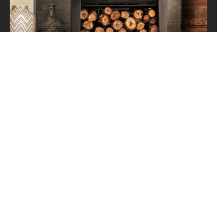
HOME VALUATION