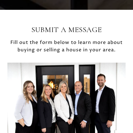
SUBMIT A MESSAGE
Fill out the form below to learn more about
buying or selling a house in your area.