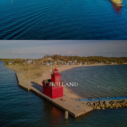
HOLLAND