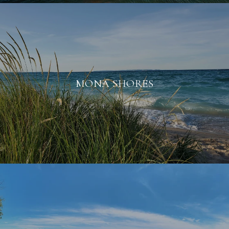
MONA SHORES