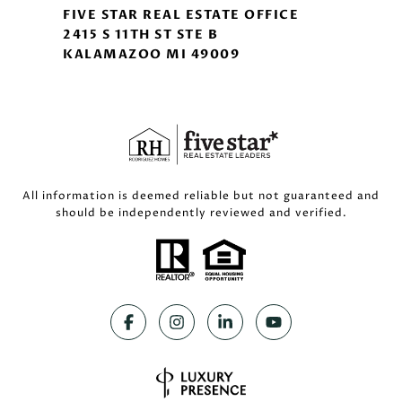
FIVE STAR REAL ESTATE OFFICE
2415 S 11TH ST STE B
KALAMAZOO MI 49009
All information is deemed reliable but not guaranteed and
should be independently reviewed and verified.