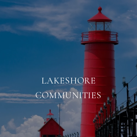
LAKESHORE
COMMUNITIES