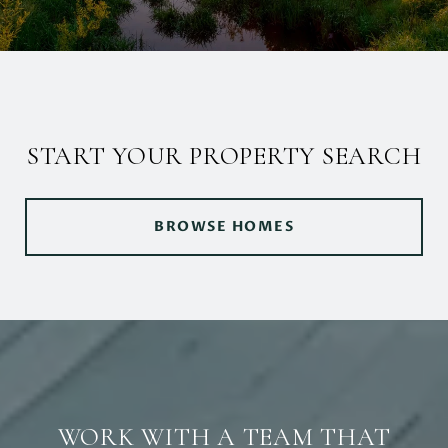
START YOUR PROPERTY SEARCH
BROWSE HOMES
WORK WITH A TEAM THAT