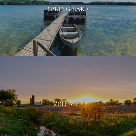
SPRING LAKE
ZEELAND