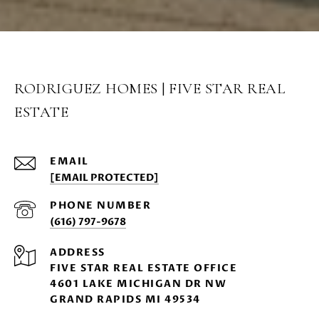
RODRIGUEZ HOMES | FIVE STAR REAL
ESTATE
EMAIL
[EMAIL PROTECTED]
PHONE NUMBER
(616) 797-9678
ADDRESS
FIVE STAR REAL ESTATE OFFICE
4601 LAKE MICHIGAN DR NW
GRAND RAPIDS MI 49534