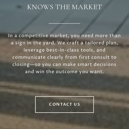
KNOWS THE MARKET
In a competitive market, you need more than
a sign in the yard. We craft a tailored plan,
leverage best-in-class tools, and
communicate clearly from first consult to
closing—so you can make smart decisions
and win the outcome you want.
CONTACT US