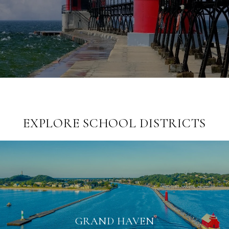
EXPLORE SCHOOL DISTRICTS
GRAND HAVEN