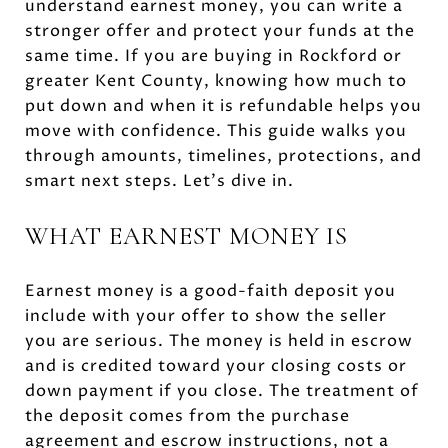
understand earnest money, you can write a
stronger offer and protect your funds at the
same time. If you are buying in Rockford or
greater Kent County, knowing how much to
put down and when it is refundable helps you
move with confidence. This guide walks you
through amounts, timelines, protections, and
smart next steps. Let’s dive in.
WHAT EARNEST MONEY IS
Earnest money is a good-faith deposit you
include with your offer to show the seller
you are serious. The money is held in escrow
and is credited toward your closing costs or
down payment if you close. The treatment of
the deposit comes from the purchase
agreement and escrow instructions, not a