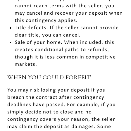
cannot reach terms with the seller, you
may cancel and recover your deposit when
this contingency applies.
Title defects. If the seller cannot provide
clear title, you can cancel.
Sale of your home. When included, this
creates conditional paths to refunds,
though it is less common in competitive
markets.
WHEN YOU COULD FORFEIT
You may risk losing your deposit if you
breach the contract after contingency
deadlines have passed. For example, if you
simply decide not to close and no
contingency covers your reason, the seller
may claim the deposit as damages. Some