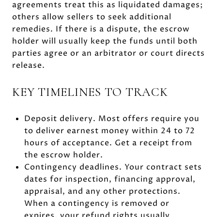
agreements treat this as liquidated damages;
others allow sellers to seek additional
remedies. If there is a dispute, the escrow
holder will usually keep the funds until both
parties agree or an arbitrator or court directs
release.
KEY TIMELINES TO TRACK
Deposit delivery. Most offers require you
to deliver earnest money within 24 to 72
hours of acceptance. Get a receipt from
the escrow holder.
Contingency deadlines. Your contract sets
dates for inspection, financing approval,
appraisal, and any other protections.
When a contingency is removed or
expires, your refund rights usually