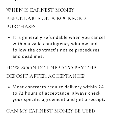
WHEN IS EARNEST MONEY
REFUNDABLE ON A ROCKFORD
PURCHASE?
It is generally refundable when you cancel
within a valid contingency window and
follow the contract’s notice procedures
and deadlines.
HOW SOON DO I NEED TO PAY THE
DEPOSIT AFTER ACCEPTANCE?
Most contracts require delivery within 24
to 72 hours of acceptance; always check
your specific agreement and get a receipt.
CAN MY EARNEST MONEY BE USED