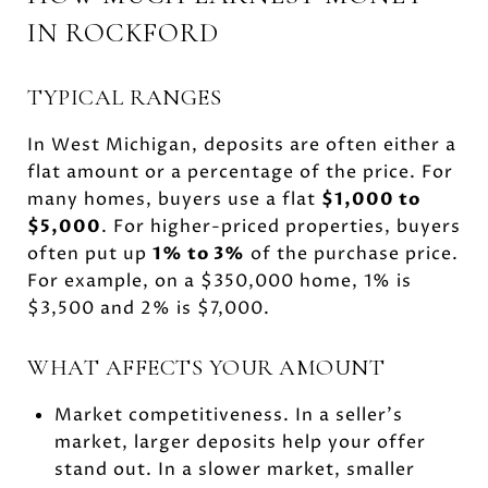
IN ROCKFORD
TYPICAL RANGES
In West Michigan, deposits are often either a
flat amount or a percentage of the price. For
many homes, buyers use a flat
$1,000 to
$5,000
. For higher-priced properties, buyers
often put up
1% to 3%
of the purchase price.
For example, on a $350,000 home, 1% is
$3,500 and 2% is $7,000.
WHAT AFFECTS YOUR AMOUNT
Market competitiveness. In a seller’s
market, larger deposits help your offer
stand out. In a slower market, smaller