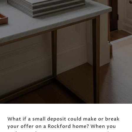
What if a small deposit could make or break
your offer on a Rockford home? When you