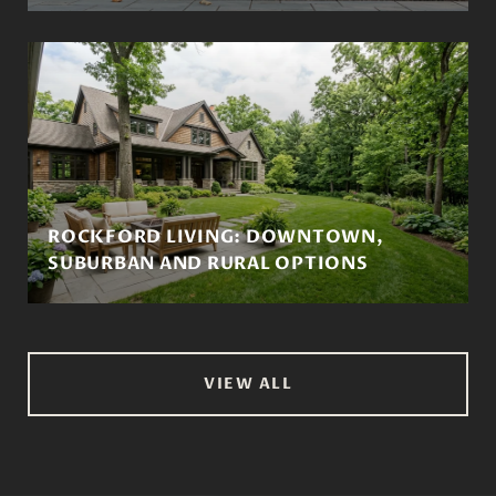
ROCKFORD LIVING: DOWNTOWN,
SUBURBAN AND RURAL OPTIONS
VIEW ALL