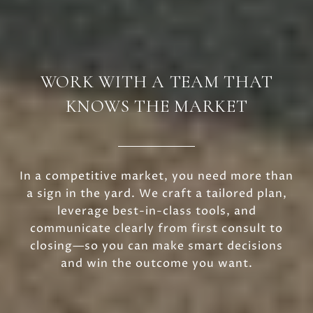
WORK WITH A TEAM THAT
KNOWS THE MARKET
In a competitive market, you need more than
a sign in the yard. We craft a tailored plan,
leverage best-in-class tools, and
communicate clearly from first consult to
closing—so you can make smart decisions
and win the outcome you want.