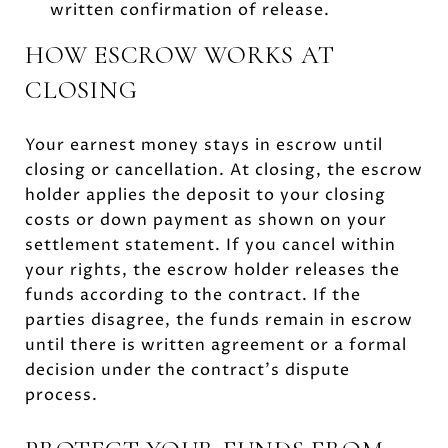
written confirmation of release.
HOW ESCROW WORKS AT
CLOSING
Your earnest money stays in escrow until
closing or cancellation. At closing, the escrow
holder applies the deposit to your closing
costs or down payment as shown on your
settlement statement. If you cancel within
your rights, the escrow holder releases the
funds according to the contract. If the
parties disagree, the funds remain in escrow
until there is written agreement or a formal
decision under the contract’s dispute
process.