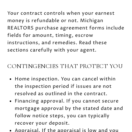
Your contract controls when your earnest
money is refundable or not. Michigan
REALTORS purchase agreement forms include
fields for amount, timing, escrow
instructions, and remedies. Read these
sections carefully with your agent.
CONTINGENCIES THAT PROTECT YOU
Home inspection. You can cancel within
the inspection period if issues are not
resolved as outlined in the contract.
Financing approval. If you cannot secure
mortgage approval by the stated date and
follow notice steps, you can typically
recover your deposit.
Appraisal. If the appraisal is low and you