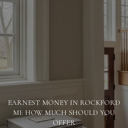
EARNEST MONEY IN ROCKFORD
MI: HOW MUCH SHOULD YOU
OFFER