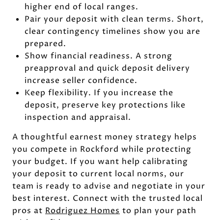
higher end of local ranges.
Pair your deposit with clean terms. Short,
clear contingency timelines show you are
prepared.
Show financial readiness. A strong
preapproval and quick deposit delivery
increase seller confidence.
Keep flexibility. If you increase the
deposit, preserve key protections like
inspection and appraisal.
A thoughtful earnest money strategy helps
you compete in Rockford while protecting
your budget. If you want help calibrating
your deposit to current local norms, our
team is ready to advise and negotiate in your
best interest. Connect with the trusted local
pros at
Rodriguez Homes
to plan your path