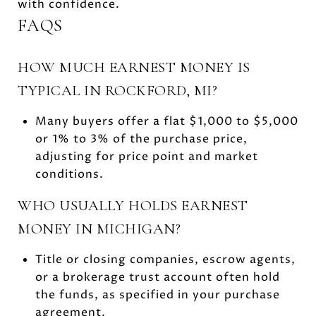
with confidence.
FAQS
HOW MUCH EARNEST MONEY IS
TYPICAL IN ROCKFORD, MI?
Many buyers offer a flat $1,000 to $5,000
or 1% to 3% of the purchase price,
adjusting for price point and market
conditions.
WHO USUALLY HOLDS EARNEST
MONEY IN MICHIGAN?
Title or closing companies, escrow agents,
or a brokerage trust account often hold
the funds, as specified in your purchase
agreement.