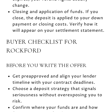
change.
Closing and application of funds. If you
close, the deposit is applied to your down
payment or closing costs. Verify how it
will appear on your settlement statement.
BUYER CHECKLIST FOR
ROCKFORD
BEFORE YOU WRITE THE OFFER
Get preapproved and align your lender
timeline with your contract deadlines.
Choose a deposit strategy that signals
seriousness without overexposing you to
risk.
Confirm where your funds are and how