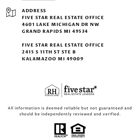
ADDRESS
FIVE STAR REAL ESTATE OFFICE
4601 LAKE MICHIGAN DR NW
GRAND RAPIDS MI 49534
FIVE STAR REAL ESTATE OFFICE
2415 S 11TH ST STE B
KALAMAZOO MI 49009
All information is deemed reliable but not guaranteed and
should be independently reviewed and verified.