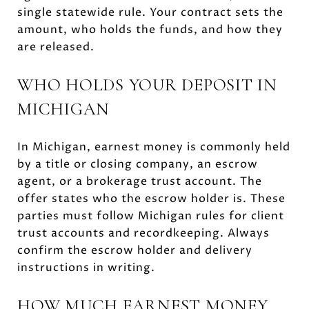
single statewide rule. Your contract sets the
amount, who holds the funds, and how they
are released.
WHO HOLDS YOUR DEPOSIT IN
MICHIGAN
In Michigan, earnest money is commonly held
by a title or closing company, an escrow
agent, or a brokerage trust account. The
offer states who the escrow holder is. These
parties must follow Michigan rules for client
trust accounts and recordkeeping. Always
confirm the escrow holder and delivery
instructions in writing.
HOW MUCH EARNEST MONEY