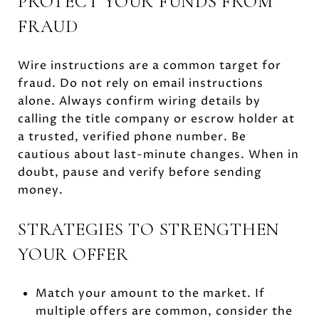
PROTECT YOUR FUNDS FROM
FRAUD
Wire instructions are a common target for
fraud. Do not rely on email instructions
alone. Always confirm wiring details by
calling the title company or escrow holder at
a trusted, verified phone number. Be
cautious about last-minute changes. When in
doubt, pause and verify before sending
money.
STRATEGIES TO STRENGTHEN
YOUR OFFER
Match your amount to the market. If
multiple offers are common, consider the