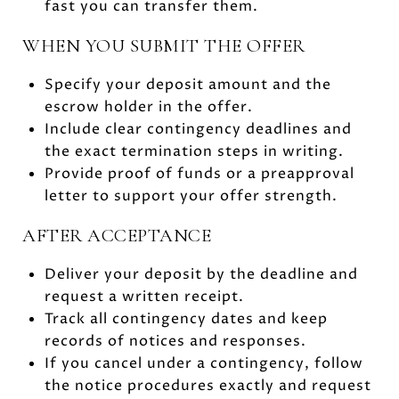
fast you can transfer them.
WHEN YOU SUBMIT THE OFFER
Specify your deposit amount and the
escrow holder in the offer.
Include clear contingency deadlines and
the exact termination steps in writing.
Provide proof of funds or a preapproval
letter to support your offer strength.
AFTER ACCEPTANCE
Deliver your deposit by the deadline and
request a written receipt.
Track all contingency dates and keep
records of notices and responses.
If you cancel under a contingency, follow
the notice procedures exactly and request