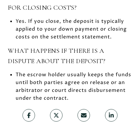
FOR CLOSING COSTS?
Yes. If you close, the deposit is typically
applied to your down payment or closing
costs on the settlement statement.
WHAT HAPPENS IF THERE IS A
DISPUTE ABOUT THE DEPOSIT?
The escrow holder usually keeps the funds
until both parties agree on release or an
arbitrator or court directs disbursement
under the contract.