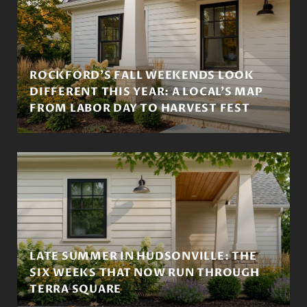
ROCKFORD'S FALL WEEKENDS LOOK
DIFFERENT THIS YEAR: A LOCAL'S MAP
FROM LABOR DAY TO HARVEST FEST
LATE SUMMER IN HUDSONVILLE: THE
SIX WEEKS THAT NOW RUN THROUGH
TERRA SQUARE