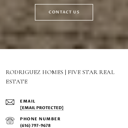
CONTACT US
RODRIGUEZ HOMES | FIVE STAR REAL
ESTATE
EMAIL
[EMAIL PROTECTED]
PHONE NUMBER
(616) 797-9678