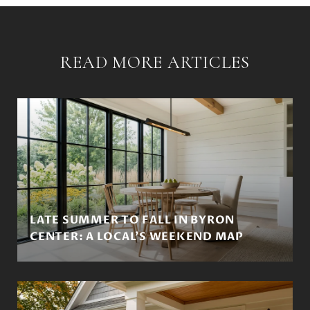
READ MORE ARTICLES
LATE SUMMER TO FALL IN BYRON
CENTER: A LOCAL'S WEEKEND MAP