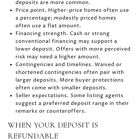
deposits are more common.
Price point. Higher-price homes often use
a percentage; modestly priced homes
often use a flat amount.
Financing strength. Cash or strong
conventional financing may support a
lower deposit. Offers with more perceived
risk may need a higher amount.
Contingencies and timelines. Waived or
shortened contingencies often pair with
larger deposits. More buyer protections
often come with smaller deposits.
Seller expectations. Some listing agents
suggest a preferred deposit range in their
remarks or counteroffers.
WHEN YOUR DEPOSIT IS
REFUNDABLE