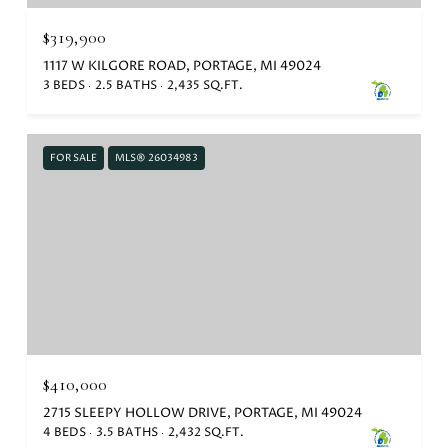
$319,900
1117 W KILGORE ROAD, PORTAGE, MI 49024
3 BEDS
2.5 BATHS
2,435 SQ.FT.
FOR SALE
MLS® 26034983
$410,000
2715 SLEEPY HOLLOW DRIVE, PORTAGE, MI 49024
4 BEDS
3.5 BATHS
2,432 SQ.FT.