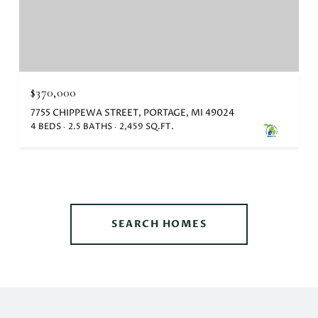
$370,000
7755 CHIPPEWA STREET, PORTAGE, MI 49024
4 BEDS
2.5 BATHS
2,459 SQ.FT.
SEARCH HOMES