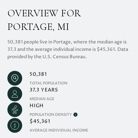
OVERVIEW FOR
PORTAGE, MI
50,381 people live in Portage, where the median age is
37.3 and the average individual income is $45,361. Data
provided by the U.S. Census Bureau.
50,381
TOTAL POPULATION
37.3 YEARS
MEDIAN AGE
HIGH
POPULATION DENSITY
$45,361
AVERAGE INDIVIDUAL INCOME