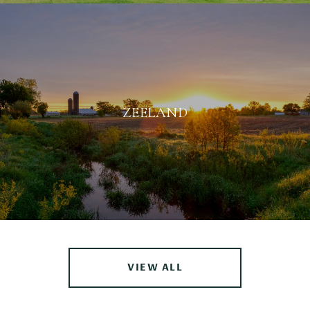
ZEELAND
VIEW ALL