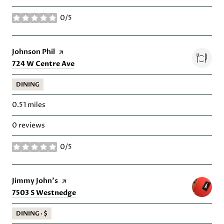
0/5
stars
Visit the
Johnson Phil
page on Yelp
Search
on Google Maps
724 W Centre Ave
DINING
0.51
miles
0 reviews
0/5
stars
Visit the
Jimmy John's
page on Yelp
Search
on Google Maps
7503 S Westnedge
DINING · $