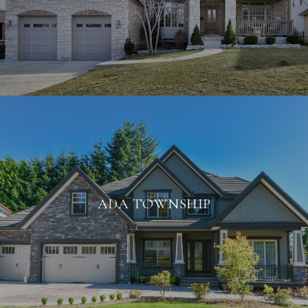
ADA TOWNSHIP