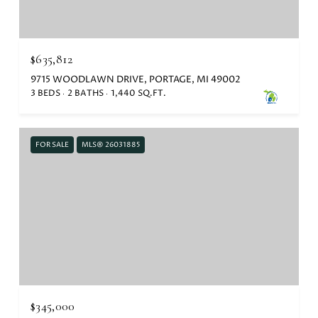
$635,812
9715 WOODLAWN DRIVE, PORTAGE, MI 49002
3 BEDS
2 BATHS
1,440 SQ.FT.
FOR SALE
MLS® 26031885
$345,000