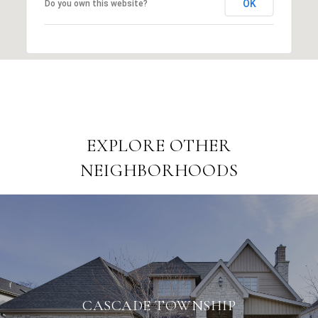
OK
Do you own this website?
EXPLORE OTHER
NEIGHBORHOODS
CASCADE TOWNSHIP