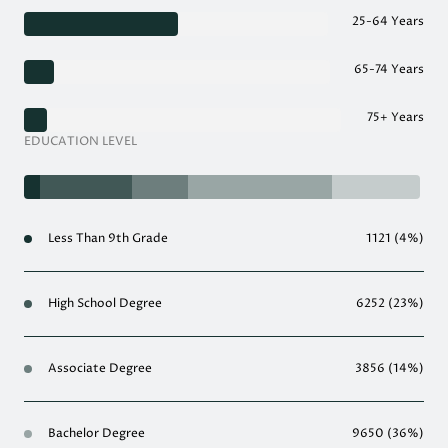
25-64 Years
65-74 Years
75+ Years
EDUCATION LEVEL
Less Than 9th Grade
1121 (4%)
High School Degree
6252 (23%)
Associate Degree
3856 (14%)
Bachelor Degree
9650 (36%)