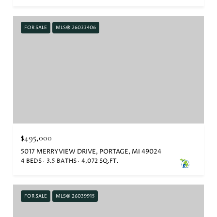
FOR SALE
MLS® 26033406
$495,000
5017 MERRYVIEW DRIVE, PORTAGE, MI 49024
4 BEDS
3.5 BATHS
4,072 SQ.FT.
FOR SALE
MLS® 26039915