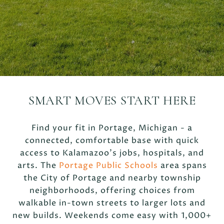
SMART MOVES START HERE
Find your fit in Portage, Michigan - a
connected, comfortable base with quick
access to Kalamazoo’s jobs, hospitals, and
arts. The
Portage Public Schools
area spans
the City of Portage and nearby township
neighborhoods, offering choices from
walkable in-town streets to larger lots and
new builds. Weekends come easy with 1,000+