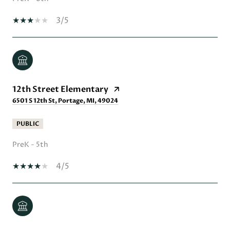
3/5
12th Street Elementary
6501 S 12th St, Portage, MI, 49024
PUBLIC
PreK - 5th
4/5