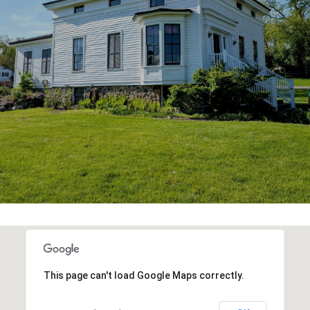
This page can't load Google Maps correctly.