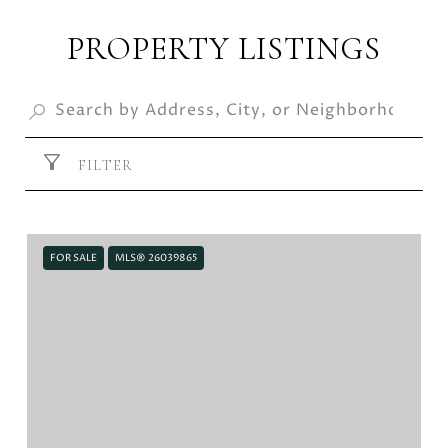
PROPERTY LISTINGS
FILTER
FOR SALE
MLS® 26039865