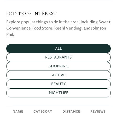
POINTS OF INTEREST
Explore popular things to do in the area, including Sweet
Convenience Food Store, Reehl Vending, and Johnson
Phil.
SEARCH BUSINESSES RELATED TO
ALL
SEARCH BUSINESSES RELATED TO
RESTAURANTS
SEARCH BUSINESSES RELATED TO
SHOPPING
SEARCH BUSINESSES RELATED TO
ACTIVE
SEARCH BUSINESSES RELATED TO
BEAUTY
SEARCH BUSINESSES RELATED TO
NIGHTLIFE
NAME
CATEGORY
DISTANCE
REVIEWS