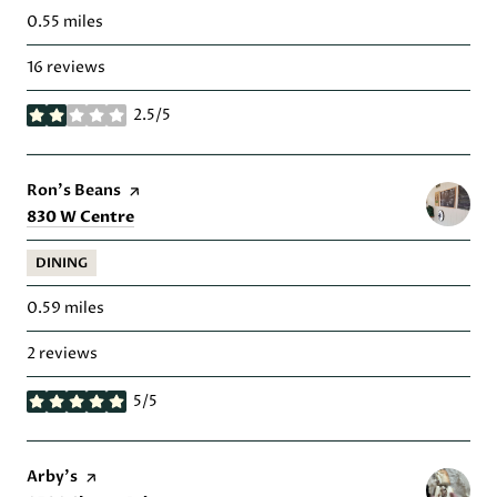
0.55
miles
16 reviews
2.5/5
stars
Visit the
Ron's Beans
page on Yelp
Search
on Google Maps
830 W Centre
DINING
0.59
miles
2 reviews
5/5
stars
Visit the
Arby's
page on Yelp