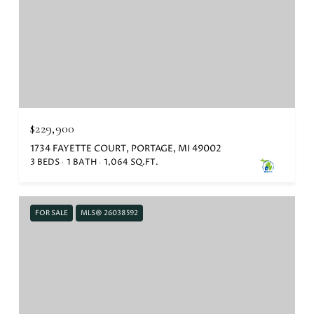
$229,900
1734 FAYETTE COURT, PORTAGE, MI 49002
3 BEDS
1 BATH
1,064 SQ.FT.
FOR SALE
MLS® 26038592