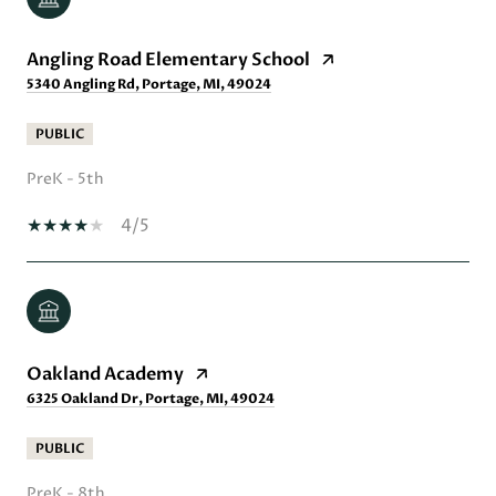
Angling Road Elementary School
5340 Angling Rd, Portage, MI, 49024
PUBLIC
PreK - 5th
4/5
Oakland Academy
6325 Oakland Dr, Portage, MI, 49024
PUBLIC
PreK - 8th