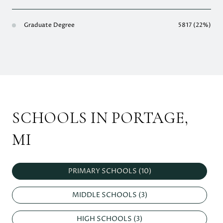
Graduate Degree
5817 (22%)
SCHOOLS IN PORTAGE,
MI
PRIMARY SCHOOLS (
10
)
MIDDLE SCHOOLS (
3
)
HIGH SCHOOLS (
3
)