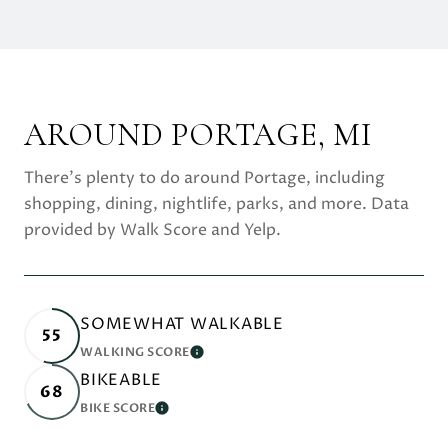
AROUND PORTAGE, MI
There's plenty to do around Portage, including
shopping, dining, nightlife, parks, and more. Data
provided by Walk Score and Yelp.
SOMEWHAT WALKABLE
55
WALKING SCORE
LEARN MORE
BIKEABLE
68
BIKE SCORE
LEARN MORE