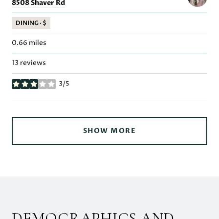
Search
on Google Maps
8508 Shaver Rd
DINING · $
0.66
miles
13 reviews
3/5
stars
SHOW MORE
DEMOGRAPHICS AND