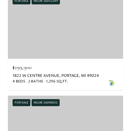
FOR SALE
MLS® 26032289
$299,900
1822 W CENTRE AVENUE, PORTAGE, MI 49024
4 BEDS
2 BATHS
1,296 SQ.FT.
FOR SALE
MLS® 26040612