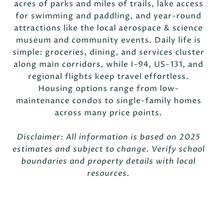
acres of parks and miles of trails, lake access
for swimming and paddling, and year-round
attractions like the local aerospace & science
museum and community events. Daily life is
simple: groceries, dining, and services cluster
along main corridors, while I-94, US-131, and
regional flights keep travel effortless.
Housing options range from low-
maintenance condos to single-family homes
across many price points.
Disclaimer: All information is based on 2025
estimates and subject to change. Verify school
boundaries and property details with local
resources.