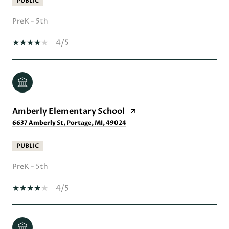
PUBLIC
PreK - 5th
4/5
Amberly Elementary School
6637 Amberly St, Portage, MI, 49024
PUBLIC
PreK - 5th
4/5