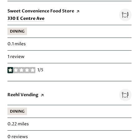
Visit the
Sweet Convenience Food Store
page on Yelp
Search
on Google Maps
330 E Centre Ave
DINING
0.1
miles
1 review
1/5
stars
Visit the
Reehl Vending
page on Yelp
DINING
0.22
miles
0 reviews