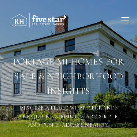
PORTAGE MI HOMES FOR
SALE & NEIGHBORHOOD
INSIGHTS
IMAGINE A PLACE WHERE ERRANDS
ARE QUICK, COMMUTES ARE SIMPLE,
AND FUN IS ALWAYS NEARBY.