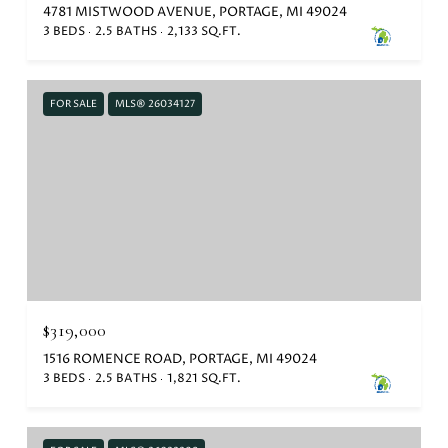
4781 MISTWOOD AVENUE, PORTAGE, MI 49024
3 BEDS
2.5 BATHS
2,133 SQ.FT.
FOR SALE
MLS® 26034127
$319,000
1516 ROMENCE ROAD, PORTAGE, MI 49024
3 BEDS
2.5 BATHS
1,821 SQ.FT.