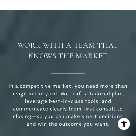
WORK WITH A TEAM THAT
KNOWS THE MARKET
In a competitive market, you need more than
a sign in the yard. We craft a tailored plan,
leverage best-in-class tools, and
communicate clearly from first consult to
closing—so you can make smart decisions
and win the outcome you want.