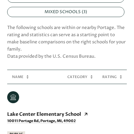
MIXED SCHOOLS (
3
)
The following schools are within or nearby Portage. The
rating and statistics can serve as a starting point to
make baseline comparisons on the right schools for your
family.
NAME
CATEGORY
RATING
Lake Center Elementary School
10011 Portage Rd, Portage, MI, 49002