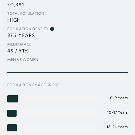
50,381
TOTAL POPULATION
HIGH
POPULATION DENSITY
37.3 YEARS
MEDIAN AGE
49 / 51%
MEN VS WOMEN
POPULATION BY AGE GROUP
0-9 Years
10-17 Years
18-24 Years