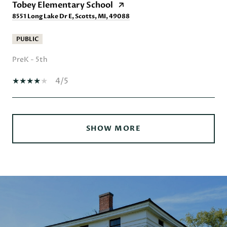
Tobey Elementary School
8551 Long Lake Dr E, Scotts, MI, 49088
PUBLIC
PreK - 5th
4/5
SHOW MORE