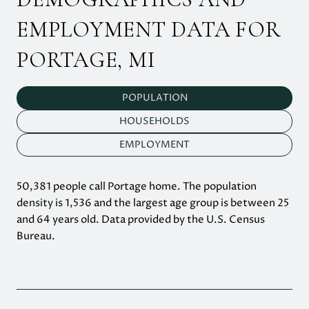
EMPLOYMENT DATA FOR
PORTAGE, MI
POPULATION
HOUSEHOLDS
EMPLOYMENT
50,381 people call Portage home. The population
density is 1,536 and the largest age group is
between 25
and 64 years old.
Data provided by the U.S. Census
Bureau.