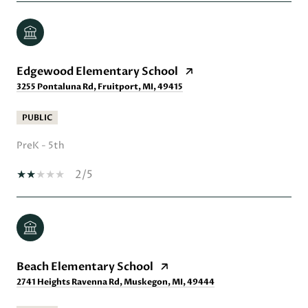
Edgewood Elementary School
3255 Pontaluna Rd, Fruitport, MI, 49415
PUBLIC
PreK - 5th
2/5
Beach Elementary School
2741 Heights Ravenna Rd, Muskegon, MI, 49444