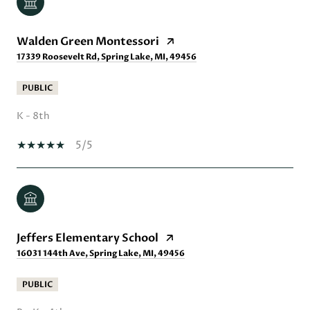
Walden Green Montessori
17339 Roosevelt Rd, Spring Lake, MI, 49456
PUBLIC
K - 8th
5/5
Jeffers Elementary School
16031 144th Ave, Spring Lake, MI, 49456
PUBLIC