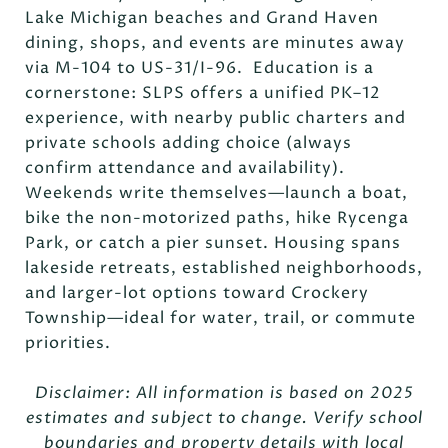
Lake Michigan beaches and Grand Haven
dining, shops, and events are minutes away
via M-104 to US-31/I-96. Education is a
cornerstone: SLPS offers a unified PK–12
experience, with nearby public charters and
private schools adding choice (always
confirm attendance and availability).
Weekends write themselves—launch a boat,
bike the non-motorized paths, hike Rycenga
Park, or catch a pier sunset. Housing spans
lakeside retreats, established neighborhoods,
and larger-lot options toward Crockery
Township—ideal for water, trail, or commute
priorities.
Disclaimer: All information is based on 2025
estimates and subject to change. Verify school
boundaries and property details with local