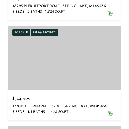
18295 N FRUITPORT ROAD, SPRING LAKE, MI 49456
3 BEDS
2 BATHS
1,324 SQ.FT.
FOR SALE
MLS® 26039274
$344,900
17700 THORNAPPLE DRIVE, SPRING LAKE, MI 49456
3 BEDS
1.5 BATHS
1,428 SQ.FT.