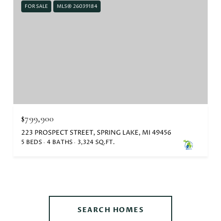
FOR SALE
MLS® 26039184
$799,900
223 PROSPECT STREET, SPRING LAKE, MI 49456
5 BEDS
4 BATHS
3,324 SQ.FT.
SEARCH HOMES