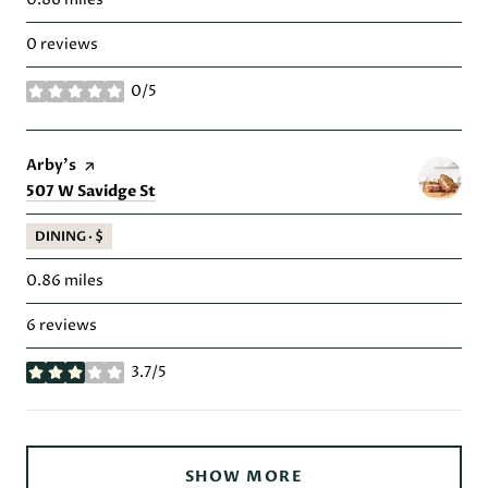
0 reviews
0/5
stars
Visit the
Arby's
page on Yelp
Search
on Google Maps
507 W Savidge St
DINING · $
0.86
miles
6 reviews
3.7/5
stars
SHOW MORE