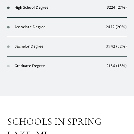
High School Degree
3224 (27%)
Associate Degree
2452 (20%)
Bachelor Degree
3942 (32%)
Graduate Degree
2186 (18%)
SCHOOLS IN SPRING