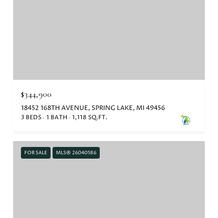
$344,900
18452 168TH AVENUE, SPRING LAKE, MI 49456
3 BEDS
1 BATH
1,118 SQ.FT.
FOR SALE
MLS® 26040586