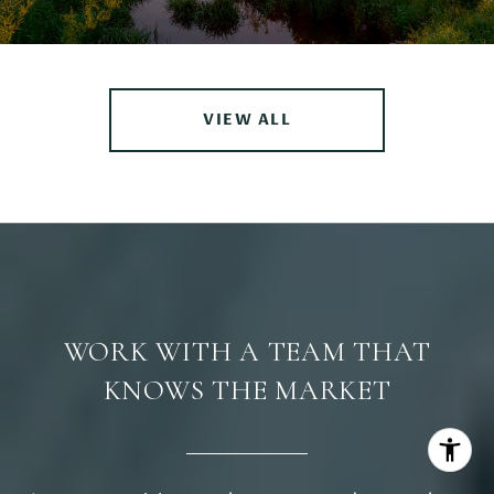
VIEW ALL
WORK WITH A TEAM THAT
KNOWS THE MARKET