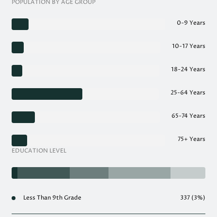
POPULATION BY AGE GROUP
0-9 Years
10-17 Years
18-24 Years
25-64 Years
65-74 Years
75+ Years
EDUCATION LEVEL
Less Than 9th Grade
337 (3%)