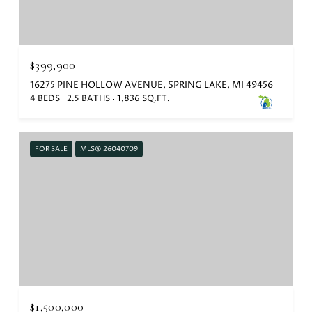
$399,900
16275 PINE HOLLOW AVENUE, SPRING LAKE, MI 49456
4 BEDS
2.5 BATHS
1,836 SQ.FT.
FOR SALE
MLS® 26040709
$1,500,000