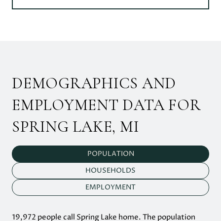
DEMOGRAPHICS AND
EMPLOYMENT DATA FOR
SPRING LAKE, MI
POPULATION
HOUSEHOLDS
EMPLOYMENT
19,972 people call Spring Lake home. The population