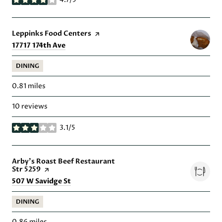
stars
Visit the
Leppinks Food Centers
page on Yelp
Search
on Google Maps
17717 174th Ave
DINING
0.81
miles
10 reviews
3.1/5
stars
Visit the
Arby's Roast Beef Restaurant
Str 5259
page on Yelp
Search
on Google Maps
507 W Savidge St
DINING
0.86
miles