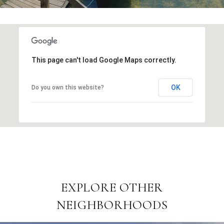
This page can't load Google Maps correctly.
OK
Do you own this website?
EXPLORE OTHER
NEIGHBORHOODS