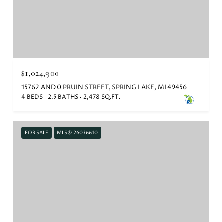
$1,024,900
15762 AND 0 PRUIN STREET, SPRING LAKE, MI 49456
4 BEDS
2.5 BATHS
2,478 SQ.FT.
FOR SALE
MLS® 26036610