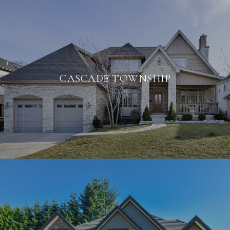
CASCADE TOWNSHIP