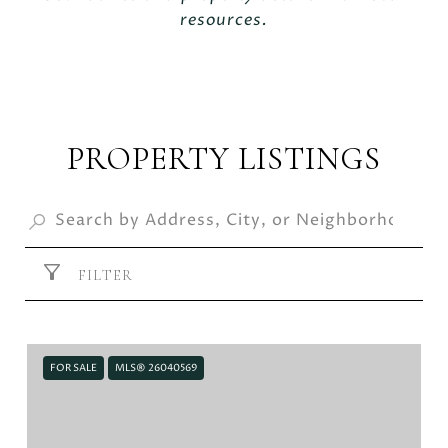
resources.
PROPERTY LISTINGS
FILTER
FOR SALE
MLS® 26040569