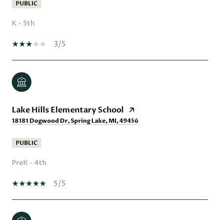
PUBLIC
K - 5th
3/5
Lake Hills Elementary School
18181 Dogwood Dr, Spring Lake, MI, 49456
PUBLIC
PreK - 4th
5/5