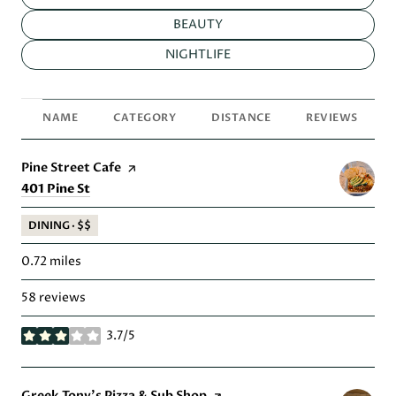
SEARCH BUSINESSES RELATED TO
BEAUTY
SEARCH BUSINESSES RELATED TO
NIGHTLIFE
NAME
CATEGORY
DISTANCE
REVIEWS
Visit the
Pine Street Cafe
page on Yelp
Search
on Google Maps
401 Pine St
DINING · $$
0.72
miles
58 reviews
3.7/5
stars
Visit the
Greek Tony's Pizza & Sub Shop
page on Yelp