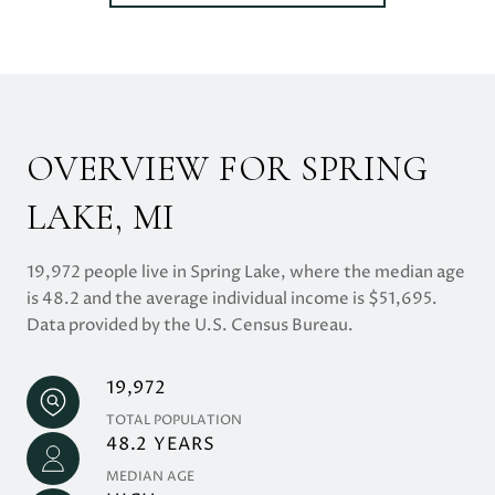
OVERVIEW FOR SPRING
LAKE, MI
19,972 people live in Spring Lake, where the median age
is 48.2 and the average individual income is $51,695.
Data provided by the U.S. Census Bureau.
19,972
TOTAL POPULATION
48.2 YEARS
MEDIAN AGE