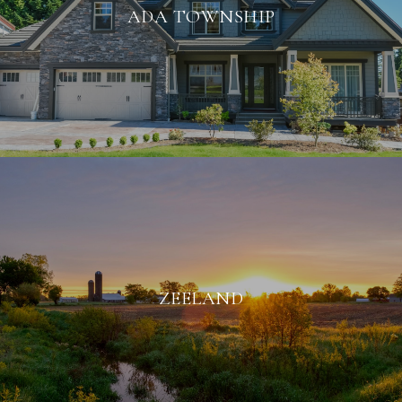
ADA TOWNSHIP
ZEELAND