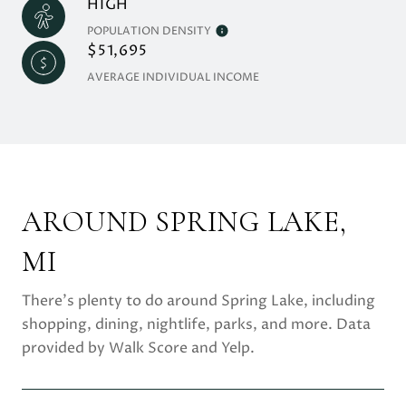
HIGH
POPULATION DENSITY
$51,695
AVERAGE INDIVIDUAL INCOME
AROUND SPRING LAKE,
MI
There's plenty to do around Spring Lake, including
shopping, dining, nightlife, parks, and more. Data
provided by Walk Score and Yelp.