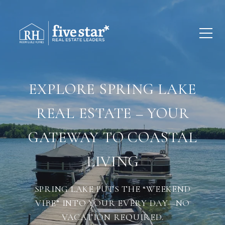
EXPLORE SPRING LAKE
REAL ESTATE – YOUR
GATEWAY TO COASTAL
LIVING
SPRING LAKE PUTS THE “WEEKEND
VIBE” INTO YOUR EVERY DAY—NO
VACATION REQUIRED.