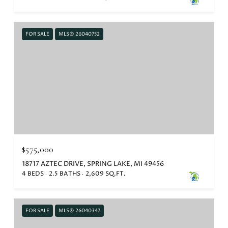
FOR SALE
MLS® 26040752
$575,000
18717 AZTEC DRIVE, SPRING LAKE, MI 49456
4 BEDS
2.5 BATHS
2,609 SQ.FT.
FOR SALE
MLS® 26040347