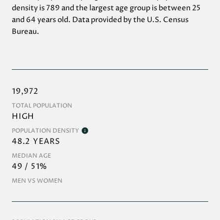
density is 789 and the largest age group is
between 25
and 64 years old.
Data provided by the U.S. Census
Bureau.
19,972
TOTAL POPULATION
HIGH
POPULATION DENSITY
48.2 YEARS
MEDIAN AGE
49 / 51%
MEN VS WOMEN