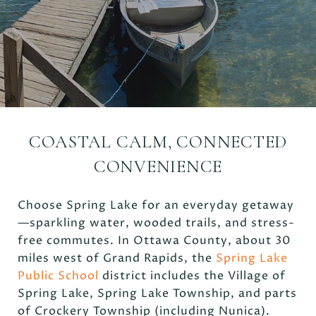
COASTAL CALM, CONNECTED
CONVENIENCE
Choose Spring Lake for an everyday getaway
—sparkling water, wooded trails, and stress-
free commutes. In Ottawa County, about 30
miles west of Grand Rapids, the
Spring Lake
Public School
district includes the Village of
Spring Lake, Spring Lake Township, and parts
of Crockery Township (including Nunica).