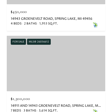
$450,000
14943 GROENEVELT ROAD, SPRING LAKE, MI 49456
4 BEDS
2 BATHS
1,953 SQ.FT.
FOR SALE
MLS® 26036612
$1,300,000
14911 AND 14943 GROENEVELT ROAD, SPRING LAKE, MI 49456
7 BEDS
3 BATHS
3,614 SQ.FT.