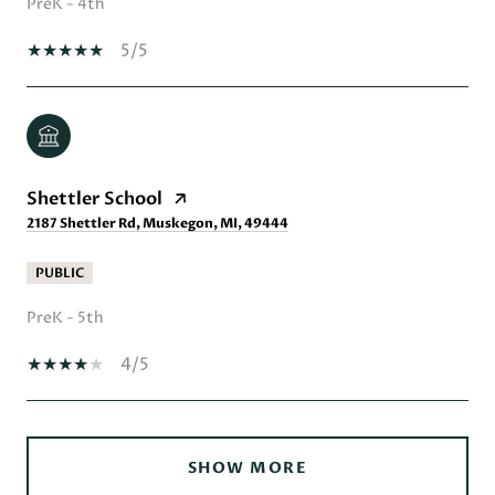
PreK - 4th
5/5
Shettler School
2187 Shettler Rd, Muskegon, MI, 49444
PUBLIC
PreK - 5th
4/5
SHOW MORE