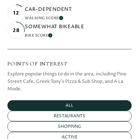
CAR-DEPENDENT
12
WALKING SCORE
LEARN MORE
SOMEWHAT BIKEABLE
28
BIKE SCORE
LEARN MORE
POINTS OF INTEREST
Explore popular things to do in the area, including Pine
Street Cafe, Greek Tony's Pizza & Sub Shop, and A La
Mode.
SEARCH BUSINESSES RELATED TO
ALL
SEARCH BUSINESSES RELATED TO
RESTAURANTS
SEARCH BUSINESSES RELATED TO
SHOPPING
SEARCH BUSINESSES RELATED TO
ACTIVE