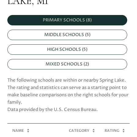
LAKE, MI
PRIMARY SCHOOLS (
8
)
MIDDLE SCHOOLS (
5
)
HIGH SCHOOLS (
5
)
MIXED SCHOOLS (
2
)
The following schools are within or nearby Spring Lake.
The rating and statistics can serve as a starting point to
make baseline comparisons on the right schools for your
family.
NAME
CATEGORY
RATING