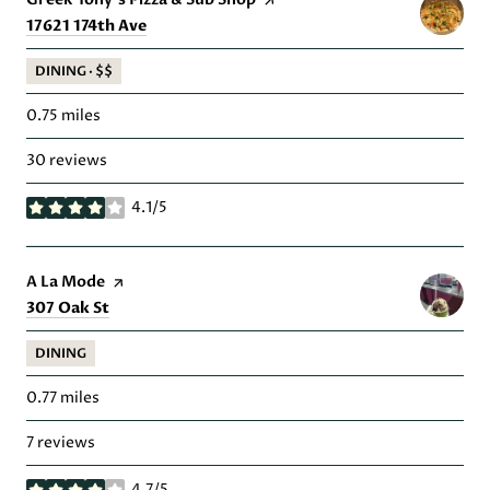
Search
on Google Maps
17621 174th Ave
DINING · $$
0.75
miles
30 reviews
4.1/5
stars
Visit the
A La Mode
page on Yelp
Search
on Google Maps
307 Oak St
DINING
0.77
miles
7 reviews
4.7/5