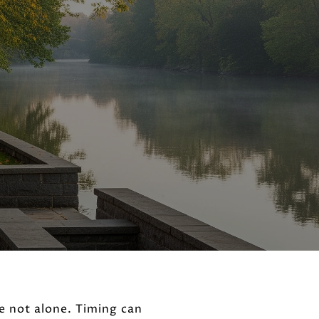
e not alone. Timing can