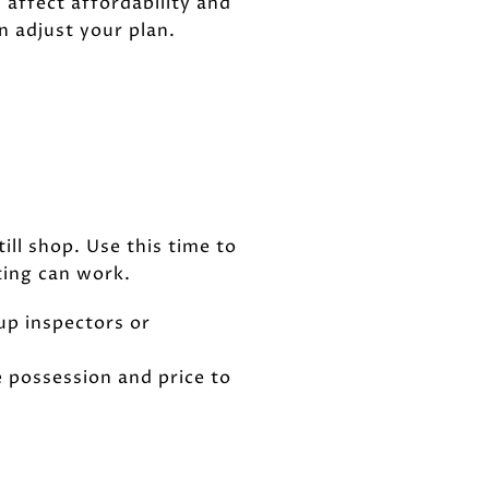
 affect affordability and
n adjust your plan.
ill shop. Use this time to
ting can work.
 up inspectors or
le possession and price to