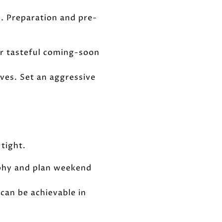
. Preparation and pre-
er tasteful coming-soon
ives. Set an aggressive
tight.
raphy and plan weekend
can be achievable in