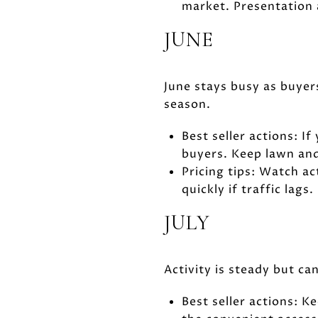
market. Presentation 
JUNE
June stays busy as buyers
season.
Best seller actions: If
buyers. Keep lawn and
Pricing tips: Watch ac
quickly if traffic lags.
JULY
Activity is steady but c
Best seller actions: 