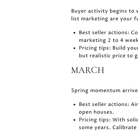
Buyer activity begins to
list marketing are your f
Best seller actions: 
marketing 2 to 4 week
Pricing tips: Build yo
but realistic price to
MARCH
Spring momentum arrives.
Best seller actions: 
open houses.
Pricing tips: With so
some years. Calibrate