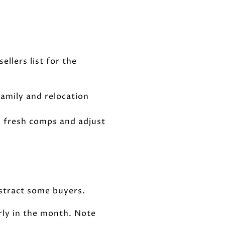
llers list for the
 family and relocation
th fresh comps and adjust
istract some buyers.
rly in the month. Note