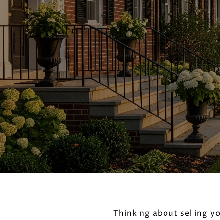
Thinking about selling y