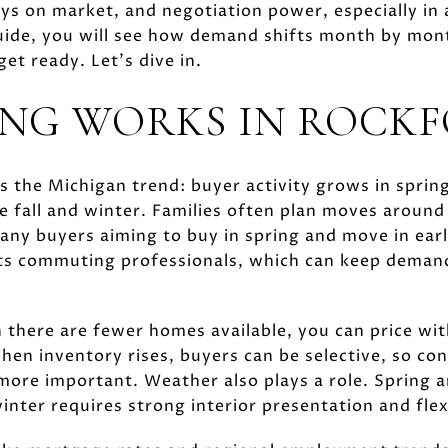
ays on market, and negotiation power, especially in 
guide, you will see how demand shifts month by mon
et ready. Let’s dive in.
NG WORKS IN ROCK
s the Michigan trend: buyer activity grows in spring,
e fall and winter. Families often plan moves around
any buyers aiming to buy in spring and move in ear
cts commuting professionals, which can keep deman
 there are fewer homes available, you can price wi
hen inventory rises, buyers can be selective, so con
ore important. Weather also plays a role. Spring 
winter requires strong interior presentation and fle