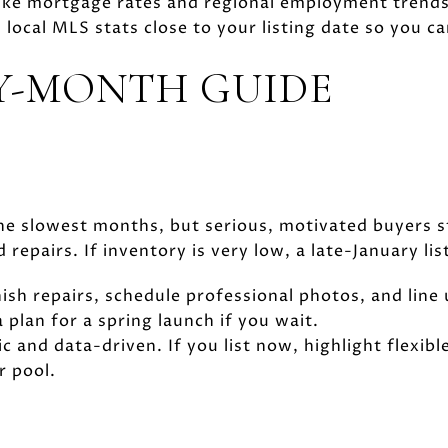
 like mortgage rates and regional employment trends
local MLS stats close to your listing date so you ca
Y-MONTH GUIDE
he slowest months, but serious, motivated buyers st
epairs. If inventory is very low, a late-January lis
inish repairs, schedule professional photos, and line
 plan for a spring launch if you wait.
tic and data-driven. If you list now, highlight flexib
r pool.