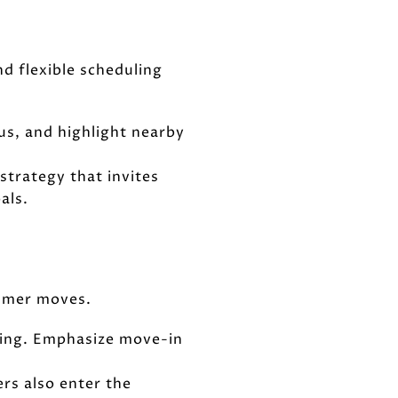
d flexible scheduling
us, and highlight nearby
strategy that invites
als.
ummer moves.
losing. Emphasize move-in
rs also enter the