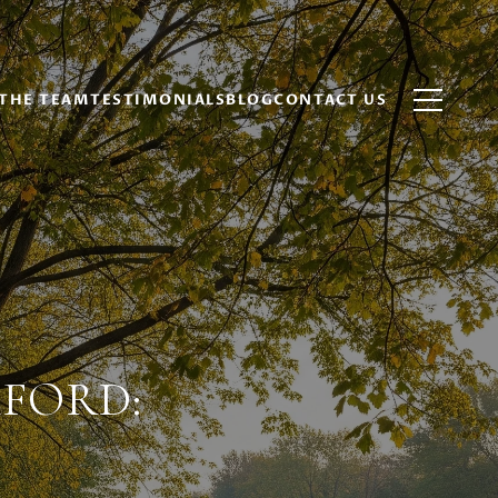
THE TEAM
TESTIMONIALS
BLOG
CONTACT US
KFORD: