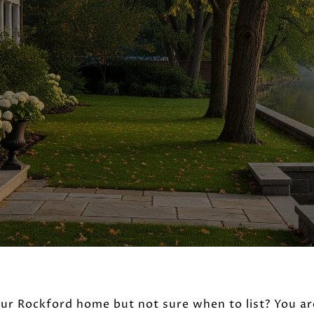
our Rockford home but not sure when to list? You ar