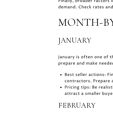
Finally, broader factors
demand. Check rates and 
MONTH-B
JANUARY
January is often one of t
prepare and make needed r
Best seller actions: F
contractors. Prepare a
Pricing tips: Be realis
attract a smaller buye
FEBRUARY