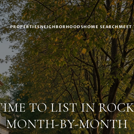
PROPERTIES
NEIGHBORHOODS
HOME SEARCH
MEET 
TIME TO LIST IN ROC
MONTH-BY-MONTH