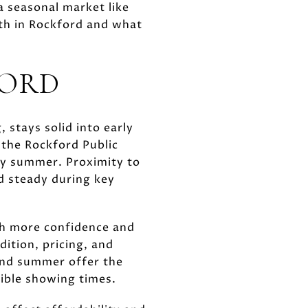
a seasonal market like
th in Rockford and what
FORD
 stays solid into early
 the Rockford Public
ly summer. Proximity to
d steady during key
th more confidence and
dition, pricing, and
and summer offer the
xible showing times.