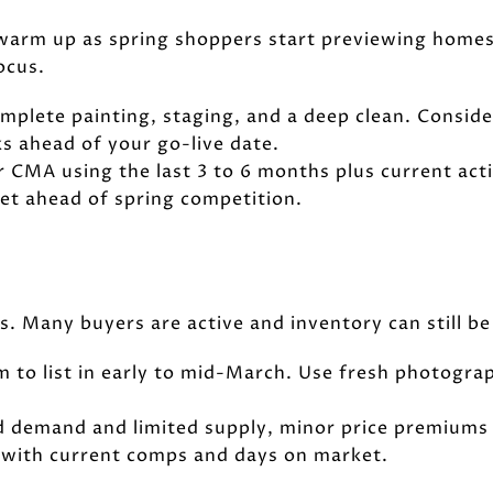
 warm up as spring shoppers start previewing homes
ocus.
Complete painting, staging, and a deep clean. Consid
s ahead of your go-live date.
ur CMA using the last 3 to 6 months plus current act
 get ahead of spring competition.
 Many buyers are active and inventory can still be 
Aim to list in early to mid-March. Use fresh photog
lid demand and limited supply, minor price premiums 
 with current comps and days on market.