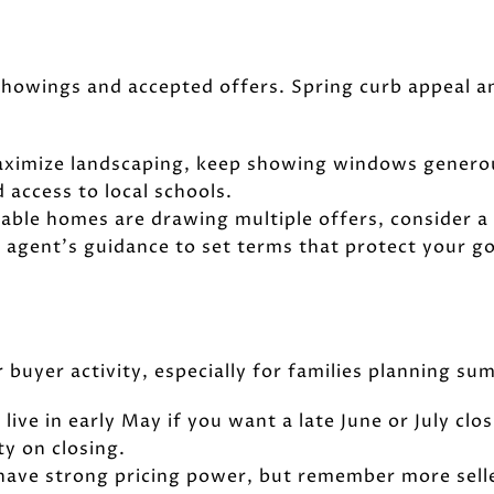
 showings and accepted offers. Spring curb appeal an
Maximize landscaping, keep showing windows genero
 access to local schools.
rable homes are drawing multiple offers, consider a 
 agent’s guidance to set terms that protect your go
r buyer activity, especially for families planning s
o live in early May if you want a late June or July c
ty on closing.
 have strong pricing power, but remember more selle