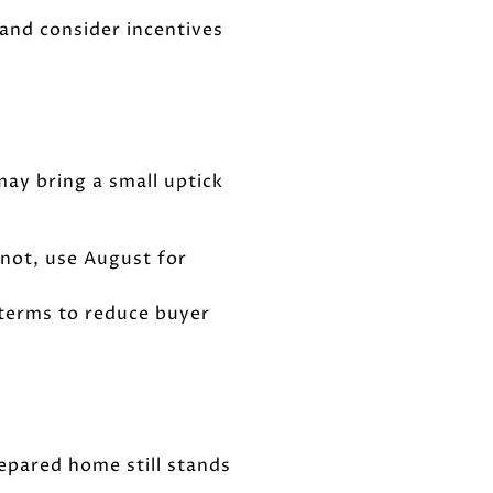
 and consider incentives
may bring a small uptick
f not, use August for
 terms to reduce buyer
epared home still stands