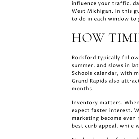
influence your traffic, d
West Michigan. In this 
to do in each window to g
HOW TIMI
Rockford typically follow
summer, and slows in lat
Schools calendar, with m
Grand Rapids also attra
months.
Inventory matters. When
expect faster interest. W
marketing become even m
best curb appeal, while 