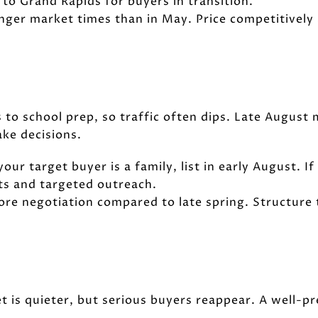
to Grand Rapids for buyers in transition.
onger market times than in May. Price competitively
 to school prep, so traffic often dips. Late August 
ke decisions.
 your target buyer is a family, list in early August. I
ts and targeted outreach.
more negotiation compared to late spring. Structure
 is quieter, but serious buyers reappear. A well-pr