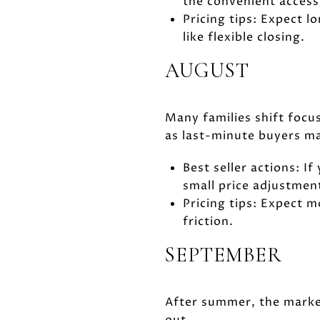
the convenient access 
Pricing tips: Expect l
like flexible closing.
AUGUST
Many families shift focus
as last-minute buyers ma
Best seller actions: If
small price adjustmen
Pricing tips: Expect 
friction.
SEPTEMBER
After summer, the market
out.