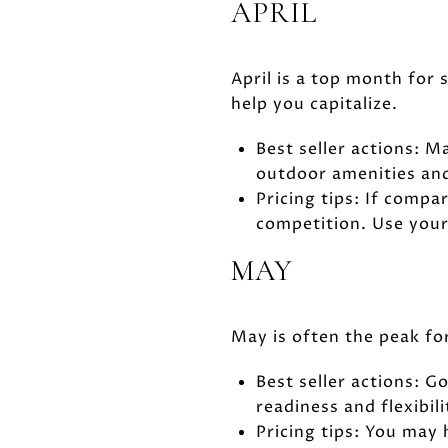
APRIL
April is a top month for
help you capitalize.
Best seller actions: 
outdoor amenities and
Pricing tips: If compa
competition. Use your
MAY
May is often the peak fo
Best seller actions: G
readiness and flexibili
Pricing tips: You may