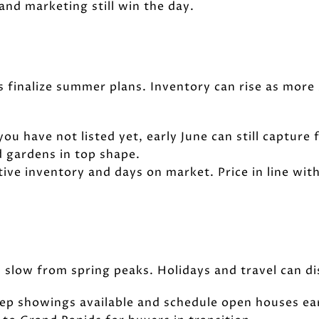
and marketing still win the day.
 finalize summer plans. Inventory can rise as more se
 you have not listed yet, early June can still capture
 gardens in top shape.
tive inventory and days on market. Price in line wi
an slow from spring peaks. Holidays and travel can d
Keep showings available and schedule open houses ea