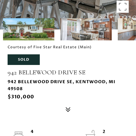
Courtesy of Five Star Real Estate (Main)
SOLD
942 BELLEWOOD DRIVE SE
942 BELLEWOOD DRIVE SE, KENTWOOD, MI
49508
$310,000
4
2