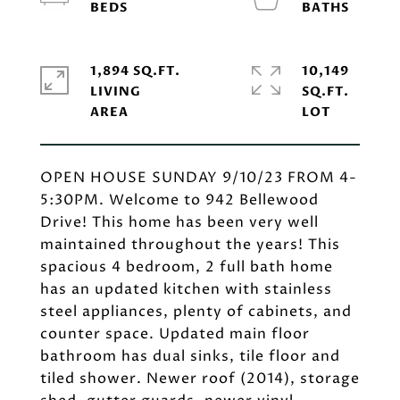
1,894 SQ.FT.
10,149
LIVING
SQ.FT.
OPEN HOUSE SUNDAY 9/10/23 FROM 4-
5:30PM. Welcome to 942 Bellewood
Drive! This home has been very well
maintained throughout the years! This
spacious 4 bedroom, 2 full bath home
has an updated kitchen with stainless
steel appliances, plenty of cabinets, and
counter space. Updated main floor
bathroom has dual sinks, tile floor and
tiled shower. Newer roof (2014), storage