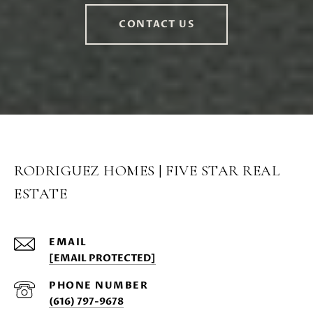
CONTACT US
RODRIGUEZ HOMES | FIVE STAR REAL
ESTATE
EMAIL
[EMAIL PROTECTED]
PHONE NUMBER
(616) 797-9678