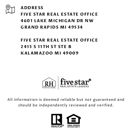
ADDRESS
FIVE STAR REAL ESTATE OFFICE
4601 LAKE MICHIGAN DR NW
GRAND RAPIDS MI 49534
FIVE STAR REAL ESTATE OFFICE
2415 S 11TH ST STE B
KALAMAZOO MI 49009
All information is deemed reliable but not guaranteed and
should be independently reviewed and verified.