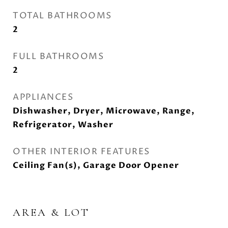
TOTAL BATHROOMS
2
FULL BATHROOMS
2
APPLIANCES
Dishwasher, Dryer, Microwave, Range,
Refrigerator, Washer
OTHER INTERIOR FEATURES
Ceiling Fan(s), Garage Door Opener
AREA & LOT