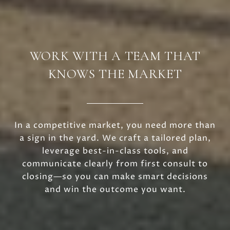
WORK WITH A TEAM THAT
KNOWS THE MARKET
In a competitive market, you need more than
a sign in the yard. We craft a tailored plan,
leverage best-in-class tools, and
communicate clearly from first consult to
closing—so you can make smart decisions
and win the outcome you want.