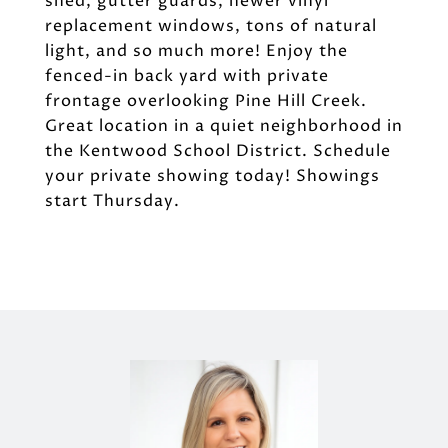
shed, gutter guards, newer vinyl
replacement windows, tons of natural
light, and so much more! Enjoy the
fenced-in back yard with private
frontage overlooking Pine Hill Creek.
Great location in a quiet neighborhood in
the Kentwood School District. Schedule
your private showing today! Showings
start Thursday.