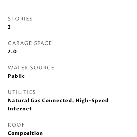
STORIES
2
GARAGE SPACE
2.0
WATER SOURCE
Public
UTILITIES
Natural Gas Connected, High-Speed
Internet
ROOF
Composition