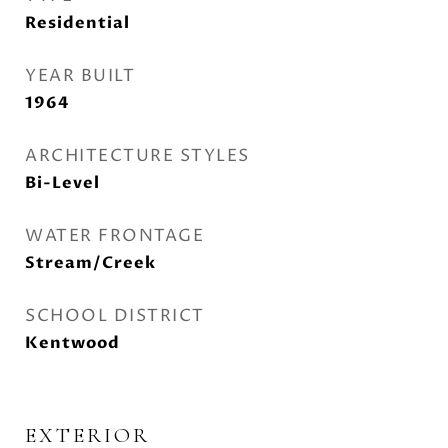
Residential
YEAR BUILT
1964
ARCHITECTURE STYLES
Bi-Level
WATER FRONTAGE
Stream/Creek
SCHOOL DISTRICT
Kentwood
EXTERIOR