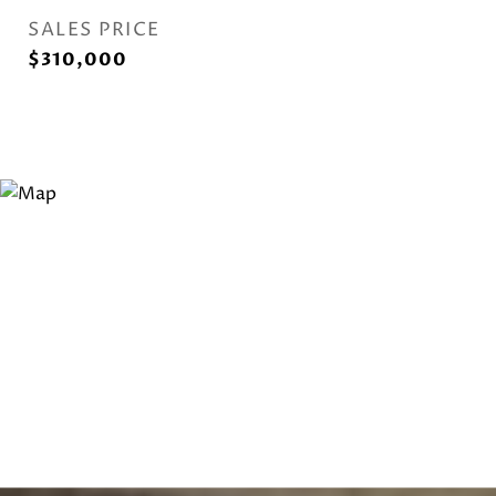
SALES PRICE
$310,000