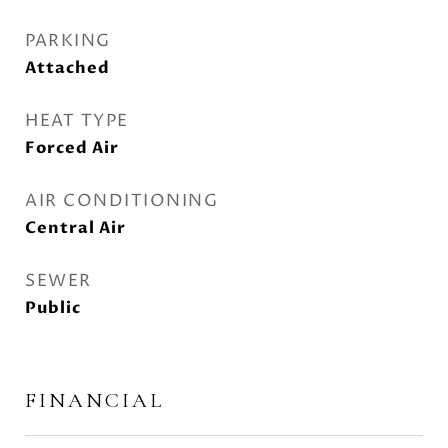
PARKING
Attached
HEAT TYPE
Forced Air
AIR CONDITIONING
Central Air
SEWER
Public
FINANCIAL