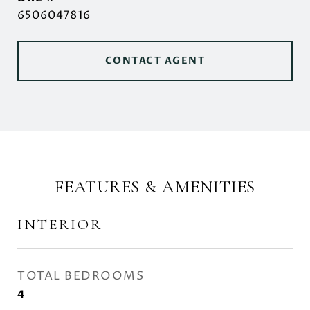
6506047816
CONTACT AGENT
FEATURES & AMENITIES
INTERIOR
TOTAL BEDROOMS
4