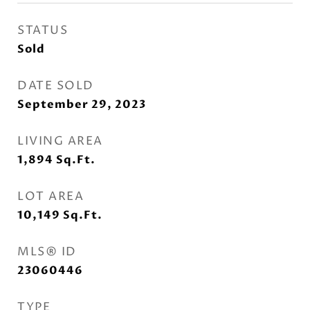
STATUS
Sold
DATE SOLD
September 29, 2023
LIVING AREA
1,894
Sq.Ft.
LOT AREA
10,149
Sq.Ft.
MLS® ID
23060446
TYPE