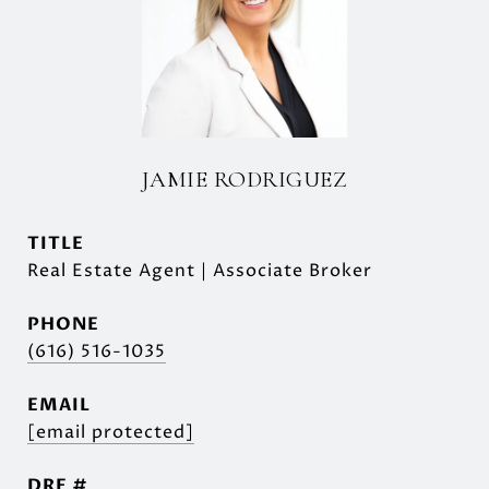
JAMIE RODRIGUEZ
TITLE
Real Estate Agent | Associate Broker
PHONE
(616) 516-1035
EMAIL
[email protected]
DRE #