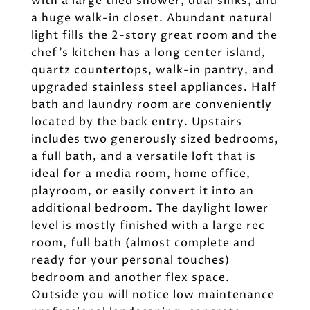
with a large tiled shower, dual sinks, and
a huge walk-in closet. Abundant natural
light fills the 2-story great room and the
chef's kitchen has a long center island,
quartz countertops, walk-in pantry, and
upgraded stainless steel appliances. Half
bath and laundry room are conveniently
located by the back entry. Upstairs
includes two generously sized bedrooms,
a full bath, and a versatile loft that is
ideal for a media room, home office,
playroom, or easily convert it into an
additional bedroom. The daylight lower
level is mostly finished with a large rec
room, full bath (almost complete and
ready for your personal touches)
bedroom and another flex space.
Outside you will notice low maintenance