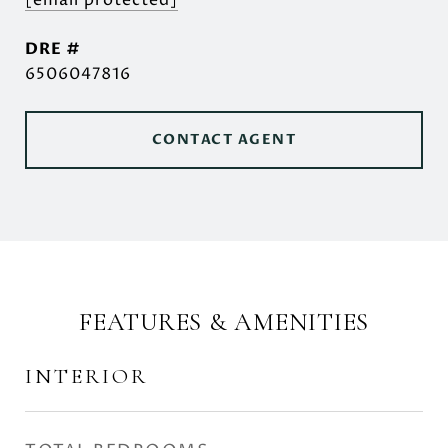
[email protected]
DRE #
6506047816
CONTACT AGENT
FEATURES & AMENITIES
INTERIOR