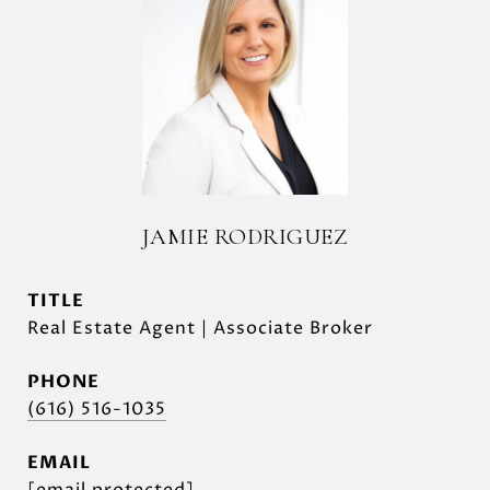
JAMIE RODRIGUEZ
TITLE
Real Estate Agent | Associate Broker
PHONE
(616) 516-1035
EMAIL