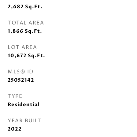
2,682
Sq.Ft.
TOTAL AREA
1,866
Sq.Ft.
LOT AREA
10,672
Sq.Ft.
MLS® ID
25052142
TYPE
Residential
YEAR BUILT
2022