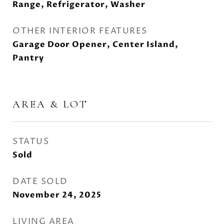
Range, Refrigerator, Washer
OTHER INTERIOR FEATURES
Garage Door Opener, Center Island,
Pantry
AREA & LOT
STATUS
Sold
DATE SOLD
November 24, 2025
LIVING AREA