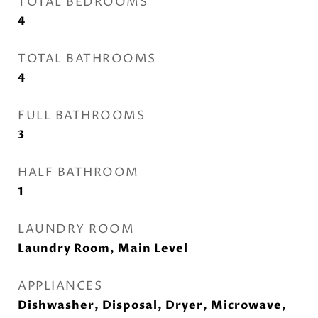
TOTAL BEDROOMS
4
TOTAL BATHROOMS
4
FULL BATHROOMS
3
HALF BATHROOM
1
LAUNDRY ROOM
Laundry Room, Main Level
APPLIANCES
Dishwasher, Disposal, Dryer, Microwave,