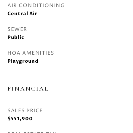
AIR CONDITIONING
Central Air
SEWER
Public
HOA AMENITIES
Playground
FINANCIAL
SALES PRICE
$551,900