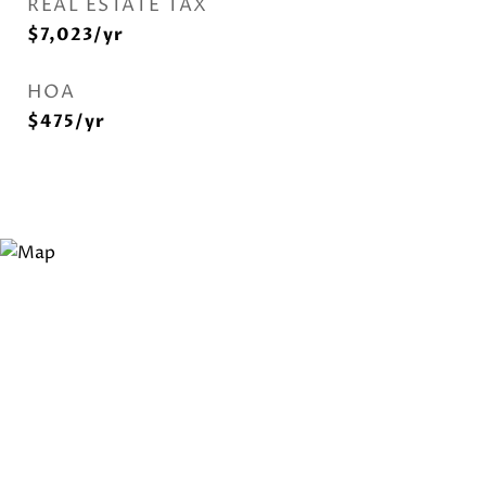
REAL ESTATE TAX
$7,023/yr
HOA
$475/yr