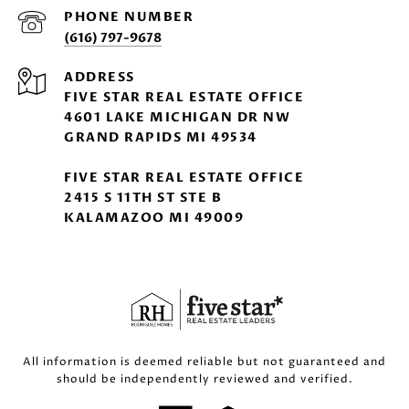
PHONE NUMBER
(616) 797-9678
ADDRESS
FIVE STAR REAL ESTATE OFFICE
4601 LAKE MICHIGAN DR NW
GRAND RAPIDS MI 49534
FIVE STAR REAL ESTATE OFFICE
2415 S 11TH ST STE B
KALAMAZOO MI 49009
All information is deemed reliable but not guaranteed and
should be independently reviewed and verified.