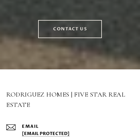
CONTACT US
RODRIGUEZ HOMES | FIVE STAR REAL
ESTATE
EMAIL
[EMAIL PROTECTED]