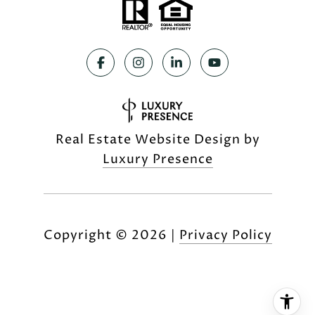
Real Estate Website Design by
Luxury Presence
Copyright ©
2026
|
Privacy Policy