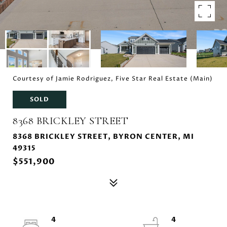
Courtesy of Jamie Rodriguez, Five Star Real Estate (Main)
SOLD
8368 BRICKLEY STREET
8368 BRICKLEY STREET, BYRON CENTER, MI
49315
$551,900
4
4