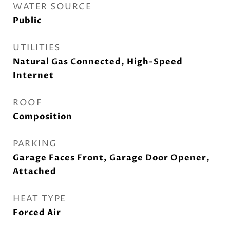
WATER SOURCE
Public
UTILITIES
Natural Gas Connected, High-Speed
Internet
ROOF
Composition
PARKING
Garage Faces Front, Garage Door Opener,
Attached
HEAT TYPE
Forced Air