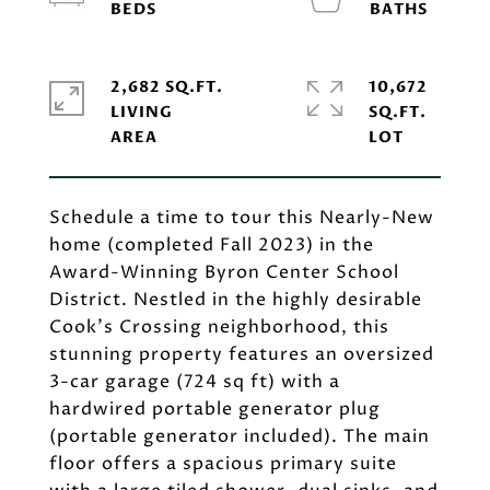
2,682 SQ.FT.
10,672
LIVING
SQ.FT.
Schedule a time to tour this Nearly-New
home (completed Fall 2023) in the
Award-Winning Byron Center School
District. Nestled in the highly desirable
Cook's Crossing neighborhood, this
stunning property features an oversized
3-car garage (724 sq ft) with a
hardwired portable generator plug
(portable generator included). The main
floor offers a spacious primary suite