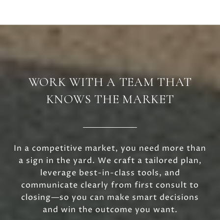
WORK WITH A TEAM THAT
KNOWS THE MARKET
In a competitive market, you need more than
a sign in the yard. We craft a tailored plan,
leverage best-in-class tools, and
communicate clearly from first consult to
closing—so you can make smart decisions
and win the outcome you want.