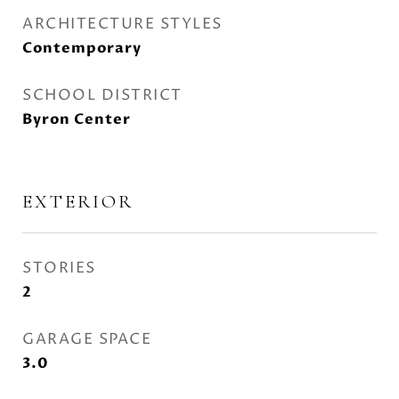
ARCHITECTURE STYLES
Contemporary
SCHOOL DISTRICT
Byron Center
EXTERIOR
STORIES
2
GARAGE SPACE
3.0