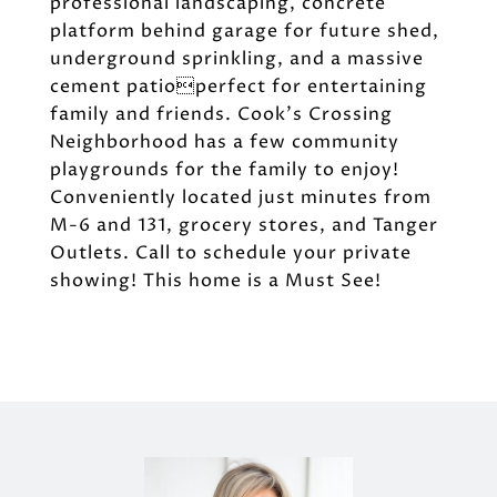
professional landscaping, concrete
platform behind garage for future shed,
underground sprinkling, and a massive
cement patioperfect for entertaining
family and friends. Cook's Crossing
Neighborhood has a few community
playgrounds for the family to enjoy!
Conveniently located just minutes from
M-6 and 131, grocery stores, and Tanger
Outlets. Call to schedule your private
showing! This home is a Must See!