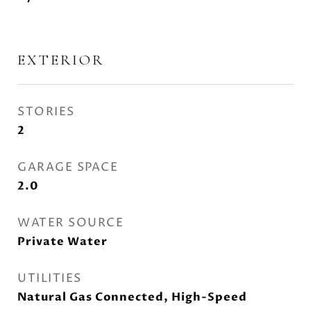
EXTERIOR
STORIES
2
GARAGE SPACE
2.0
WATER SOURCE
Private Water
UTILITIES
Natural Gas Connected, High-Speed