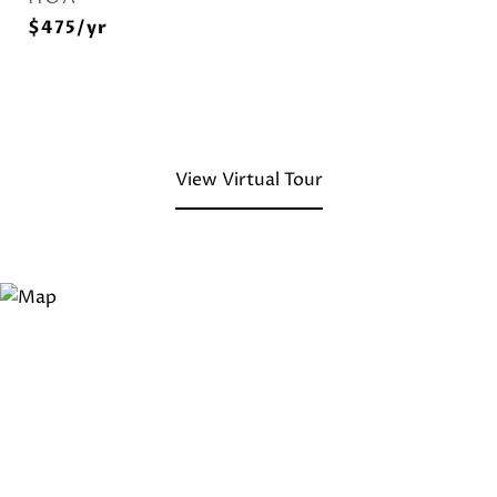
$475/yr
View Virtual Tour