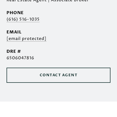
Real Estate Agent | Associate Broker
PHONE
(616) 516-1035
EMAIL
[email protected]
DRE #
6506047816
CONTACT AGENT