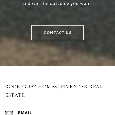
and win the outcome you want.
CONTACT US
RODRIGUEZ HOMES | FIVE STAR REAL
ESTATE
EMAIL