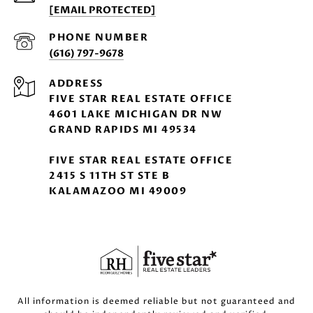
[EMAIL PROTECTED]
PHONE NUMBER
(616) 797-9678
ADDRESS
FIVE STAR REAL ESTATE OFFICE
4601 LAKE MICHIGAN DR NW
GRAND RAPIDS MI 49534
FIVE STAR REAL ESTATE OFFICE
2415 S 11TH ST STE B
KALAMAZOO MI 49009
All information is deemed reliable but not guaranteed and