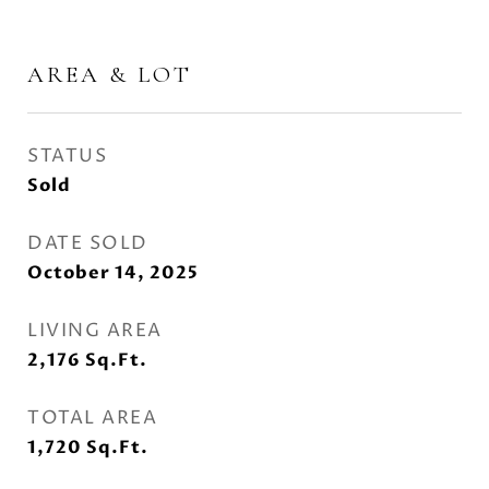
AREA & LOT
STATUS
Sold
DATE SOLD
October 14, 2025
LIVING AREA
2,176
Sq.Ft.
TOTAL AREA
1,720
Sq.Ft.