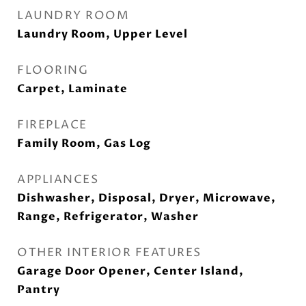
LAUNDRY ROOM
Laundry Room, Upper Level
FLOORING
Carpet, Laminate
FIREPLACE
Family Room, Gas Log
APPLIANCES
Dishwasher, Disposal, Dryer, Microwave,
Range, Refrigerator, Washer
OTHER INTERIOR FEATURES
Garage Door Opener, Center Island,
Pantry