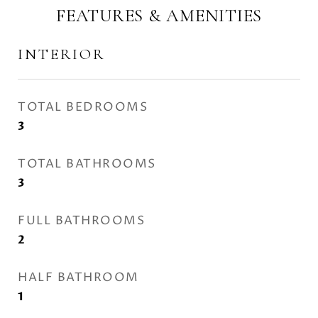
FEATURES & AMENITIES
INTERIOR
TOTAL BEDROOMS
3
TOTAL BATHROOMS
3
FULL BATHROOMS
2
HALF BATHROOM
1