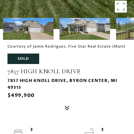
Courtesy of Jamie Rodriguez, Five Star Real Estate (Main)
SOLD
7857 HIGH KNOLL DRIVE
7857 HIGH KNOLL DRIVE, BYRON CENTER, MI
49315
$499,900
3
3