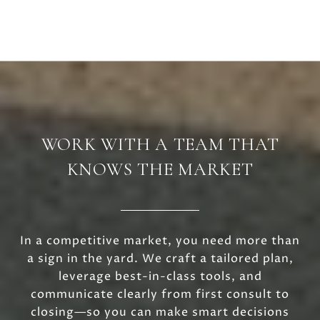
WORK WITH A TEAM THAT
KNOWS THE MARKET
In a competitive market, you need more than
a sign in the yard. We craft a tailored plan,
leverage best-in-class tools, and
communicate clearly from first consult to
closing—so you can make smart decisions