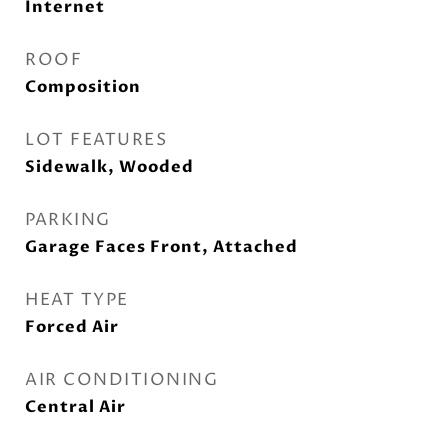
Internet
ROOF
Composition
LOT FEATURES
Sidewalk, Wooded
PARKING
Garage Faces Front, Attached
HEAT TYPE
Forced Air
AIR CONDITIONING
Central Air