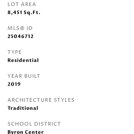
LOT AREA
8,451
Sq.Ft.
MLS® ID
25046712
TYPE
Residential
YEAR BUILT
2019
ARCHITECTURE STYLES
Traditional
SCHOOL DISTRICT
Byron Center