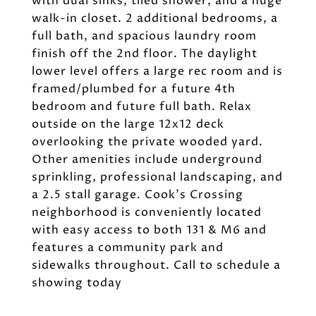
with dual sinks, tiled shower, and a huge
walk-in closet. 2 additional bedrooms, a
full bath, and spacious laundry room
finish off the 2nd floor. The daylight
lower level offers a large rec room and is
framed/plumbed for a future 4th
bedroom and future full bath. Relax
outside on the large 12x12 deck
overlooking the private wooded yard.
Other amenities include underground
sprinkling, professional landscaping, and
a 2.5 stall garage. Cook's Crossing
neighborhood is conveniently located
with easy access to both 131 & M6 and
features a community park and
sidewalks throughout. Call to schedule a
showing today