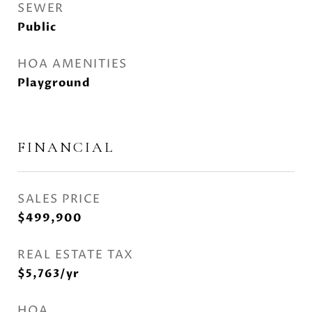
SEWER
Public
HOA AMENITIES
Playground
FINANCIAL
SALES PRICE
$499,900
REAL ESTATE TAX
$5,763/yr
HOA