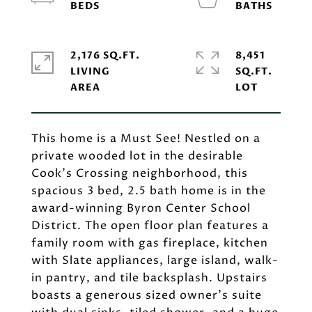
2,176 SQ.FT.
8,451
LIVING
SQ.FT.
This home is a Must See! Nestled on a
private wooded lot in the desirable
Cook's Crossing neighborhood, this
spacious 3 bed, 2.5 bath home is in the
award-winning Byron Center School
District. The open floor plan features a
family room with gas fireplace, kitchen
with Slate appliances, large island, walk-
in pantry, and tile backsplash. Upstairs
boasts a generous sized owner's suite