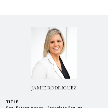
JAMIE RODRIGUEZ
TITLE