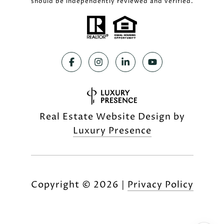
should be independently reviewed and verified.
Real Estate Website Design by
Luxury Presence
Copyright ©
2026
|
Privacy Policy