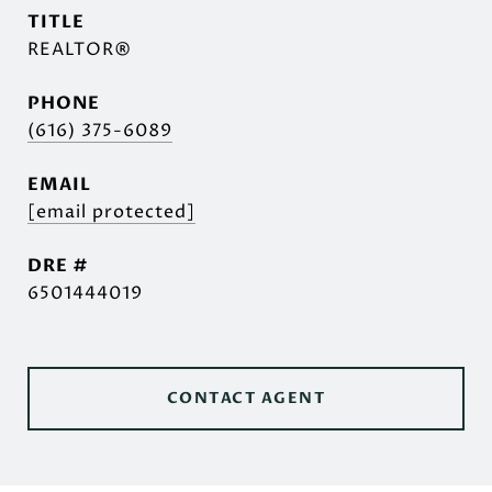
TITLE
REALTOR®
PHONE
(616) 375-6089
EMAIL
[email protected]
DRE #
6501444019
CONTACT AGENT