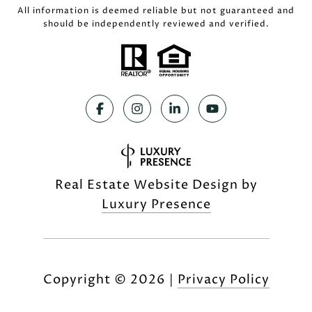
All information is deemed reliable but not guaranteed and
should be independently reviewed and verified.
Real Estate Website Design by
Luxury Presence
Copyright ©
2026
|
Privacy Policy