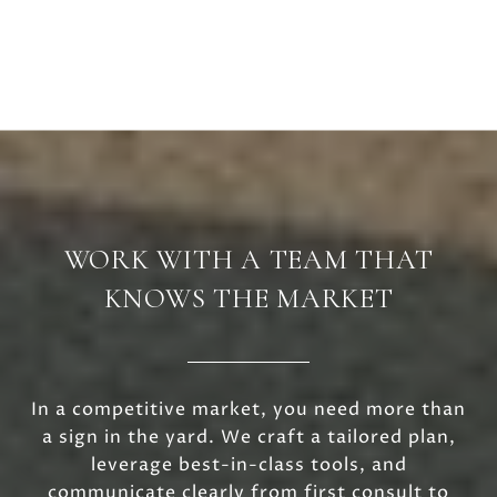
WORK WITH A TEAM THAT
KNOWS THE MARKET
In a competitive market, you need more than
a sign in the yard. We craft a tailored plan,
leverage best-in-class tools, and
communicate clearly from first consult to