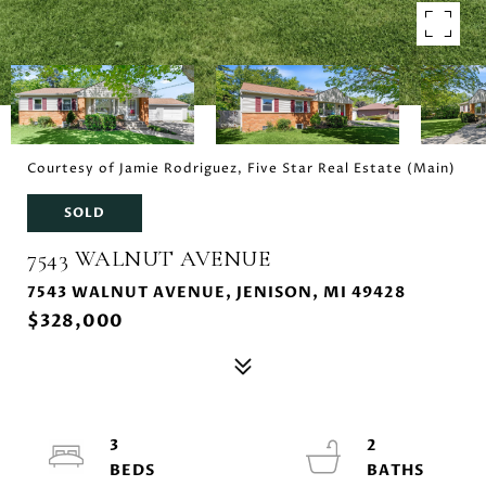
Courtesy of Jamie Rodriguez, Five Star Real Estate (Main)
SOLD
7543 WALNUT AVENUE
7543 WALNUT AVENUE, JENISON, MI 49428
$328,000
3
2