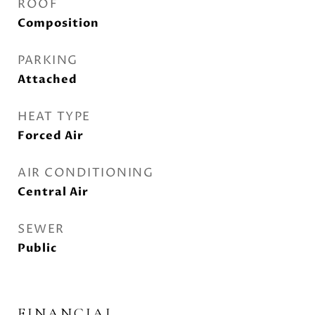
ROOF
Composition
PARKING
Attached
HEAT TYPE
Forced Air
AIR CONDITIONING
Central Air
SEWER
Public
FINANCIAL