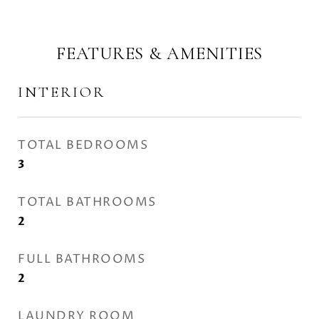
FEATURES & AMENITIES
INTERIOR
TOTAL BEDROOMS
3
TOTAL BATHROOMS
2
FULL BATHROOMS
2
LAUNDRY ROOM