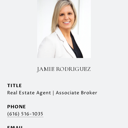
JAMIE RODRIGUEZ
TITLE
Real Estate Agent | Associate Broker
PHONE
(616) 516-1035