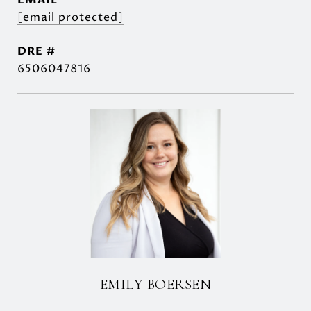
EMAIL
[email protected]
DRE #
6506047816
EMILY BOERSEN