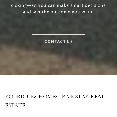
closing—so you can make smart decisions
and win the outcome you want.
CONTACT US
RODRIGUEZ HOMES | FIVE STAR REAL
ESTATE