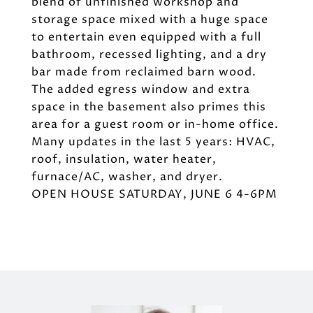
blend of unfinished workshop and
storage space mixed with a huge space
to entertain even equipped with a full
bathroom, recessed lighting, and a dry
bar made from reclaimed barn wood.
The added egress window and extra
space in the basement also primes this
area for a guest room or in-home office.
Many updates in the last 5 years: HVAC,
roof, insulation, water heater,
furnace/AC, washer, and dryer.
OPEN HOUSE SATURDAY, JUNE 6 4-6PM