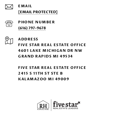
EMAIL
[EMAIL PROTECTED]
PHONE NUMBER
(616) 797-9678
ADDRESS
FIVE STAR REAL ESTATE OFFICE
4601 LAKE MICHIGAN DR NW
GRAND RAPIDS MI 49534
FIVE STAR REAL ESTATE OFFICE
2415 S 11TH ST STE B
KALAMAZOO MI 49009