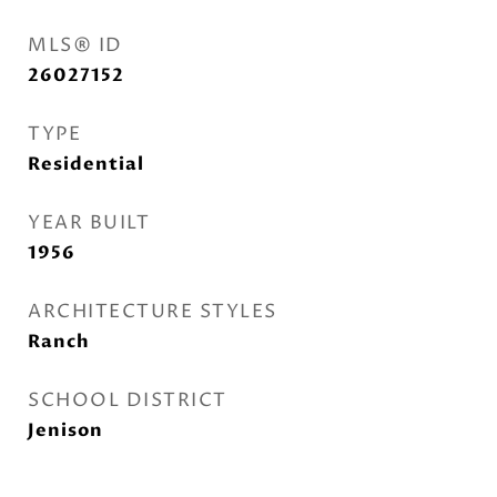
MLS® ID
26027152
TYPE
Residential
YEAR BUILT
1956
ARCHITECTURE STYLES
Ranch
SCHOOL DISTRICT
Jenison