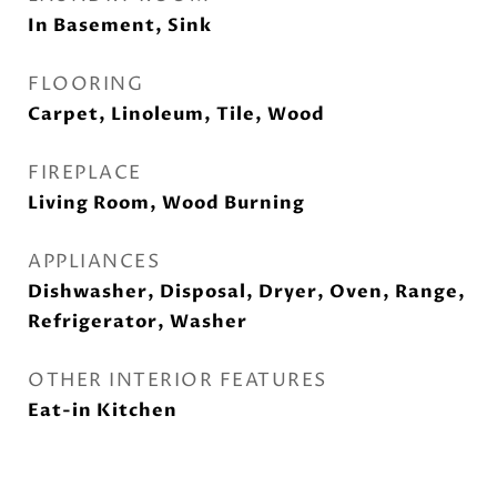
In Basement, Sink
FLOORING
Carpet, Linoleum, Tile, Wood
FIREPLACE
Living Room, Wood Burning
APPLIANCES
Dishwasher, Disposal, Dryer, Oven, Range,
Refrigerator, Washer
OTHER INTERIOR FEATURES
Eat-in Kitchen