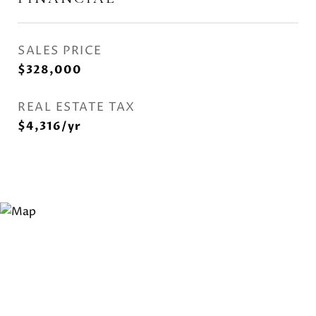
SALES PRICE
$328,000
REAL ESTATE TAX
$4,316/yr