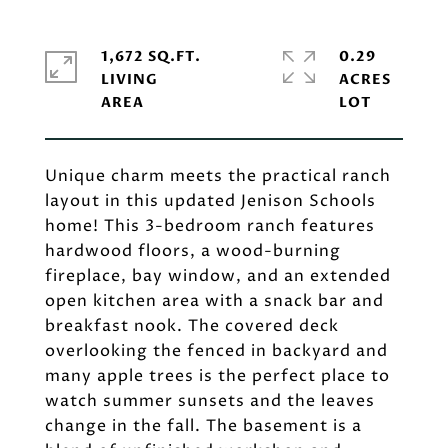
1,672 SQ.FT.
0.29
LIVING
ACRES
Unique charm meets the practical ranch
layout in this updated Jenison Schools
home! This 3-bedroom ranch features
hardwood floors, a wood-burning
fireplace, bay window, and an extended
open kitchen area with a snack bar and
breakfast nook. The covered deck
overlooking the fenced in backyard and
many apple trees is the perfect place to
watch summer sunsets and the leaves
change in the fall. The basement is a