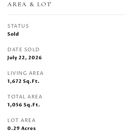
AREA & LOT
STATUS
Sold
DATE SOLD
July 22, 2026
LIVING AREA
1,672
Sq.Ft.
TOTAL AREA
1,056
Sq.Ft.
LOT AREA
0.29
Acres