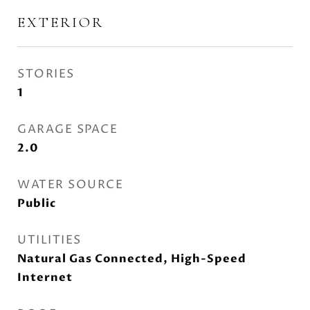
EXTERIOR
STORIES
1
GARAGE SPACE
2.0
WATER SOURCE
Public
UTILITIES
Natural Gas Connected, High-Speed
Internet