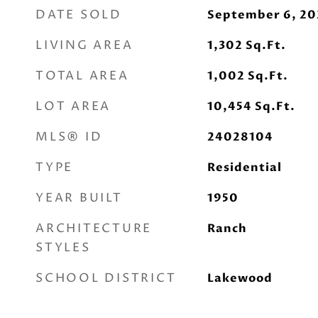
DATE SOLD
September 6, 20
LIVING AREA
1,302
Sq.Ft.
TOTAL AREA
1,002
Sq.Ft.
LOT AREA
10,454
Sq.Ft.
MLS® ID
24028104
TYPE
Residential
YEAR BUILT
1950
ARCHITECTURE
Ranch
STYLES
SCHOOL DISTRICT
Lakewood