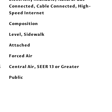
Connected, Cable Connected, High-
Speed Internet
Composition
Level, Sidewalk
Attached
Forced Air
G
Central Air, SEER 13 or Greater
Public