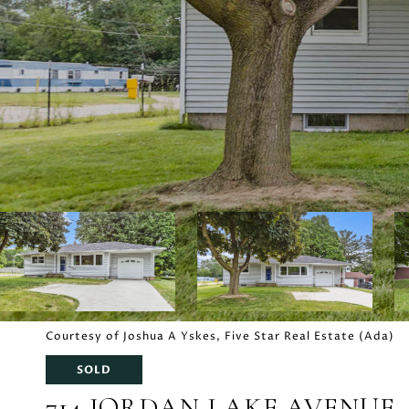
Courtesy of Joshua A Yskes, Five Star Real Estate (Ada)
SOLD
714 JORDAN LAKE AVENUE