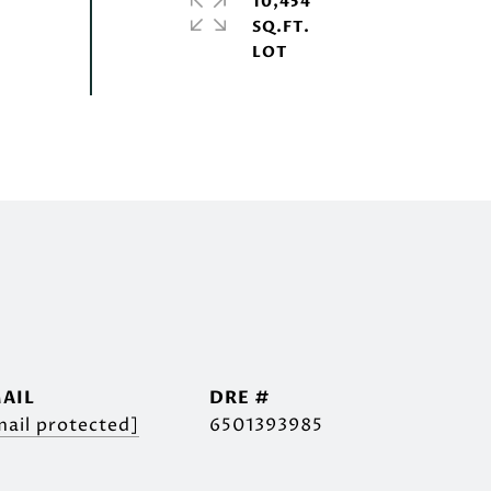
10,454
SQ.FT.
AIL
DRE #
mail protected]
6501393985