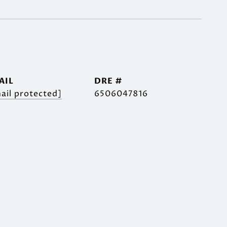
AIL
DRE #
ail protected]
6506047816