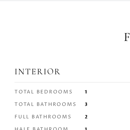
INTERIOR
TOTAL BEDROOMS
1
TOTAL BATHROOMS
3
FULL BATHROOMS
2
HALF BATHROOM
1