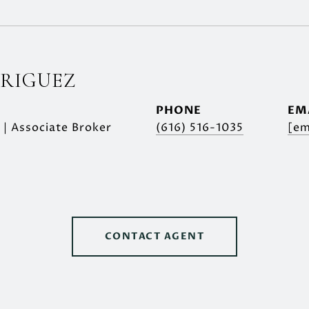
DRIGUEZ
PHONE
EM
 | Associate Broker
(616) 516-1035
[em
CONTACT AGENT