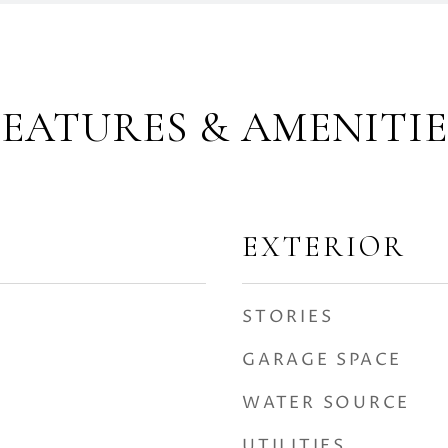
FEATURES & AMENITIE
EXTERIOR
STORIES
GARAGE SPACE
WATER SOURCE
UTILITIES