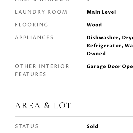
LAUNDRY ROOM
Main Level
FLOORING
Wood
APPLIANCES
Dishwasher, Dry
Refrigerator, W
Owned
OTHER INTERIOR
Garage Door Ope
FEATURES
AREA & LOT
STATUS
Sold