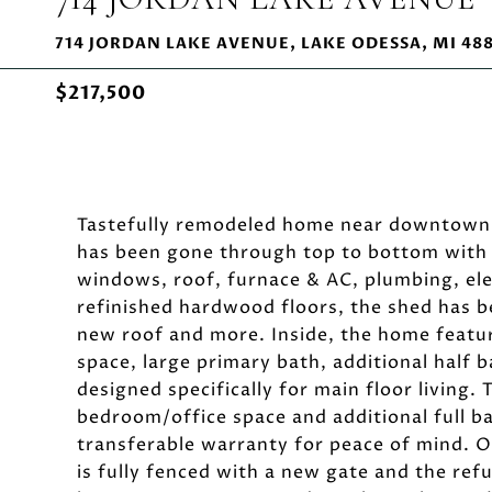
714 JORDAN LAKE AVENUE, LAKE ODESSA, MI 48
$217,500
Tastefully remodeled home near downtown 
has been gone through top to bottom with b
windows, roof, furnace & AC, plumbing, elec
refinished hardwood floors, the shed has b
new roof and more. Inside, the home feature
space, large primary bath, additional half
designed specifically for main floor livin
bedroom/office space and additional full b
transferable warranty for peace of mind. Ou
is fully fenced with a new gate and the re