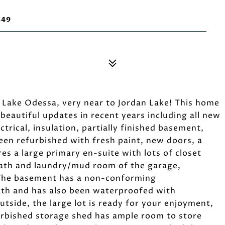
849
Lake Odessa, very near to Jordan Lake! This home
eautiful updates in recent years including all new
trical, insulation, partially finished basement,
een refurbished with fresh paint, new doors, a
s a large primary en-suite with lots of closet
 bath and laundry/mud room of the garage,
g. The basement has a non-conforming
ath and has also been waterproofed with
tside, the large lot is ready for your enjoyment,
furbished storage shed has ample room to store