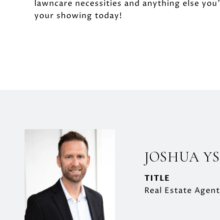
lawncare necessities and anything else you
your showing today!
JOSHUA Y
TITLE
Real Estate Agent