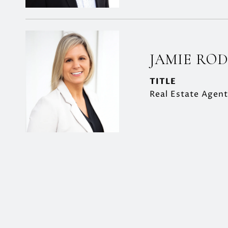
JAMIE RO
TITLE
Real Estate Agent