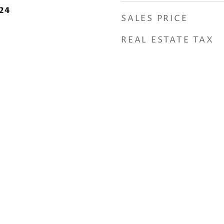
24
SALES PRICE
REAL ESTATE TAX