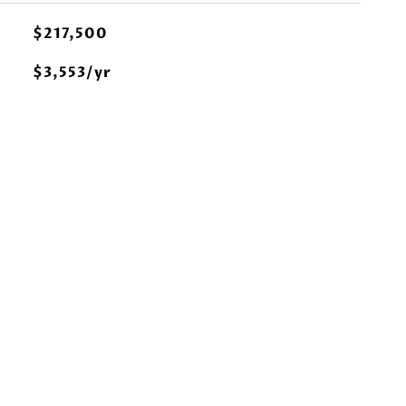
$217,500
$3,553/yr