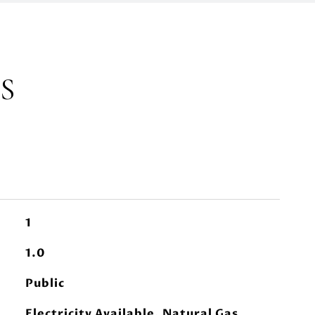
S
1
1.0
Public
Electricity Available, Natural Gas