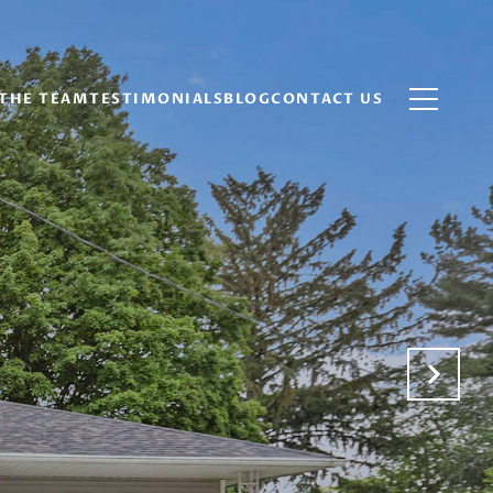
THE TEAM
TESTIMONIALS
BLOG
CONTACT US