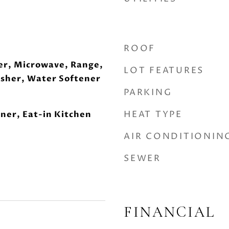
ROOF
er, Microwave, Range,
LOT FEATURES
asher, Water Softener
PARKING
HEAT TYPE
ner, Eat-in Kitchen
AIR CONDITIONIN
SEWER
FINANCIAL