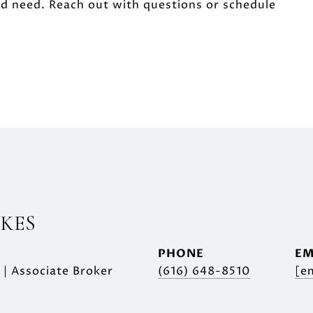
'd need. Reach out with questions or schedule
SKES
PHONE
EM
 | Associate Broker
(616) 648-8510
[e