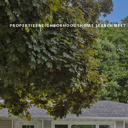
PROPERTIES
NEIGHBORHOODS
HOME SEARCH
MEET 