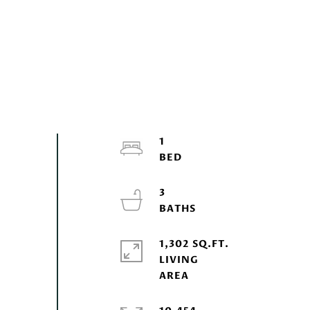
1
3
1,302 SQ.FT.
LIVING