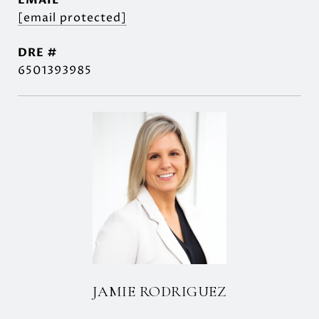
EMAIL
[email protected]
DRE #
6501393985
JAMIE RODRIGUEZ