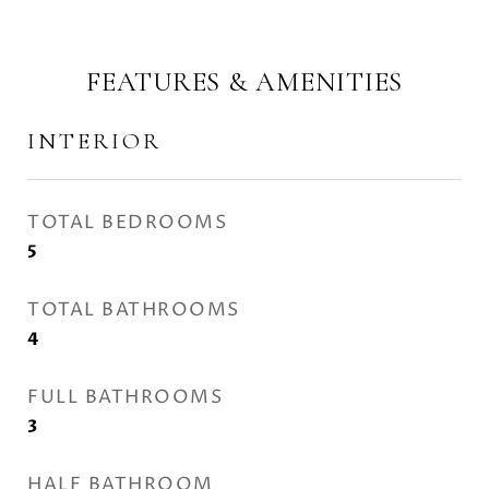
FEATURES & AMENITIES
INTERIOR
TOTAL BEDROOMS
5
TOTAL BATHROOMS
4
FULL BATHROOMS
3
HALF BATHROOM