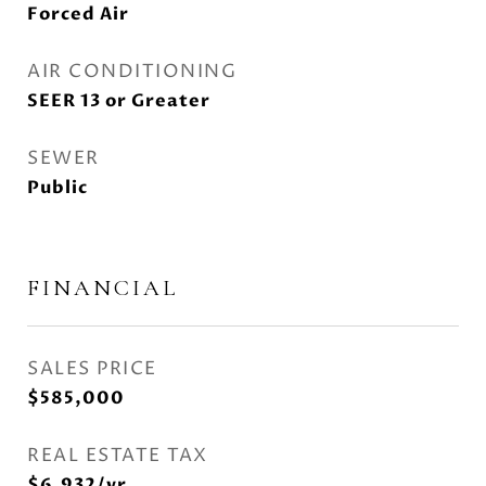
Forced Air
AIR CONDITIONING
SEER 13 or Greater
SEWER
Public
FINANCIAL
SALES PRICE
$585,000
REAL ESTATE TAX
$6,932/yr