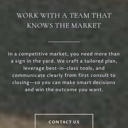
WORK WITH A TEAM THAT
KNOWS THE MARKET
In a competitive market, you need more than
a sign in the yard. We craft a tailored plan,
leverage best-in-class tools, and
communicate clearly from first consult to
closing—so you can make smart decisions
and win the outcome you want.
CONTACT US