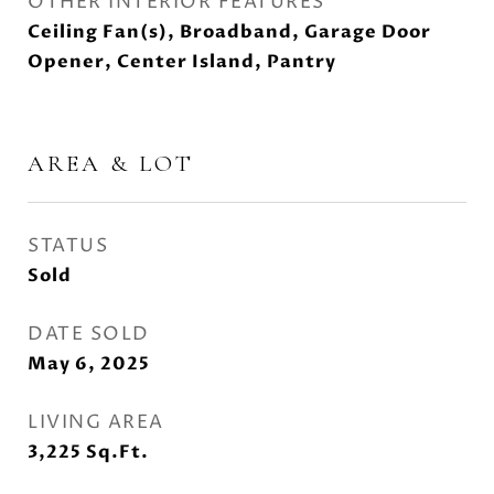
OTHER INTERIOR FEATURES
Ceiling Fan(s), Broadband, Garage Door
Opener, Center Island, Pantry
AREA & LOT
STATUS
Sold
DATE SOLD
May 6, 2025
LIVING AREA
3,225
Sq.Ft.