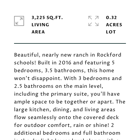
3,225 SQ.FT.
0.32
LIVING
ACRES
Beautiful, nearly new ranch in Rockford
schools! Built in 2016 and featuring 5
bedrooms, 3.5 bathrooms, this home
won't disappoint. With 3 bedrooms and
2.5 bathrooms on the main level,
including the primary suite, you'll have
ample space to be together or apart. The
large kitchen, dining, and living areas
flow seamlessly onto the covered deck
for outdoor comfort, rain or shine! 2
additional bedrooms and full bathroom