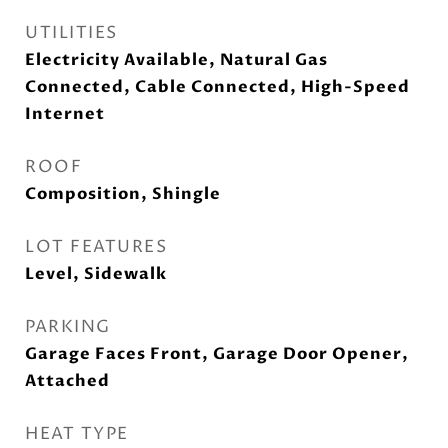
UTILITIES
Electricity Available, Natural Gas
Connected, Cable Connected, High-Speed
Internet
ROOF
Composition, Shingle
LOT FEATURES
Level, Sidewalk
PARKING
Garage Faces Front, Garage Door Opener,
Attached
HEAT TYPE