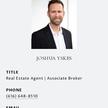
JOSHUA YSKES
TITLE
Real Estate Agent | Associate Broker
PHONE
(616) 648-8510