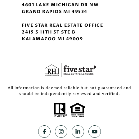
4601 LAKE MICHIGAN DR NW
GRAND RAPIDS MI 49534
FIVE STAR REAL ESTATE OFFICE
2415 S 11TH ST STE B
KALAMAZOO MI 49009
All information is deemed reliable but not guaranteed and
should be independently reviewed and verified.