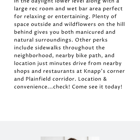
in the daylight lower level along with a
large rec room and wet bar area perfect
for relaxing or entertaining. Plenty of
space outside and wildflowers on the hill
behind gives you both manicured and
natural surroundings. Other perks
include sidewalks throughout the
neighborhood, nearby bike path, and
location just minutes drive from nearby
shops and restaurants at Knapp's corner
and Plainfield corridor. Location &
convenience...check! Come see it today!