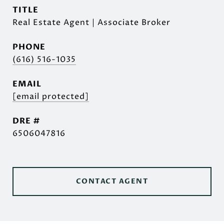
TITLE
Real Estate Agent | Associate Broker
PHONE
(616) 516-1035
EMAIL
[email protected]
DRE #
6506047816
CONTACT AGENT