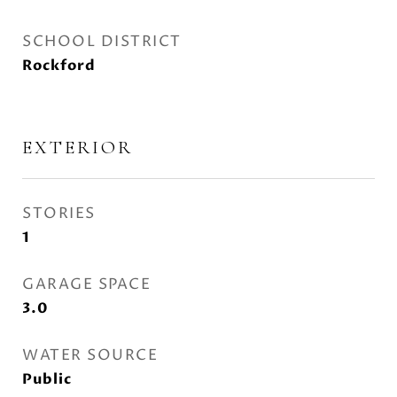
SCHOOL DISTRICT
Rockford
EXTERIOR
STORIES
1
GARAGE SPACE
3.0
WATER SOURCE
Public