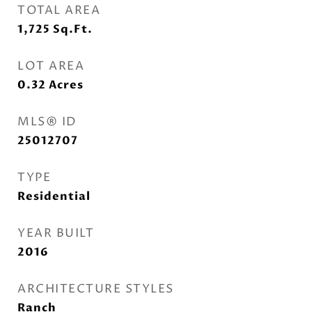
TOTAL AREA
1,725
Sq.Ft.
LOT AREA
0.32
Acres
MLS® ID
25012707
TYPE
Residential
YEAR BUILT
2016
ARCHITECTURE STYLES
Ranch