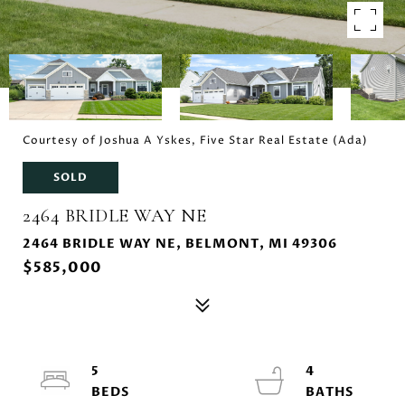
Courtesy of Joshua A Yskes, Five Star Real Estate (Ada)
SOLD
2464 BRIDLE WAY NE
2464 BRIDLE WAY NE, BELMONT, MI 49306
$585,000
5
4