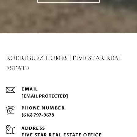
RODRIGUEZ HOMES | FIVE STAR REAL
ESTATE
EMAIL
[EMAIL PROTECTED]
PHONE NUMBER
(616) 797-9678
ADDRESS
FIVE STAR REAL ESTATE OFFICE