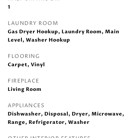
1
LAUNDRY ROOM
Gas Dryer Hookup, Laundry Room, Main
Level, Washer Hookup
FLOORING
Carpet, Vinyl
FIREPLACE
Living Room
APPLIANCES
Dishwasher, Disposal, Dryer, Microwave,
Range, Refrigerator, Washer