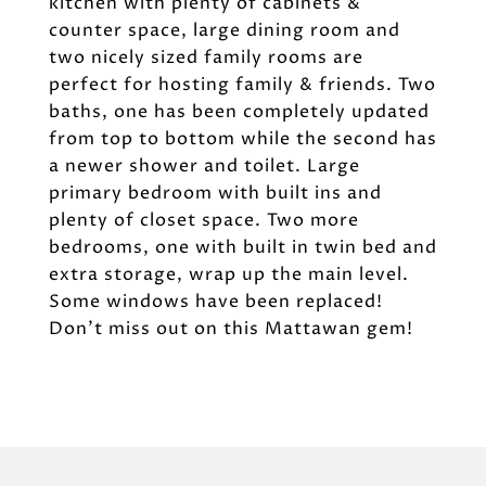
kitchen with plenty of cabinets &
counter space, large dining room and
two nicely sized family rooms are
perfect for hosting family & friends. Two
baths, one has been completely updated
from top to bottom while the second has
a newer shower and toilet. Large
primary bedroom with built ins and
plenty of closet space. Two more
bedrooms, one with built in twin bed and
extra storage, wrap up the main level.
Some windows have been replaced!
Don't miss out on this Mattawan gem!