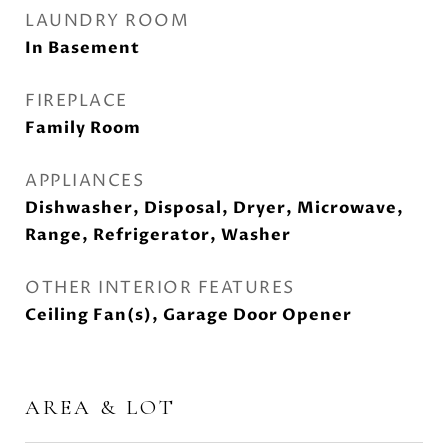
LAUNDRY ROOM
In Basement
FIREPLACE
Family Room
APPLIANCES
Dishwasher, Disposal, Dryer, Microwave,
Range, Refrigerator, Washer
OTHER INTERIOR FEATURES
Ceiling Fan(s), Garage Door Opener
AREA & LOT