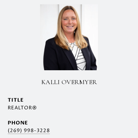
KALLI OVERMYER
TITLE
REALTOR®
PHONE
(269) 998-3228