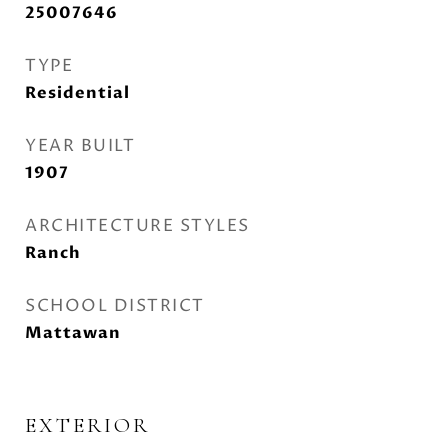
25007646
TYPE
Residential
YEAR BUILT
1907
ARCHITECTURE STYLES
Ranch
SCHOOL DISTRICT
Mattawan
EXTERIOR