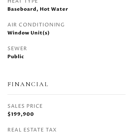
HEAT TYPE
Baseboard, Hot Water
AIR CONDITIONING
Window Unit(s)
SEWER
Public
FINANCIAL
SALES PRICE
$199,900
REAL ESTATE TAX