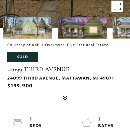
Courtesy of Kalli L Overmyer, Five Star Real Estate
SOLD
24099 THIRD AVENUE
24099 THIRD AVENUE, MATTAWAN, MI 49071
$199,900
3
2