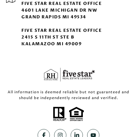
FIVE STAR REAL ESTATE OFFICE
4601 LAKE MICHIGAN DR NW
GRAND RAPIDS MI 49534
FIVE STAR REAL ESTATE OFFICE
2415 S 11TH ST STE B
KALAMAZOO MI 49009
All information is deemed reliable but not guaranteed and
should be independently reviewed and verified.