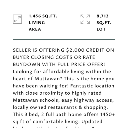
1,456 SQ.FT.
8,712
LIVING
SQ.FT.
SELLER IS OFFERING $2,000 CREDIT ON
BUYER CLOSING COSTS OR RATE
BUYDOWN WITH FULL PRICE OFFER!
Looking for affordable living within the
heart of Mattawan? This is the home you
have been waiting for! Fantastic location
with close proximity to highly rated
Mattawan schools, easy highway access,
locally owned restaurants & shopping.
This 3 bed, 2 full bath home offers 1450+
sq ft of comfortable living. Updated