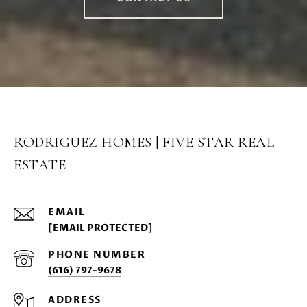
RODRIGUEZ HOMES | FIVE STAR REAL
ESTATE
EMAIL
[EMAIL PROTECTED]
PHONE NUMBER
(616) 797-9678
ADDRESS