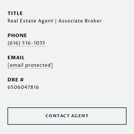
TITLE
Real Estate Agent | Associate Broker
PHONE
(616) 516-1035
EMAIL
[email protected]
DRE #
6506047816
CONTACT AGENT