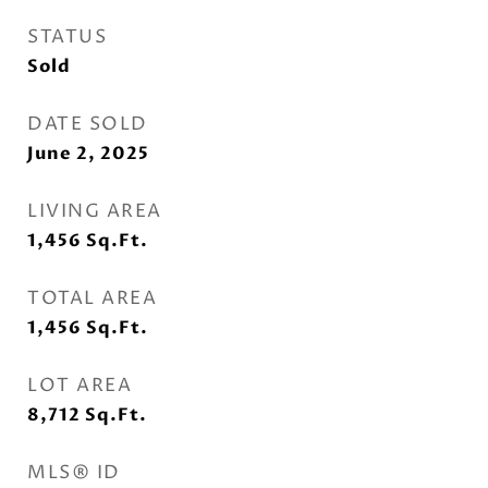
STATUS
Sold
DATE SOLD
June 2, 2025
LIVING AREA
1,456
Sq.Ft.
TOTAL AREA
1,456
Sq.Ft.
LOT AREA
8,712
Sq.Ft.
MLS® ID