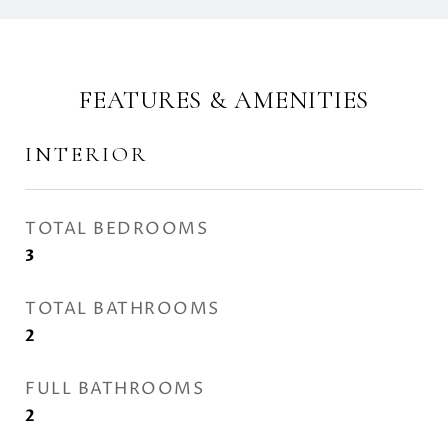
FEATURES & AMENITIES
INTERIOR
TOTAL BEDROOMS
3
TOTAL BATHROOMS
2
FULL BATHROOMS
2