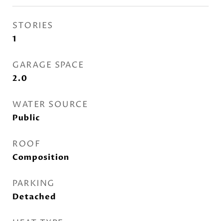
STORIES
1
GARAGE SPACE
2.0
WATER SOURCE
Public
ROOF
Composition
PARKING
Detached