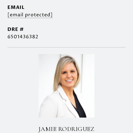
EMAIL
[email protected]
DRE #
6501436382
JAMIE RODRIGUEZ