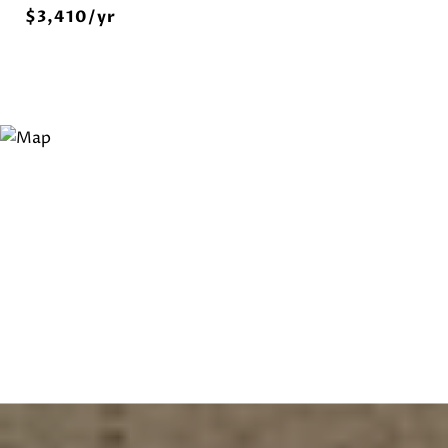
$3,410/yr