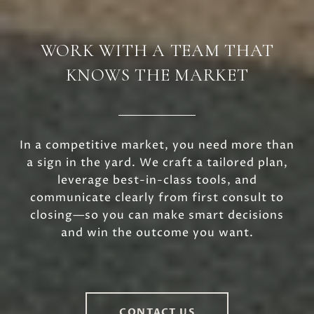
WORK WITH A TEAM THAT
KNOWS THE MARKET
In a competitive market, you need more than
a sign in the yard. We craft a tailored plan,
leverage best-in-class tools, and
communicate clearly from first consult to
closing—so you can make smart decisions
and win the outcome you want.
CONTACT US