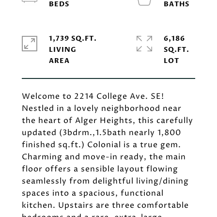
1,739 SQ.FT.
6,186
LIVING
SQ.FT.
Welcome to 2214 College Ave. SE!
Nestled in a lovely neighborhood near
the heart of Alger Heights, this carefully
updated (3bdrm.,1.5bath nearly 1,800
finished sq.ft.) Colonial is a true gem.
Charming and move-in ready, the main
floor offers a sensible layout flowing
seamlessly from delightful living/dining
spaces into a spacious, functional
kitchen. Upstairs are three comfortable