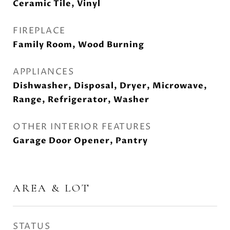
Ceramic Tile, Vinyl
FIREPLACE
Family Room, Wood Burning
APPLIANCES
Dishwasher, Disposal, Dryer, Microwave,
Range, Refrigerator, Washer
OTHER INTERIOR FEATURES
Garage Door Opener, Pantry
AREA & LOT
STATUS