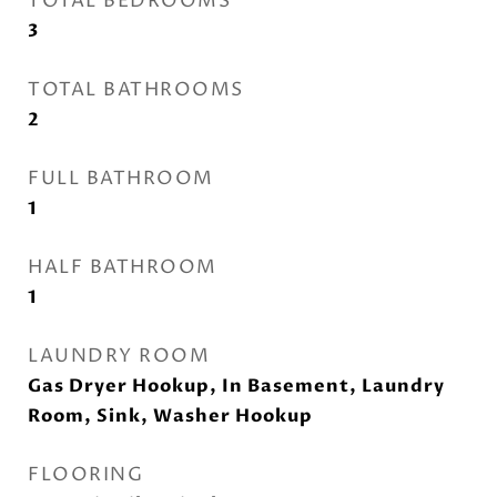
TOTAL BEDROOMS
3
TOTAL BATHROOMS
2
FULL BATHROOM
1
HALF BATHROOM
1
LAUNDRY ROOM
Gas Dryer Hookup, In Basement, Laundry
Room, Sink, Washer Hookup
FLOORING