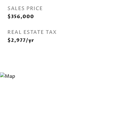
SALES PRICE
$356,000
REAL ESTATE TAX
$2,977/yr