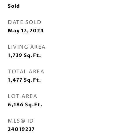
Sold
DATE SOLD
May 17, 2024
LIVING AREA
1,739
Sq.Ft.
TOTAL AREA
1,477
Sq.Ft.
LOT AREA
6,186
Sq.Ft.
MLS® ID
24019237