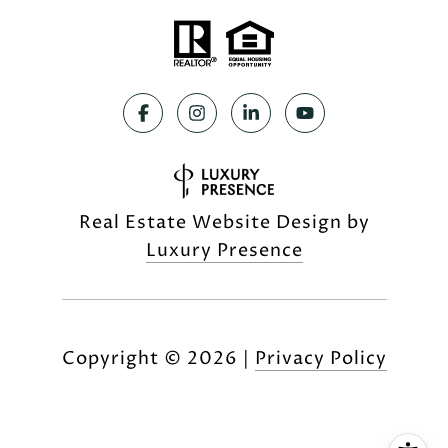
Real Estate Website Design by
Luxury Presence
Copyright ©
2026
|
Privacy Policy