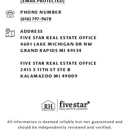
[EMAIL PROTECTED]
PHONE NUMBER
(616) 797-9678
ADDRESS
FIVE STAR REAL ESTATE OFFICE
4601 LAKE MICHIGAN DR NW
GRAND RAPIDS MI 49534
FIVE STAR REAL ESTATE OFFICE
2415 S 11TH ST STE B
KALAMAZOO MI 49009
All information is deemed reliable but not guaranteed and
should be independently reviewed and verified.