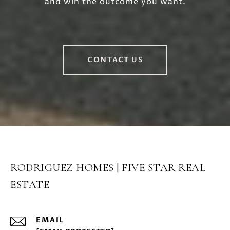
and win the outcome you want.
CONTACT US
RODRIGUEZ HOMES | FIVE STAR REAL
ESTATE
EMAIL