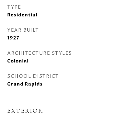
TYPE
Residential
YEAR BUILT
1927
ARCHITECTURE STYLES
Colonial
SCHOOL DISTRICT
Grand Rapids
EXTERIOR