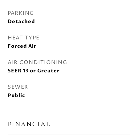
PARKING
Detached
HEAT TYPE
Forced Air
AIR CONDITIONING
SEER 13 or Greater
SEWER
Public
FINANCIAL