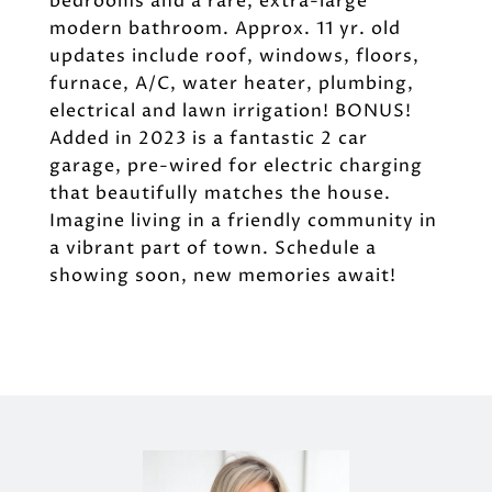
bedrooms and a rare, extra-large
modern bathroom. Approx. 11 yr. old
updates include roof, windows, floors,
furnace, A/C, water heater, plumbing,
electrical and lawn irrigation! BONUS!
Added in 2023 is a fantastic 2 car
garage, pre-wired for electric charging
that beautifully matches the house.
Imagine living in a friendly community in
a vibrant part of town. Schedule a
showing soon, new memories await!