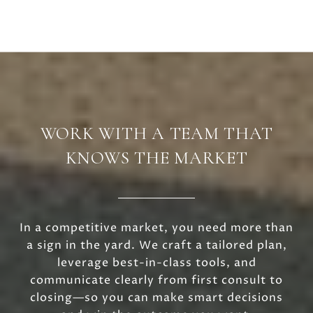
WORK WITH A TEAM THAT
KNOWS THE MARKET
In a competitive market, you need more than
a sign in the yard. We craft a tailored plan,
leverage best-in-class tools, and
communicate clearly from first consult to
closing—so you can make smart decisions