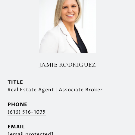
JAMIE RODRIGUEZ
TITLE
Real Estate Agent | Associate Broker
PHONE
(616) 516-1035
EMAIL
[email protected]