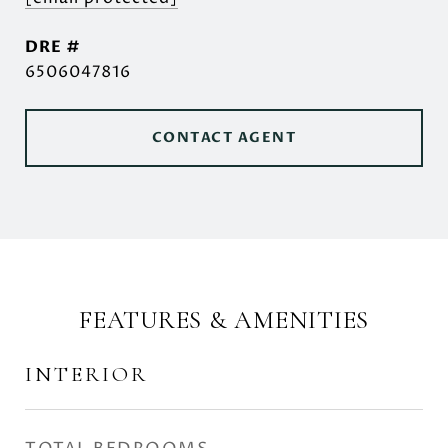
DRE #
6506047816
CONTACT AGENT
FEATURES & AMENITIES
INTERIOR