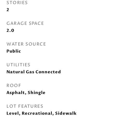
STORIES
2
GARAGE SPACE
2.0
WATER SOURCE
Public
UTILITIES
Natural Gas Connected
ROOF
Asphalt, Shingle
LOT FEATURES
Level, Recreational, Sidewalk