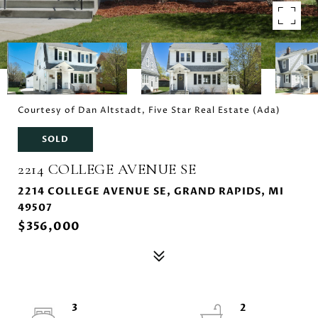
Courtesy of Dan Altstadt, Five Star Real Estate (Ada)
SOLD
2214 COLLEGE AVENUE SE
2214 COLLEGE AVENUE SE, GRAND RAPIDS, MI
49507
$356,000
3
2