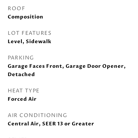
ROOF
Composition
LOT FEATURES
Level, Sidewalk
PARKING
Garage Faces Front, Garage Door Opener,
Detached
HEAT TYPE
Forced Air
AIR CONDITIONING
Central Air, SEER 13 or Greater