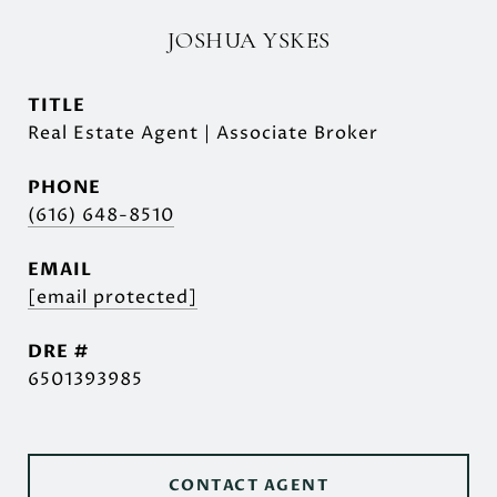
JOSHUA YSKES
TITLE
Real Estate Agent | Associate Broker
PHONE
(616) 648-8510
EMAIL
[email protected]
DRE #
6501393985
CONTACT AGENT