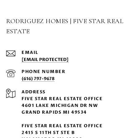
RODRIGUEZ HOMES | FIVE STAR REAL
ESTATE
EMAIL
[EMAIL PROTECTED]
PHONE NUMBER
(616) 797-9678
ADDRESS
FIVE STAR REAL ESTATE OFFICE
4601 LAKE MICHIGAN DR NW
GRAND RAPIDS MI 49534
FIVE STAR REAL ESTATE OFFICE
2415 S 11TH ST STE B