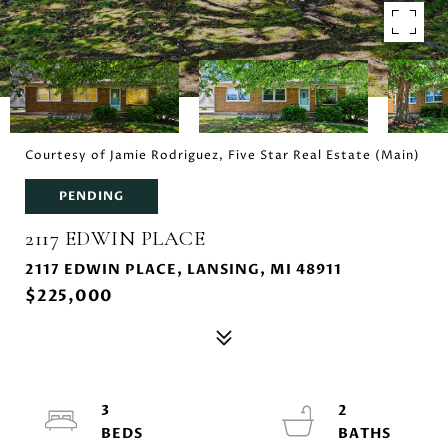
Courtesy of Jamie Rodriguez, Five Star Real Estate (Main)
PENDING
2117 EDWIN PLACE
2117 EDWIN PLACE, LANSING, MI 48911
$225,000
3
2