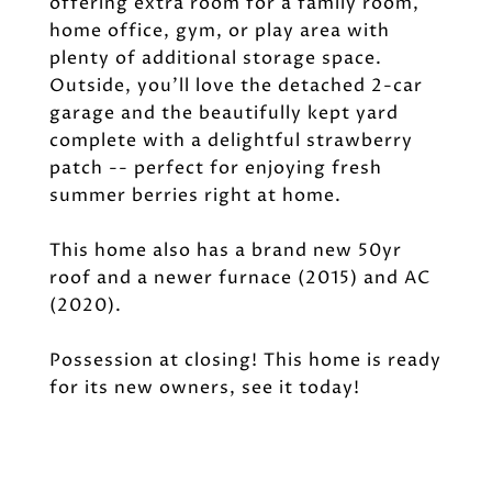
offering extra room for a family room,
home office, gym, or play area with
plenty of additional storage space.
Outside, you'll love the detached 2-car
garage and the beautifully kept yard
complete with a delightful strawberry
patch -- perfect for enjoying fresh
summer berries right at home.
This home also has a brand new 50yr
roof and a newer furnace (2015) and AC
(2020).
Possession at closing! This home is ready
for its new owners, see it today!