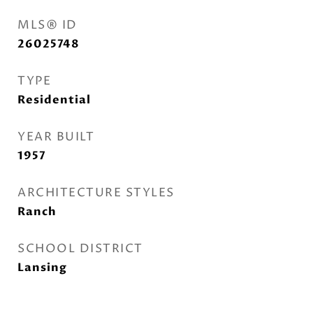
MLS® ID
26025748
TYPE
Residential
YEAR BUILT
1957
ARCHITECTURE STYLES
Ranch
SCHOOL DISTRICT
Lansing