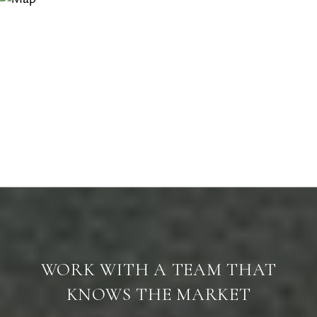
WORK WITH A TEAM THAT
KNOWS THE MARKET