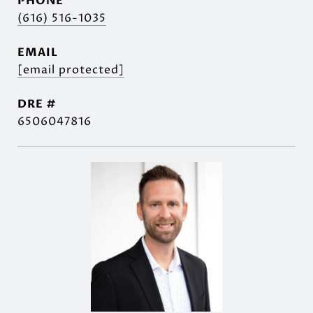
PHONE
(616) 516-1035
EMAIL
[email protected]
DRE #
6506047816