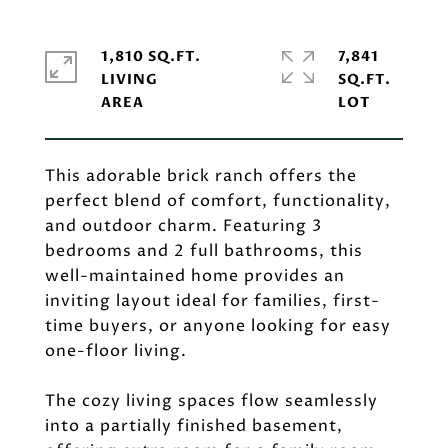
1,810 SQ.FT.
7,841
LIVING
SQ.FT.
This adorable brick ranch offers the
perfect blend of comfort, functionality,
and outdoor charm. Featuring 3
bedrooms and 2 full bathrooms, this
well-maintained home provides an
inviting layout ideal for families, first-
time buyers, or anyone looking for easy
one-floor living.
The cozy living spaces flow seamlessly
into a partially finished basement,