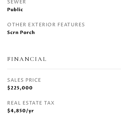
SEWER
Public
OTHER EXTERIOR FEATURES
Scrn Porch
FINANCIAL
SALES PRICE
$225,000
REAL ESTATE TAX
$4,850/yr