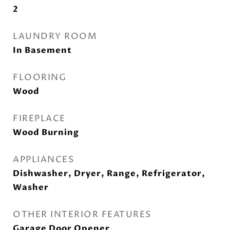
2
LAUNDRY ROOM
In Basement
FLOORING
Wood
FIREPLACE
Wood Burning
APPLIANCES
Dishwasher, Dryer, Range, Refrigerator,
Washer
OTHER INTERIOR FEATURES
Garage Door Opener