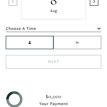
8
Aug
Choose A Time
Meeting Type
NEXT
$0,000
Your Payment