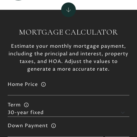
MORTGAGE CALCULATOR
Estimate your monthly mortgage payment,
including the principal and interest, property
taxes, and HOA. Adjust the values to
generate a more accurate rate.
Home Price
Term
Down Payment