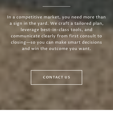
In a competitive market, you need more than
a sign in the yard. We craft a tailored plan,
leverage best-in-class tools, and
communicate clearly from first consult to
closing—so you can make smart decisions
and win the outcome you want.
CONTACT US