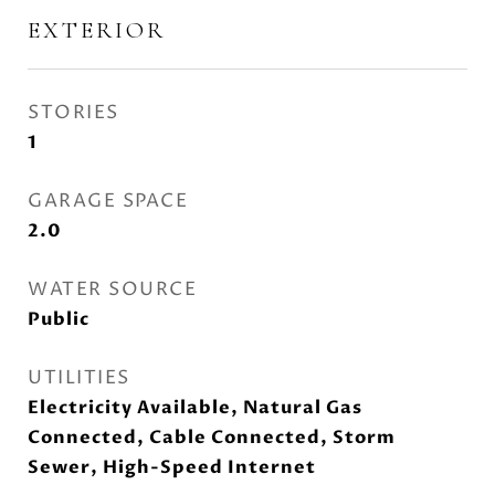
EXTERIOR
STORIES
1
GARAGE SPACE
2.0
WATER SOURCE
Public
UTILITIES
Electricity Available, Natural Gas
Connected, Cable Connected, Storm
Sewer, High-Speed Internet