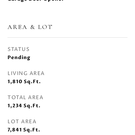
AREA & LOT
STATUS
Pending
LIVING AREA
1,810
Sq.Ft.
TOTAL AREA
1,234
Sq.Ft.
LOT AREA
7,841
Sq.Ft.