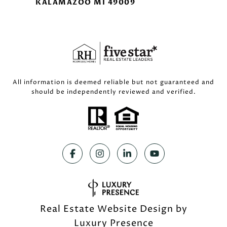
KALAMAZOO MI 49009
All information is deemed reliable but not guaranteed and
should be independently reviewed and verified.
Real Estate Website Design by
Luxury Presence