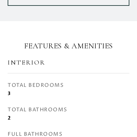
FEATURES & AMENITIES
INTERIOR
TOTAL BEDROOMS
3
TOTAL BATHROOMS
2
FULL BATHROOMS