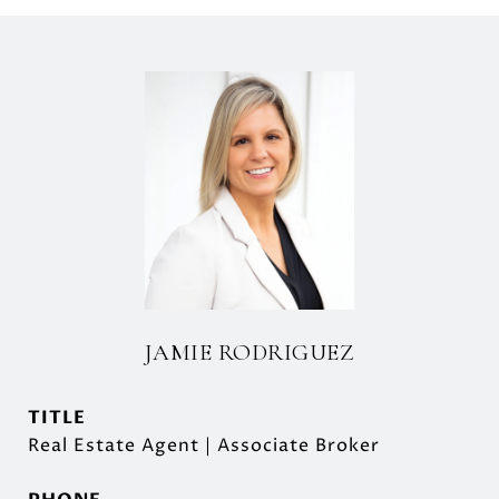
JAMIE RODRIGUEZ
TITLE
Real Estate Agent | Associate Broker