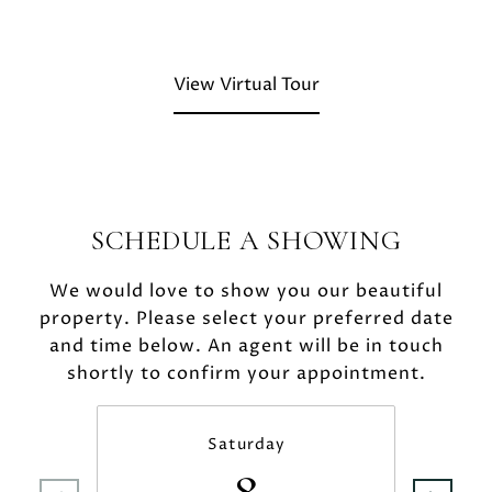
View Virtual Tour
SCHEDULE A SHOWING
We would love to show you our beautiful
property. Please select your preferred date
and time below. An agent will be in touch
shortly to confirm your appointment.
Saturday