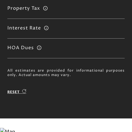
Property Tax
Interest Rate
HOA Dues
All estimates are provided for informational purposes
only. Actual amounts may vary.
RESET