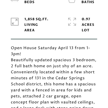
1,858 SQ.FT.
0.97
LIVING
ACRES
Open House Saturday April 13 from 1-
3pm!
Beautifully updated spacious 3 bedroom,
2 full bath home on just shy of an acre.
Conveniently located within a few short
minutes of 131 in the Cedar Springs
School district, this home has a spacious
yard with a fenced in area for kids and
pets, attached 2 car garage, open
concept floor plan with vaulted ceilings,