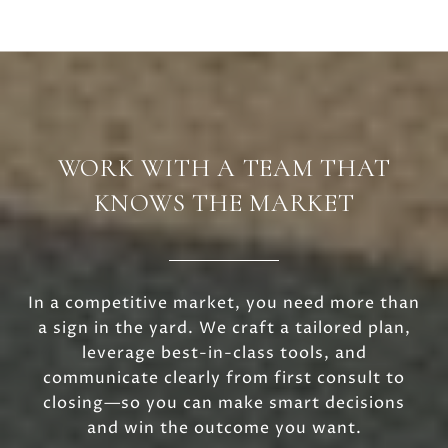
WORK WITH A TEAM THAT
KNOWS THE MARKET
In a competitive market, you need more than
a sign in the yard. We craft a tailored plan,
leverage best-in-class tools, and
communicate clearly from first consult to
closing—so you can make smart decisions
and win the outcome you want.