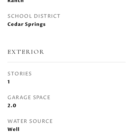
Ranch
SCHOOL DISTRICT
Cedar Springs
EXTERIOR
STORIES
1
GARAGE SPACE
2.0
WATER SOURCE
Well