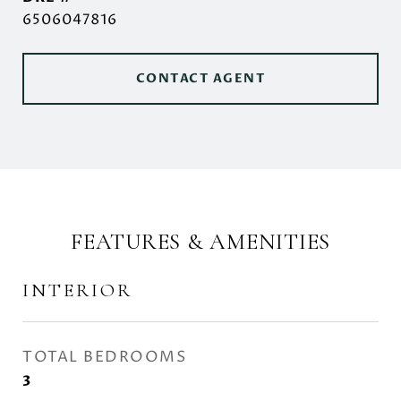
6506047816
CONTACT AGENT
FEATURES & AMENITIES
INTERIOR
TOTAL BEDROOMS
3