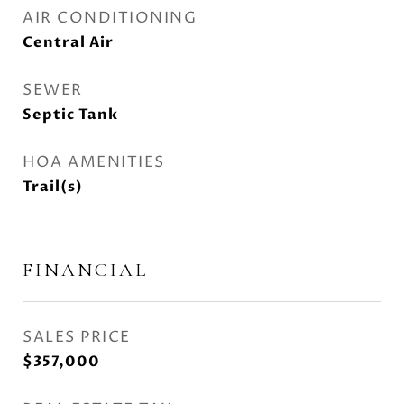
AIR CONDITIONING
Central Air
SEWER
Septic Tank
HOA AMENITIES
Trail(s)
FINANCIAL
SALES PRICE
$357,000