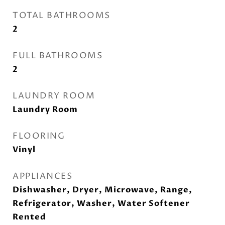
TOTAL BATHROOMS
2
FULL BATHROOMS
2
LAUNDRY ROOM
Laundry Room
FLOORING
Vinyl
APPLIANCES
Dishwasher, Dryer, Microwave, Range,
Refrigerator, Washer, Water Softener
Rented