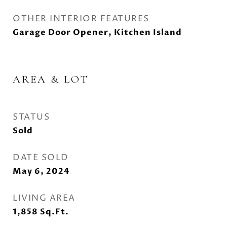
OTHER INTERIOR FEATURES
Garage Door Opener, Kitchen Island
AREA & LOT
STATUS
Sold
DATE SOLD
May 6, 2024
LIVING AREA
1,858
Sq.Ft.