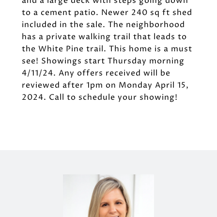
and a large deck with steps going down
to a cement patio. Newer 240 sq ft shed
included in the sale. The neighborhood
has a private walking trail that leads to
the White Pine trail. This home is a must
see! Showings start Thursday morning
4/11/24. Any offers received will be
reviewed after 1pm on Monday April 15,
2024. Call to schedule your showing!