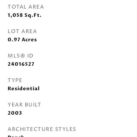
TOTAL AREA
1,058
Sq.Ft.
LOT AREA
0.97
Acres
MLS® ID
24016527
TYPE
Residential
YEAR BUILT
2003
ARCHITECTURE STYLES