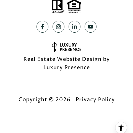
Real Estate Website Design by
Luxury Presence
Copyright ©
2026
|
Privacy Policy