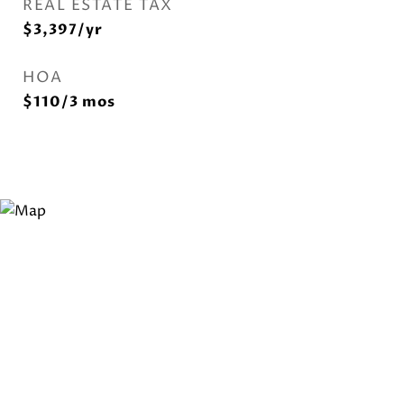
REAL ESTATE TAX
$3,397/yr
HOA
$110/3 mos