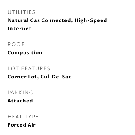
UTILITIES
Natural Gas Connected, High-Speed
Internet
ROOF
Composition
LOT FEATURES
Corner Lot, Cul-De-Sac
PARKING
Attached
HEAT TYPE
Forced Air