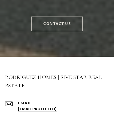
CONTACT US
RODRIGUEZ HOMES | FIVE STAR REAL
ESTATE
EMAIL
[EMAIL PROTECTED]