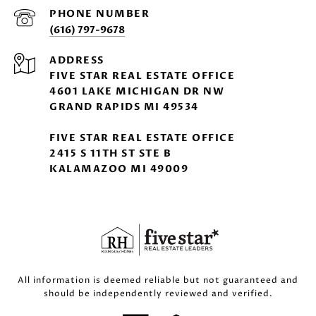
PHONE NUMBER
(616) 797-9678
ADDRESS
FIVE STAR REAL ESTATE OFFICE
4601 LAKE MICHIGAN DR NW
GRAND RAPIDS MI 49534
FIVE STAR REAL ESTATE OFFICE
2415 S 11TH ST STE B
KALAMAZOO MI 49009
All information is deemed reliable but not guaranteed and
should be independently reviewed and verified.