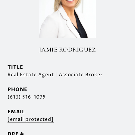
JAMIE RODRIGUEZ
TITLE
Real Estate Agent | Associate Broker
PHONE
(616) 516-1035
EMAIL
[email protected]
DRE #