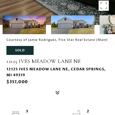
Courtesy of Jamie Rodriguez, Five Star Real Estate (Main)
SOLD
12125 IVES MEADOW LANE NE
12125 IVES MEADOW LANE NE, CEDAR SPRINGS,
MI 49319
$357,000
3
2