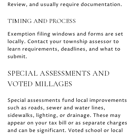
Review, and usually require documentation.
TIMING AND PROCESS
Exemption filing windows and forms are set
locally. Contact your township assessor to
learn requirements, deadlines, and what to
submit.
SPECIAL ASSESSMENTS AND
VOTED MILLAGES
Special assessments fund local improvements
such as roads, sewer and water lines,
sidewalks, lighting, or drainage. These may
appear on your tax bill or as separate charges
and can be significant. Voted school or local