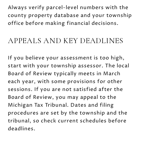
Always verify parcel-level numbers with the
county property database and your township
office before making financial decisions.
APPEALS AND KEY DEADLINES
If you believe your assessment is too high,
start with your township assessor. The local
Board of Review typically meets in March
each year, with some provisions for other
sessions. If you are not satisfied after the
Board of Review, you may appeal to the
Michigan Tax Tribunal. Dates and filing
procedures are set by the township and the
tribunal, so check current schedules before
deadlines.