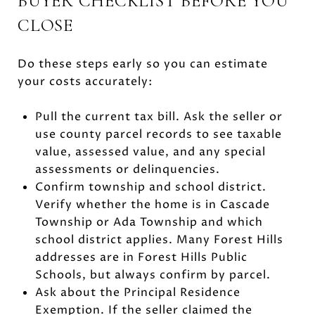
BUYER CHECKLIST BEFORE YOU
CLOSE
Do these steps early so you can estimate
your costs accurately:
Pull the current tax bill. Ask the seller or
use county parcel records to see taxable
value, assessed value, and any special
assessments or delinquencies.
Confirm township and school district.
Verify whether the home is in Cascade
Township or Ada Township and which
school district applies. Many Forest Hills
addresses are in Forest Hills Public
Schools, but always confirm by parcel.
Ask about the Principal Residence
Exemption. If the seller claimed the