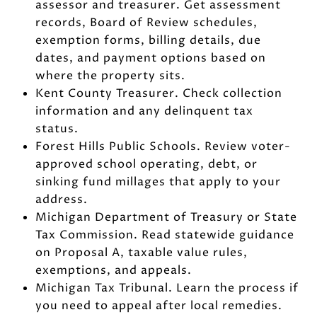
assessor and treasurer. Get assessment
records, Board of Review schedules,
exemption forms, billing details, due
dates, and payment options based on
where the property sits.
Kent County Treasurer. Check collection
information and any delinquent tax
status.
Forest Hills Public Schools. Review voter-
approved school operating, debt, or
sinking fund millages that apply to your
address.
Michigan Department of Treasury or State
Tax Commission. Read statewide guidance
on Proposal A, taxable value rules,
exemptions, and appeals.
Michigan Tax Tribunal. Learn the process if
you need to appeal after local remedies.