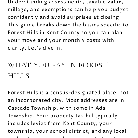
Understanding assessments, taxable value,
millage, and exemptions can help you budget
confidently and avoid surprises at closing.
This guide breaks down the basics specific to
Forest Hills in Kent County so you can plan
your move and your monthly costs with
clarity. Let’s dive in.
WHAT YOU PAY IN FOREST
HILLS
Forest Hills is a census-designated place, not
an incorporated city. Most addresses are in
Cascade Township, with some in Ada
Township. Your property tax bill typically
includes levies from Kent County, your
township, your school district, and any local