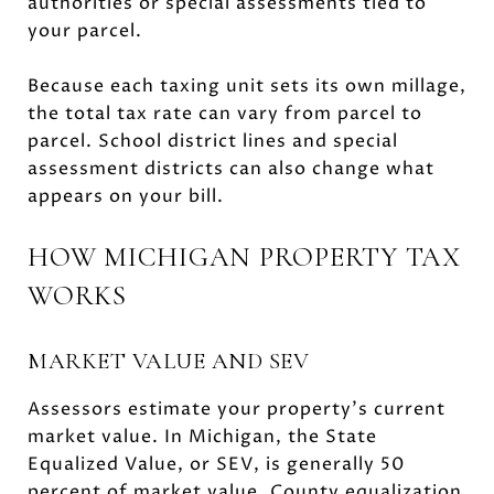
authorities or special assessments tied to
your parcel.
Because each taxing unit sets its own millage,
the total tax rate can vary from parcel to
parcel. School district lines and special
assessment districts can also change what
appears on your bill.
HOW MICHIGAN PROPERTY TAX
WORKS
MARKET VALUE AND SEV
Assessors estimate your property’s current
market value. In Michigan, the State
Equalized Value, or SEV, is generally 50
percent of market value. County equalization