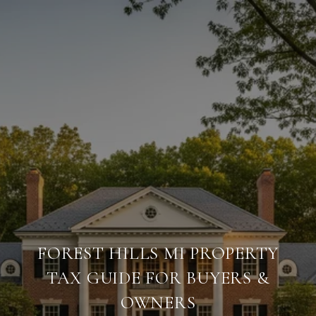
FOREST HILLS MI PROPERTY
TAX GUIDE FOR BUYERS &
OWNERS