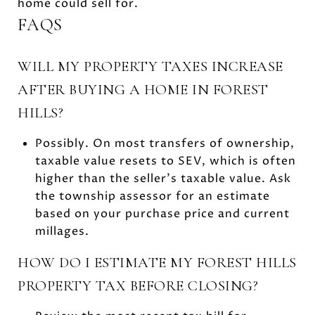
home could sell for.
FAQS
WILL MY PROPERTY TAXES INCREASE
AFTER BUYING A HOME IN FOREST
HILLS?
Possibly. On most transfers of ownership,
taxable value resets to SEV, which is often
higher than the seller’s taxable value. Ask
the township assessor for an estimate
based on your purchase price and current
millages.
HOW DO I ESTIMATE MY FOREST HILLS
PROPERTY TAX BEFORE CLOSING?