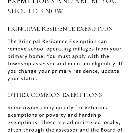
EXEMPTIONS AND RELIEF YOU
SHOULD KNOW
PRINCIPAL RESIDENCE EXEMPTION
The Principal Residence Exemption can
remove school operating millages from your
primary home. You must apply with the
township assessor and maintain eligibility. If
you change your primary residence, update
your status.
OTHER COMMON EXEMPTIONS
Some owners may qualify for veterans
exemptions or poverty and hardship
exemptions. These are administered locally,
often through the assessor and the Board of