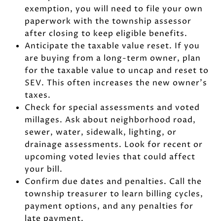
exemption, you will need to file your own
paperwork with the township assessor
after closing to keep eligible benefits.
Anticipate the taxable value reset. If you
are buying from a long-term owner, plan
for the taxable value to uncap and reset to
SEV. This often increases the new owner’s
taxes.
Check for special assessments and voted
millages. Ask about neighborhood road,
sewer, water, sidewalk, lighting, or
drainage assessments. Look for recent or
upcoming voted levies that could affect
your bill.
Confirm due dates and penalties. Call the
township treasurer to learn billing cycles,
payment options, and any penalties for
late payment.