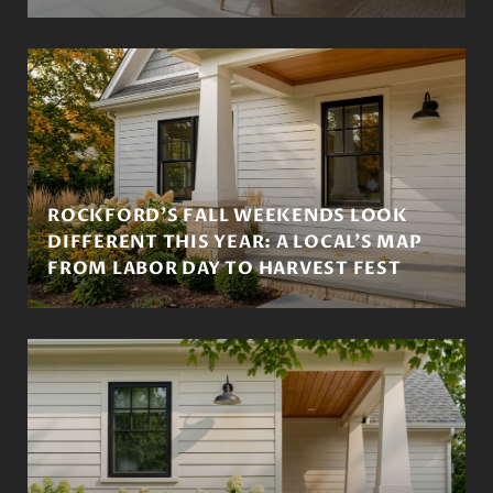
ROCKFORD'S FALL WEEKENDS LOOK
DIFFERENT THIS YEAR: A LOCAL'S MAP
FROM LABOR DAY TO HARVEST FEST