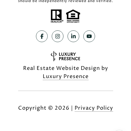
should be independently reviewed and verified.
Real Estate Website Design by
Luxury Presence
Copyright ©
2026
|
Privacy Policy