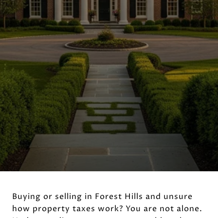
Buying or selling in Forest Hills and unsure
how property taxes work? You are not alone.