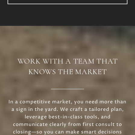
WORK WITH A TEAM THAT
KNOWS THE MARKET
In a competitive market, you need more than
a sign in the yard. We craft a tailored plan,
leverage best-in-class tools, and
communicate clearly from first consult to
closing—so you can make smart decisions