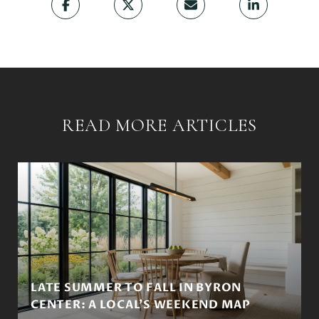
READ MORE ARTICLES
LATE SUMMER TO FALL IN BYRON
CENTER: A LOCAL'S WEEKEND MAP