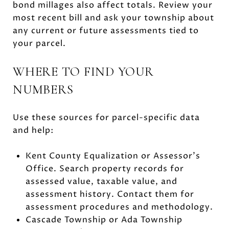
bond millages also affect totals. Review your
most recent bill and ask your township about
any current or future assessments tied to
your parcel.
WHERE TO FIND YOUR
NUMBERS
Use these sources for parcel-specific data
and help:
Kent County Equalization or Assessor’s
Office. Search property records for
assessed value, taxable value, and
assessment history. Contact them for
assessment procedures and methodology.
Cascade Township or Ada Township