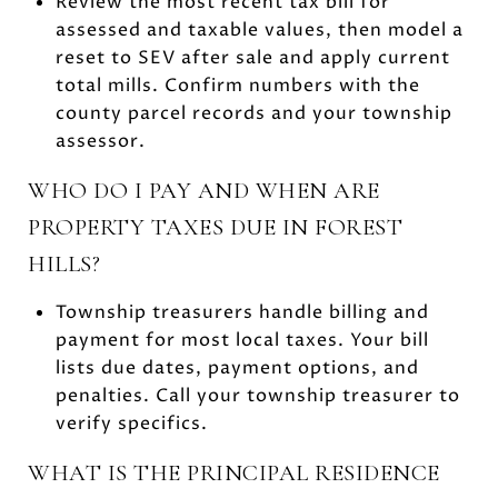
Review the most recent tax bill for
assessed and taxable values, then model a
reset to SEV after sale and apply current
total mills. Confirm numbers with the
county parcel records and your township
assessor.
WHO DO I PAY AND WHEN ARE
PROPERTY TAXES DUE IN FOREST
HILLS?
Township treasurers handle billing and
payment for most local taxes. Your bill
lists due dates, payment options, and
penalties. Call your township treasurer to
verify specifics.
WHAT IS THE PRINCIPAL RESIDENCE