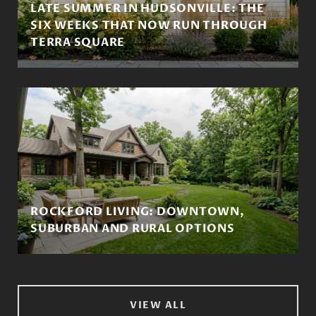
LATE SUMMER IN HUDSONVILLE: THE
SIX WEEKS THAT NOW RUN THROUGH
TERRA SQUARE
ROCKFORD LIVING: DOWNTOWN,
SUBURBAN AND RURAL OPTIONS
VIEW ALL