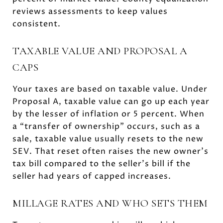
reviews assessments to keep values
consistent.
TAXABLE VALUE AND PROPOSAL A
CAPS
Your taxes are based on taxable value. Under
Proposal A, taxable value can go up each year
by the lesser of inflation or 5 percent. When
a “transfer of ownership” occurs, such as a
sale, taxable value usually resets to the new
SEV. That reset often raises the new owner’s
tax bill compared to the seller’s bill if the
seller had years of capped increases.
MILLAGE RATES AND WHO SETS THEM