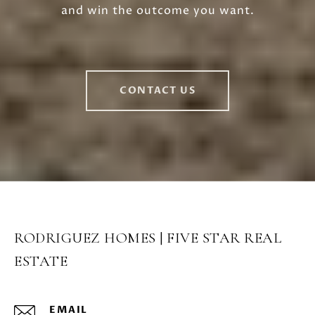
and win the outcome you want.
CONTACT US
RODRIGUEZ HOMES | FIVE STAR REAL
ESTATE
EMAIL