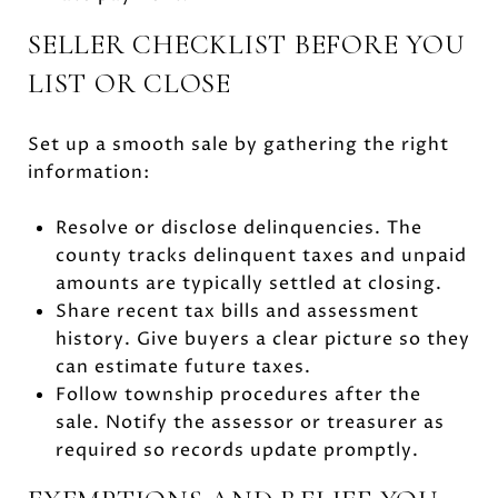
SELLER CHECKLIST BEFORE YOU
LIST OR CLOSE
Set up a smooth sale by gathering the right
information:
Resolve or disclose delinquencies. The
county tracks delinquent taxes and unpaid
amounts are typically settled at closing.
Share recent tax bills and assessment
history. Give buyers a clear picture so they
can estimate future taxes.
Follow township procedures after the
sale. Notify the assessor or treasurer as
required so records update promptly.