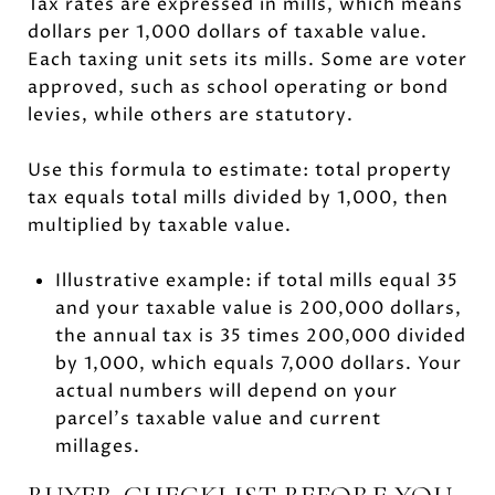
Tax rates are expressed in mills, which means
dollars per 1,000 dollars of taxable value.
Each taxing unit sets its mills. Some are voter
approved, such as school operating or bond
levies, while others are statutory.
Use this formula to estimate: total property
tax equals total mills divided by 1,000, then
multiplied by taxable value.
Illustrative example: if total mills equal 35
and your taxable value is 200,000 dollars,
the annual tax is 35 times 200,000 divided
by 1,000, which equals 7,000 dollars. Your
actual numbers will depend on your
parcel’s taxable value and current
millages.