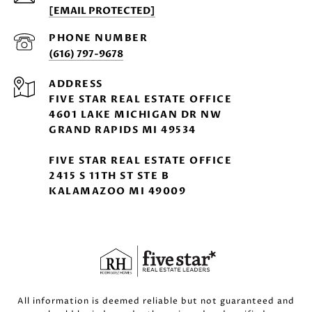
[EMAIL PROTECTED]
PHONE NUMBER
(616) 797-9678
ADDRESS
FIVE STAR REAL ESTATE OFFICE
4601 LAKE MICHIGAN DR NW
GRAND RAPIDS MI 49534
FIVE STAR REAL ESTATE OFFICE
2415 S 11TH ST STE B
KALAMAZOO MI 49009
All information is deemed reliable but not guaranteed and