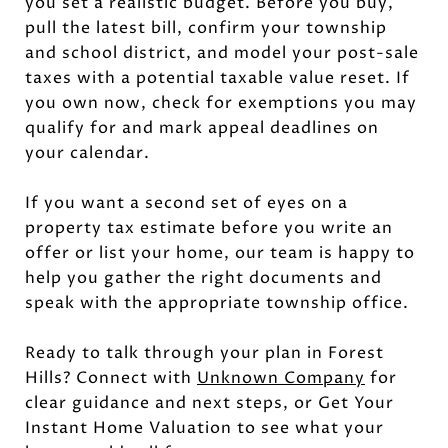
you set a realistic budget. Before you buy,
pull the latest bill, confirm your township
and school district, and model your post-sale
taxes with a potential taxable value reset. If
you own now, check for exemptions you may
qualify for and mark appeal deadlines on
your calendar.
If you want a second set of eyes on a
property tax estimate before you write an
offer or list your home, our team is happy to
help you gather the right documents and
speak with the appropriate township office.
Ready to talk through your plan in Forest
Hills? Connect with
Unknown Company
for
clear guidance and next steps, or Get Your
Instant Home Valuation to see what your