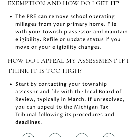
EXEMPTION AND HOW DO I GET IT?
The PRE can remove school operating
millages from your primary home. File
with your township assessor and maintain
eligibility. Refile or update status if you
move or your eligibility changes.
HOW DO I APPEAL MY ASSESSMENT IF I
THINK IT IS TOO HIGH?
Start by contacting your township
assessor and file with the local Board of
Review, typically in March. If unresolved,
you can appeal to the Michigan Tax
Tribunal following its procedures and
deadlines.