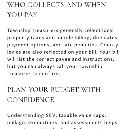
WHO COLLECTS AND WHEN
YOU PAY
Township treasurers generally collect local
property taxes and handle billing, due dates,
payment options, and late penalties. County
levies are also reflected on your bill. Your bill
will list the correct payee and instructions,
but you can always call your township
treasurer to confirm.
PLAN YOUR BUDGET WITH
CONFIDENCE
Understanding SEV, taxable value caps,
millage, exemptions, and assessments helps