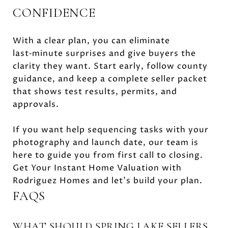
CONFIDENCE
With a clear plan, you can eliminate
last‑minute surprises and give buyers the
clarity they want. Start early, follow county
guidance, and keep a complete seller packet
that shows test results, permits, and
approvals.
If you want help sequencing tasks with your
photography and launch date, our team is
here to guide you from first call to closing.
Get Your Instant Home Valuation with
Rodriguez Homes and let’s build your plan.
FAQS
WHAT SHOULD SPRING LAKE SELLERS