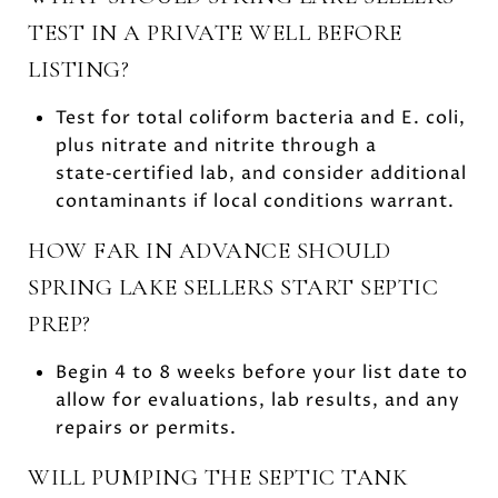
TEST IN A PRIVATE WELL BEFORE
LISTING?
Test for total coliform bacteria and E. coli,
plus nitrate and nitrite through a
state‑certified lab, and consider additional
contaminants if local conditions warrant.
HOW FAR IN ADVANCE SHOULD
SPRING LAKE SELLERS START SEPTIC
PREP?
Begin 4 to 8 weeks before your list date to
allow for evaluations, lab results, and any
repairs or permits.
WILL PUMPING THE SEPTIC TANK