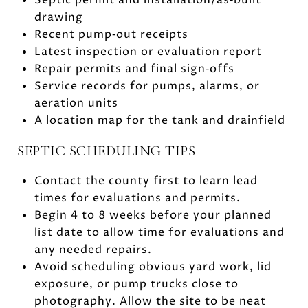
drawing
Recent pump‑out receipts
Latest inspection or evaluation report
Repair permits and final sign‑offs
Service records for pumps, alarms, or
aeration units
A location map for the tank and drainfield
SEPTIC SCHEDULING TIPS
Contact the county first to learn lead
times for evaluations and permits.
Begin 4 to 8 weeks before your planned
list date to allow time for evaluations and
any needed repairs.
Avoid scheduling obvious yard work, lid
exposure, or pump trucks close to
photography. Allow the site to be neat