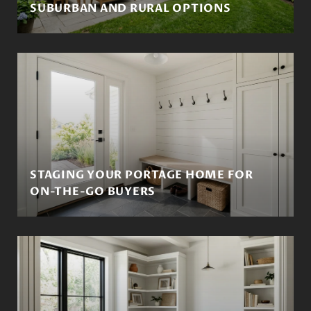
SUBURBAN AND RURAL OPTIONS
STAGING YOUR PORTAGE HOME FOR
ON-THE-GO BUYERS