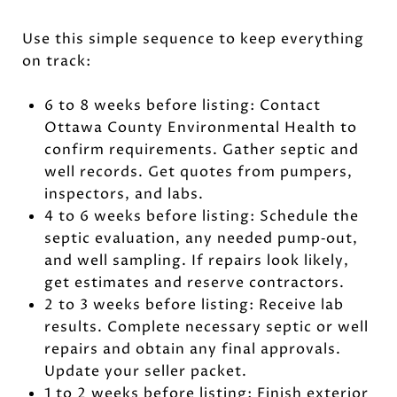
Use this simple sequence to keep everything
on track:
6 to 8 weeks before listing: Contact
Ottawa County Environmental Health to
confirm requirements. Gather septic and
well records. Get quotes from pumpers,
inspectors, and labs.
4 to 6 weeks before listing: Schedule the
septic evaluation, any needed pump‑out,
and well sampling. If repairs look likely,
get estimates and reserve contractors.
2 to 3 weeks before listing: Receive lab
results. Complete necessary septic or well
repairs and obtain any final approvals.
Update your seller packet.
1 to 2 weeks before listing: Finish exterior