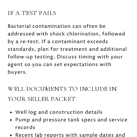
IF A TEST FAILS
Bacterial contamination can often be
addressed with shock chlorination, followed
by a re‑test. If a contaminant exceeds
standards, plan for treatment and additional
follow‑up testing. Discuss timing with your
agent so you can set expectations with
buyers.
WELL DOCUMENTS TO INCLUDE IN
YOUR SELLER PACKET
Well log and construction details
Pump and pressure tank specs and service
records
Recent lab reports with sample dates and