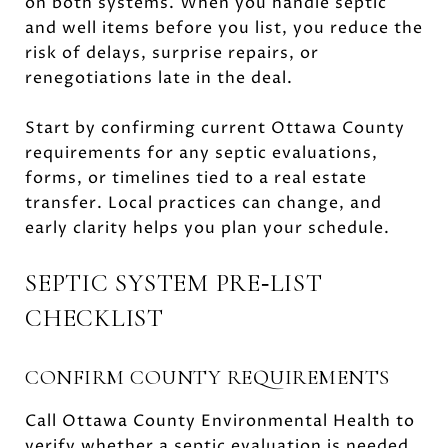
on both systems. When you handle septic
and well items before you list, you reduce the
risk of delays, surprise repairs, or
renegotiations late in the deal.
Start by confirming current Ottawa County
requirements for any septic evaluations,
forms, or timelines tied to a real estate
transfer. Local practices can change, and
early clarity helps you plan your schedule.
SEPTIC SYSTEM PRE‑LIST
CHECKLIST
CONFIRM COUNTY REQUIREMENTS
Call Ottawa County Environmental Health to
verify whether a septic evaluation is needed