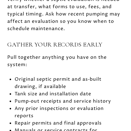
at transfer, what forms to use, fees, and
typical timing. Ask how recent pumping may
affect an evaluation so you know when to
schedule maintenance.
GATHER YOUR RECORDS EARLY
Pull together anything you have on the
system:
Original septic permit and as‑built
drawing, if available
Tank size and installation date
Pump‑out receipts and service history
Any prior inspections or evaluation
reports
Repair permits and final approvals
Manuals or service contracts for