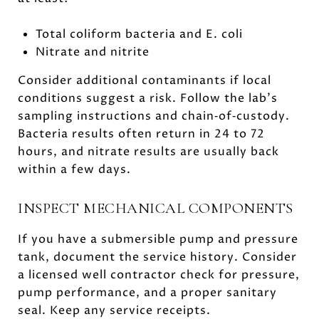
Total coliform bacteria and E. coli
Nitrate and nitrite
Consider additional contaminants if local
conditions suggest a risk. Follow the lab’s
sampling instructions and chain‑of‑custody.
Bacteria results often return in 24 to 72
hours, and nitrate results are usually back
within a few days.
INSPECT MECHANICAL COMPONENTS
If you have a submersible pump and pressure
tank, document the service history. Consider
a licensed well contractor check for pressure,
pump performance, and a proper sanitary
seal. Keep any service receipts.