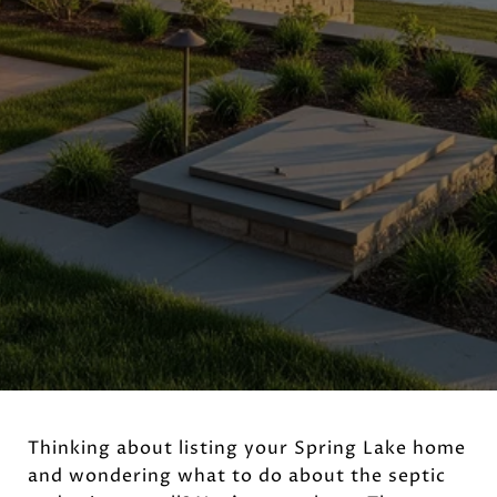
Thinking about listing your Spring Lake home
and wondering what to do about the septic