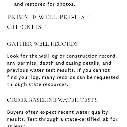
and restored for photos.
PRIVATE WELL PRE‑LIST
CHECKLIST
GATHER WELL RECORDS
Look for the well log or construction record,
any permits, depth and casing details, and
previous water test results. If you cannot
find your log, many records can be requested
through state resources.
ORDER BASELINE WATER TESTS
Buyers often expect recent water quality
results. Test through a state‑certified lab for
at least: