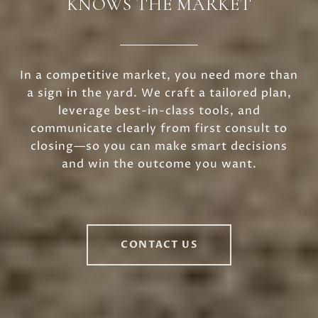
KNOWS THE MARKET
In a competitive market, you need more than
a sign in the yard. We craft a tailored plan,
leverage best-in-class tools, and
communicate clearly from first consult to
closing—so you can make smart decisions
and win the outcome you want.
CONTACT US