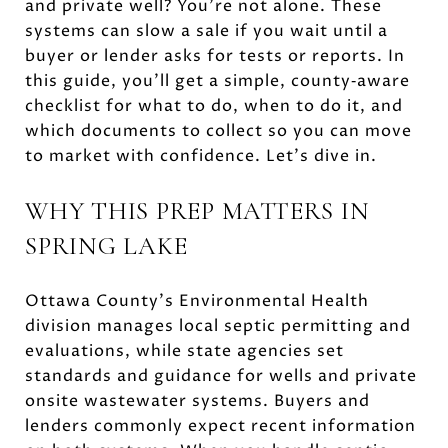
and private well? You’re not alone. These
systems can slow a sale if you wait until a
buyer or lender asks for tests or reports. In
this guide, you’ll get a simple, county‑aware
checklist for what to do, when to do it, and
which documents to collect so you can move
to market with confidence. Let’s dive in.
WHY THIS PREP MATTERS IN
SPRING LAKE
Ottawa County’s Environmental Health
division manages local septic permitting and
evaluations, while state agencies set
standards and guidance for wells and private
onsite wastewater systems. Buyers and
lenders commonly expect recent information