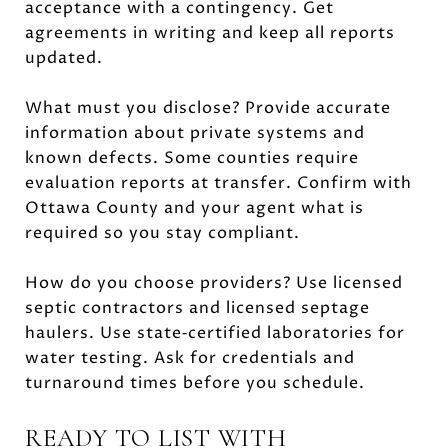
acceptance with a contingency. Get
agreements in writing and keep all reports
updated.
What must you disclose? Provide accurate
information about private systems and
known defects. Some counties require
evaluation reports at transfer. Confirm with
Ottawa County and your agent what is
required so you stay compliant.
How do you choose providers? Use licensed
septic contractors and licensed septage
haulers. Use state‑certified laboratories for
water testing. Ask for credentials and
turnaround times before you schedule.
READY TO LIST WITH