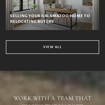
SELLING YOUR KALAMAZOO HOME TO
RELOCATING BUYERS
VIEW ALL
WORK WITH A TEAM THAT