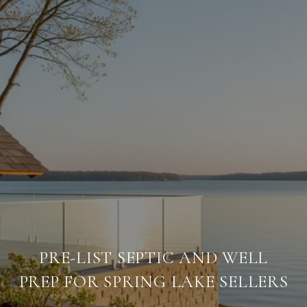
PRE-LIST SEPTIC AND WELL
PREP FOR SPRING LAKE SELLERS