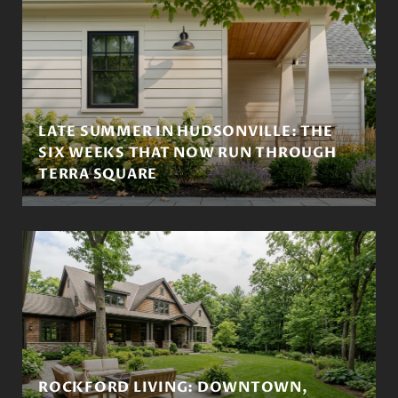
LATE SUMMER IN HUDSONVILLE: THE
SIX WEEKS THAT NOW RUN THROUGH
TERRA SQUARE
ROCKFORD LIVING: DOWNTOWN,