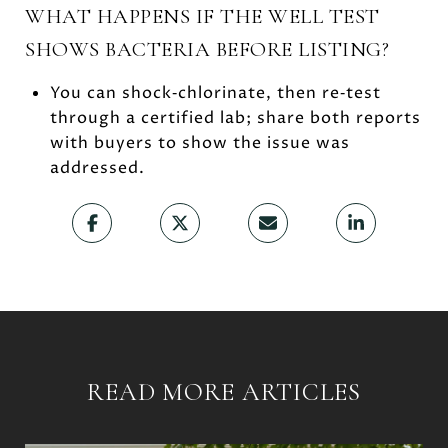
WHAT HAPPENS IF THE WELL TEST
SHOWS BACTERIA BEFORE LISTING?
You can shock‑chlorinate, then re‑test
through a certified lab; share both reports
with buyers to show the issue was
addressed.
READ MORE ARTICLES