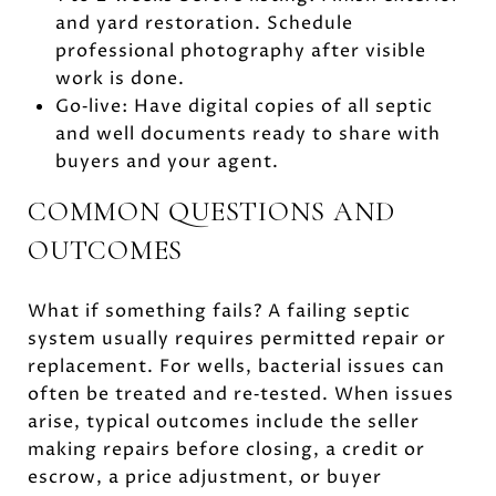
and yard restoration. Schedule
professional photography after visible
work is done.
Go‑live: Have digital copies of all septic
and well documents ready to share with
buyers and your agent.
COMMON QUESTIONS AND
OUTCOMES
What if something fails? A failing septic
system usually requires permitted repair or
replacement. For wells, bacterial issues can
often be treated and re‑tested. When issues
arise, typical outcomes include the seller
making repairs before closing, a credit or
escrow, a price adjustment, or buyer