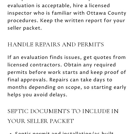
evaluation is acceptable, hire a licensed
inspector who is familiar with Ottawa County
procedures. Keep the written report for your
seller packet.
HANDLE REPAIRS AND PERMITS
If an evaluation finds issues, get quotes from
licensed contractors. Obtain any required
permits before work starts and keep proof of
final approvals. Repairs can take days to
months depending on scope, so starting early
helps you avoid delays.
SEPTIC DOCUMENTS TO INCLUDE IN
YOUR SELLER PACKET
Septic permit and installation/as‑built