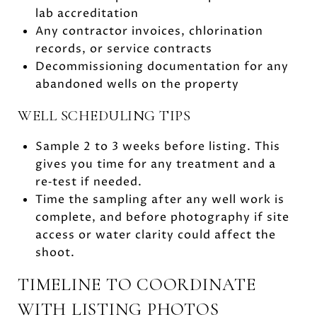
lab accreditation
Any contractor invoices, chlorination
records, or service contracts
Decommissioning documentation for any
abandoned wells on the property
WELL SCHEDULING TIPS
Sample 2 to 3 weeks before listing. This
gives you time for any treatment and a
re‑test if needed.
Time the sampling after any well work is
complete, and before photography if site
access or water clarity could affect the
shoot.
TIMELINE TO COORDINATE
WITH LISTING PHOTOS