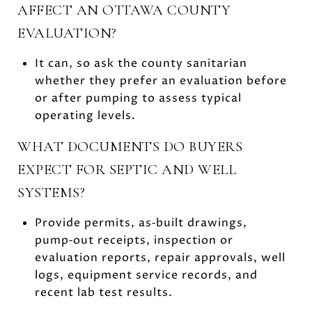
AFFECT AN OTTAWA COUNTY
EVALUATION?
It can, so ask the county sanitarian
whether they prefer an evaluation before
or after pumping to assess typical
operating levels.
WHAT DOCUMENTS DO BUYERS
EXPECT FOR SEPTIC AND WELL
SYSTEMS?
Provide permits, as‑built drawings,
pump‑out receipts, inspection or
evaluation reports, repair approvals, well
logs, equipment service records, and
recent lab test results.