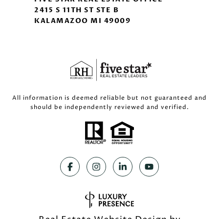
2415 S 11TH ST STE B
KALAMAZOO MI 49009
All information is deemed reliable but not guaranteed and
should be independently reviewed and verified.