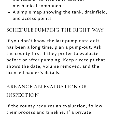
mechanical components
A simple map showing the tank, drainfield,
and access points
SCHEDULE PUMPING THE RIGHT WAY
If you don’t know the last pump date or it
has been a long time, plan a pump‑out. Ask
the county first if they prefer to evaluate
before or after pumping. Keep a receipt that
shows the date, volume removed, and the
licensed hauler’s details.
ARRANGE AN EVALUATION OR
INSPECTION
If the county requires an evaluation, follow
their process and timeline. If a private