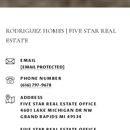
RODRIGUEZ HOMES | FIVE STAR REAL
ESTATE
EMAIL
[EMAIL PROTECTED]
PHONE NUMBER
(616) 797-9678
ADDRESS
FIVE STAR REAL ESTATE OFFICE
4601 LAKE MICHIGAN DR NW
GRAND RAPIDS MI 49534
FIVE STAR REAL ESTATE OFFICE