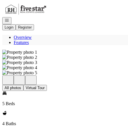
Go to: Homepage
Open navigation
Login
Register
Overview
Features
All photos
Virtual Tour
5 Beds
4 Baths