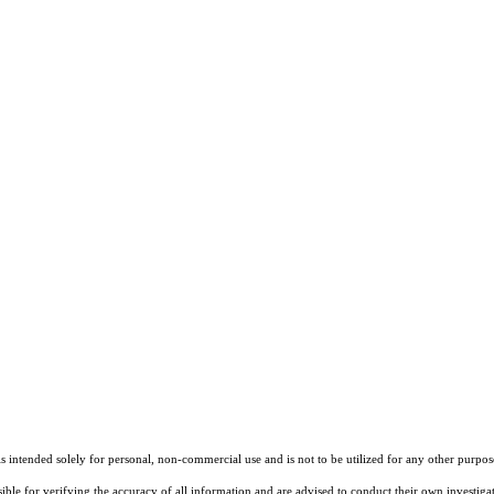
ntended solely for personal, non-commercial use and is not to be utilized for any other purpose
sible for verifying the accuracy of all information and are advised to conduct their own investiga