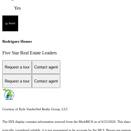
Yes
Rodriguez Homes
Five Star Real Estate Leaders
Request a tour
Contact agent
Request a tour
Contact agent
Courtesy of Kyle VanderStel Realty Group, LLC
The IDX display contains information sourced from the MichRIC® as of 6/23/2026. This data is i
typically considered reliable, it is not guaranteed to be accurate by the MLS. Buyers are respon