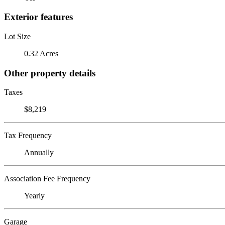
Exterior features
Lot Size
0.32 Acres
Other property details
Taxes
$8,219
Tax Frequency
Annually
Association Fee Frequency
Yearly
Garage