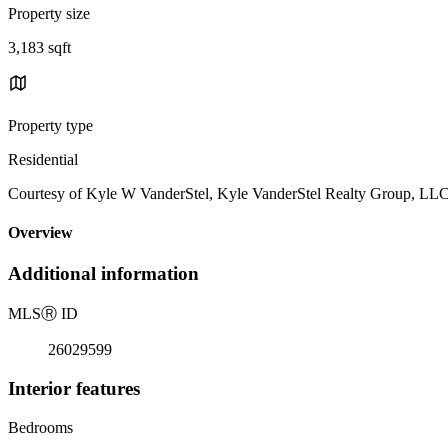
Property size
3,183 sqft
Property type
Residential
Courtesy of Kyle W VanderStel, Kyle VanderStel Realty Group, LL
Overview
Additional information
MLS
Ⓡ
ID
26029599
Interior features
Bedrooms