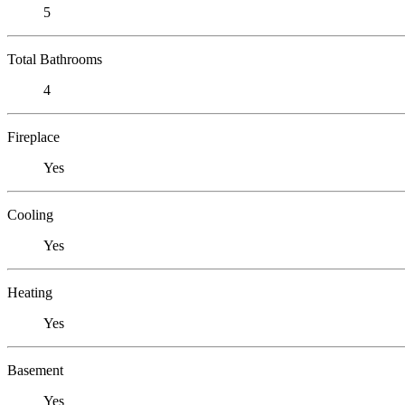
5
Total Bathrooms
4
Fireplace
Yes
Cooling
Yes
Heating
Yes
Basement
Yes