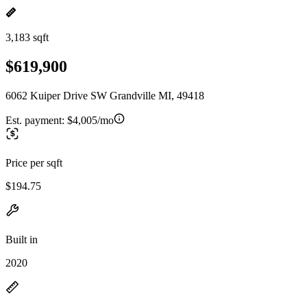
3,183 sqft
$619,900
6062 Kuiper Drive SW Grandville MI, 49418
Est. payment:
$4,005/mo
Price per sqft
$194.75
Built in
2020