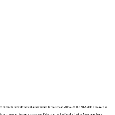
s except to identify potential properties for purchase. Although the MLS data displayed is
tions or seek professional assistance. Other sources besides the Listing Agent may have